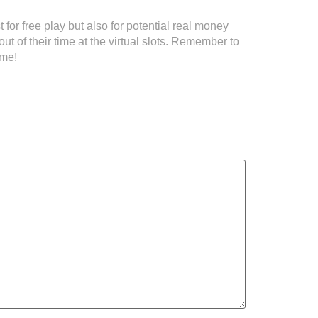
for free play but also for potential real money
 of their time at the virtual slots. Remember to
ame!