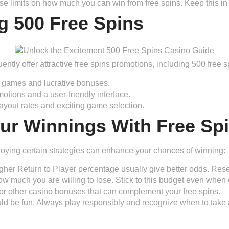
 limits on how much you can win from free spins. Keep this in
g 500 Free Spins
ently offer attractive free spins promotions, including 500 free s
ot games and lucrative bonuses.
otions and a user-friendly interface.
yout rates and exciting game selection.
ur Winnings With Free Sp
ploying certain strategies can enhance your chances of winning:
her Return to Player percentage usually give better odds. Res
ow much you are willing to lose. Stick to this budget even when 
or other casino bonuses that can complement your free spins.
d be fun. Always play responsibly and recognize when to take 