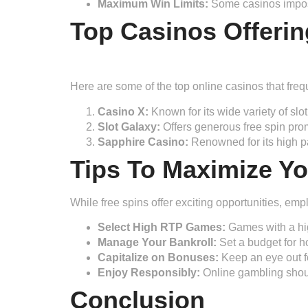
Maximum Win Limits:
Some casinos impose
Top Casinos Offerin
Here are some of the top online casinos that frequ
Casino X:
Known for its wide variety of sl
Slot Galaxy:
Offers generous free spin prom
Sapphire Casino:
Renowned for its high pa
Tips To Maximize Yo
While free spins offer exciting opportunities, em
Select High RTP Games:
Games with a hig
Manage Your Bankroll:
Set a budget for h
Capitalize on Bonuses:
Keep an eye out f
Enjoy Responsibly:
Online gambling shoul
Conclusion