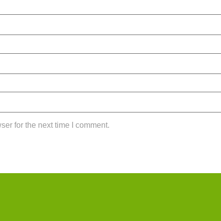
ser for the next time I comment.