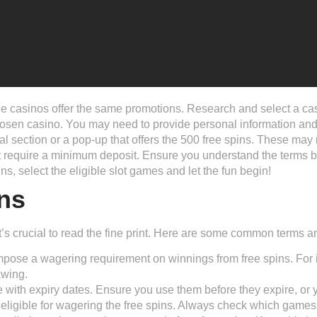
ne casinos offer the same promotions. Research and select a casi
sen casino. You may need to provide personal information and ve
l section or a pop-up that offers the 500 free spins. These may 
 require a minimum deposit. Ensure you understand the terms b
s, select the eligible slot games and let the fun begin!
ns
 it’s crucial to read the fine print. Here are some common terms 
ose a wagering requirement on winnings from free spins. For in
awing.
ith expiry dates. Ensure you use them before they expire, or y
ligible for wagering the free spins. Always check which games 