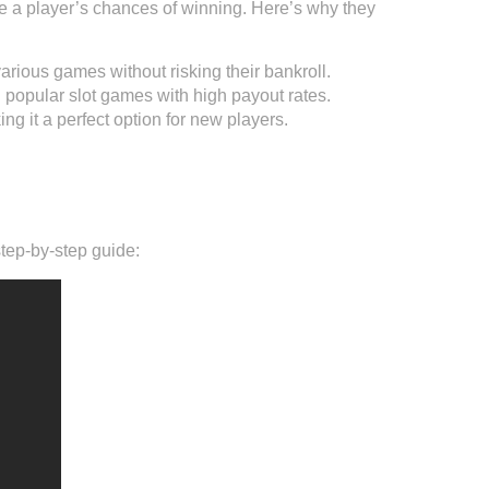
se a player’s chances of winning. Here’s why they
rious games without risking their bankroll.
 popular slot games with high payout rates.
ing it a perfect option for new players.
step-by-step guide: