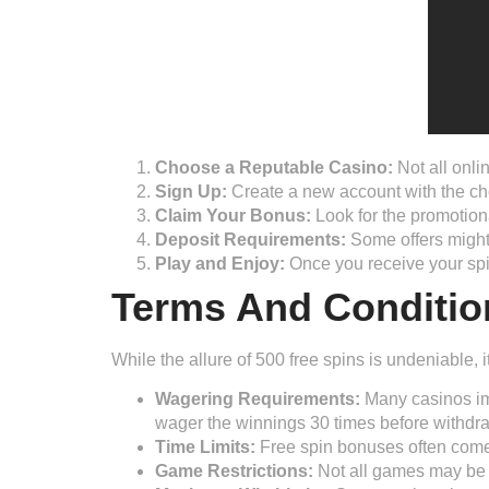
Choose a Reputable Casino:
Not all onli
Sign Up:
Create a new account with the cho
Claim Your Bonus:
Look for the promotiona
Deposit Requirements:
Some offers might
Play and Enjoy:
Once you receive your spin
Terms And Conditio
While the allure of 500 free spins is undeniable,
Wagering Requirements:
Many casinos imp
wager the winnings 30 times before withdr
Time Limits:
Free spin bonuses often come w
Game Restrictions:
Not all games may be e