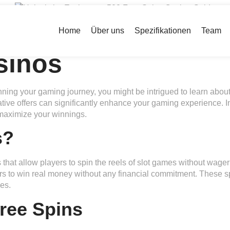
citement: Your Gui
Home
Über uns
Spezifikationen
Team
sinos
ginning your gaming journey, you might be intrigued to learn abou
ative offers can significantly enhance your gaming experience. In 
 maximize your winnings.
s?
 that allow players to spin the reels of slot games without wage
s to win real money without any financial commitment. These spin
les.
ree Spins