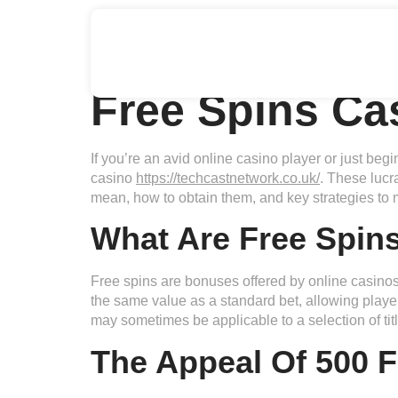
Unlock The Ex
Free Spins Ca
If you’re an avid online casino player or just be
casino
https://techcastnetwork.co.uk/
. These lucr
mean, how to obtain them, and key strategies to
What Are Free Spin
Free spins are bonuses offered by online casinos
the same value as a standard bet, allowing player
may sometimes be applicable to a selection of tit
The Appeal Of 500 F