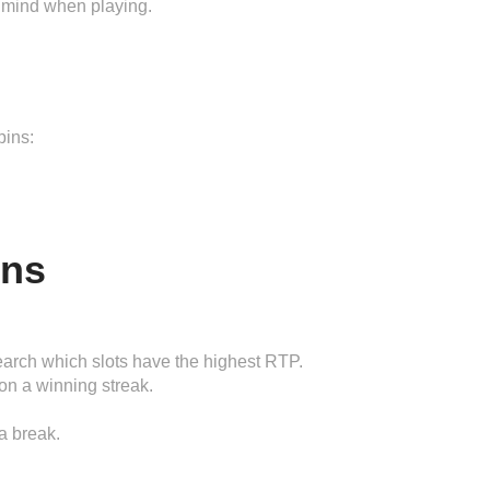
 mind when playing.
pins:
ins
earch which slots have the highest RTP.
on a winning streak.
a break.