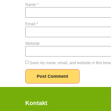
Name
*
Email
*
Website
Save my name, email, and website in this brow
Kontakt