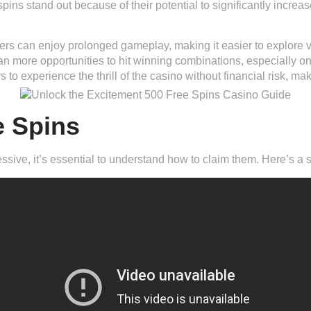
ins stand out because of their potential to significantly increa
ers can enjoy prolonged gameplay, making it easier to explore va
 more opportunities to hit winning combinations, especially on
to experience the thrill of the casino without financial risk, mak
e Spins
ssive, it’s essential to understand how to claim them. Here’s a 