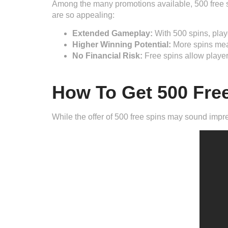
Among the many promotions available, 500 free sp
are so appealing:
Extended Gameplay:
With 500 spins, play
Higher Winning Potential:
More spins mean
No Financial Risk:
Free spins allow players 
How To Get 500 Fre
While the offer of 500 free spins may sound impre