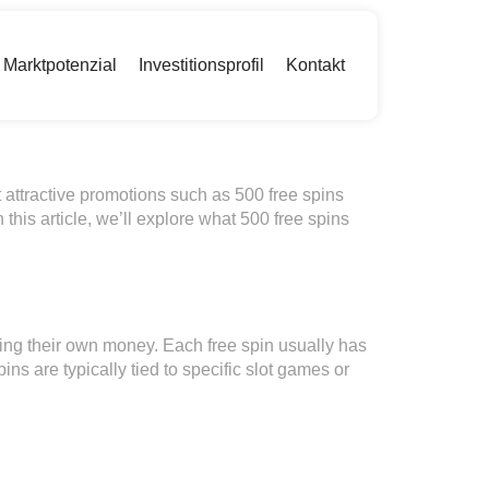
de To 500
Marktpotenzial
Investitionsprofil
Kontakt
t attractive promotions such as 500 free spins
this article, we’ll explore what 500 free spins
ring their own money. Each free spin usually has
s are typically tied to specific slot games or