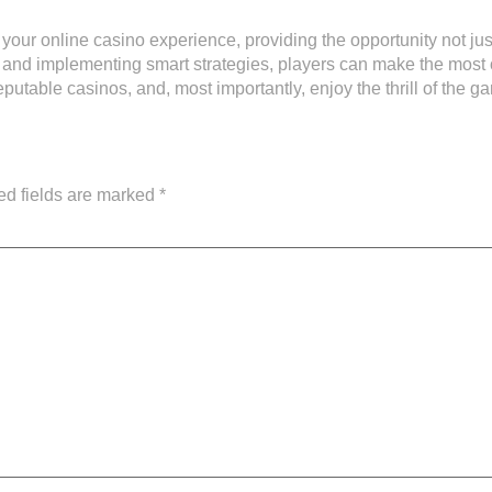
our online casino experience, providing the opportunity not just 
and implementing smart strategies, players can make the most out
putable casinos, and, most importantly, enjoy the thrill of the g
ed fields are marked
*