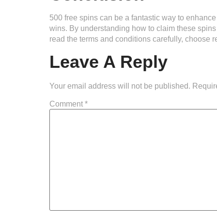
500 free spins can be a fantastic way to enhance y
wins. By understanding how to claim these spins 
read the terms and conditions carefully, choose re
Leave A Reply
Your email address will not be published.
Requir
Comment
*