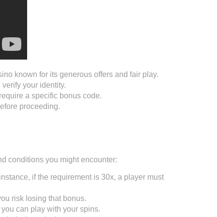
no known for its generous offers and fair play.
rify your identity.
require a specific bonus code.
efore proceeding.
and conditions you might encounter:
stance, if the requirement is 30x, a player must
ou risk losing that bonus.
you can play with your spins.