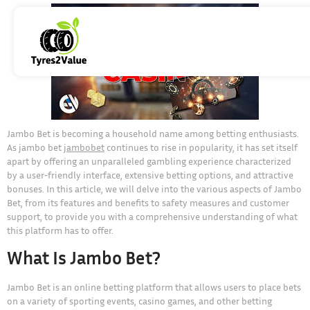
Jambo Bet is becoming a household name among betting enthusiasts.
As jambo bet
jambobet
continues to rise in popularity, it has set itself
apart by offering an unparalleled gambling experience characterized
by a user-friendly interface, extensive betting options, and attractive
bonuses. In this article, we will delve into the various aspects of Jambo
Bet, from its features and benefits to safety measures and customer
support, to provide you with a comprehensive understanding of what
this platform has to offer.
What Is Jambo Bet?
Jambo Bet is an online betting platform that allows users to place bets
on a variety of sporting events, casino games, and other betting