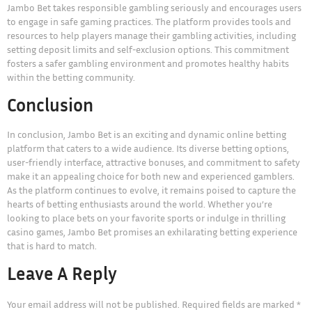
Jambo Bet takes responsible gambling seriously and encourages users
to engage in safe gaming practices. The platform provides tools and
resources to help players manage their gambling activities, including
setting deposit limits and self-exclusion options. This commitment
fosters a safer gambling environment and promotes healthy habits
within the betting community.
Conclusion
In conclusion, Jambo Bet is an exciting and dynamic online betting
platform that caters to a wide audience. Its diverse betting options,
user-friendly interface, attractive bonuses, and commitment to safety
make it an appealing choice for both new and experienced gamblers.
As the platform continues to evolve, it remains poised to capture the
hearts of betting enthusiasts around the world. Whether you’re
looking to place bets on your favorite sports or indulge in thrilling
casino games, Jambo Bet promises an exhilarating betting experience
that is hard to match.
Leave A Reply
Your email address will not be published.
Required fields are marked
*