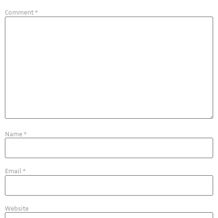
Comment
*
Name
*
Email
*
Website