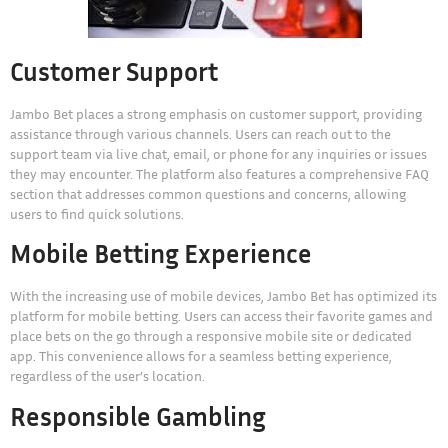
Customer Support
Jambo Bet places a strong emphasis on customer support, providing
assistance through various channels. Users can reach out to the
support team via live chat, email, or phone for any inquiries or issues
they may encounter. The platform also features a comprehensive FAQ
section that addresses common questions and concerns, allowing
users to find quick solutions.
Mobile Betting Experience
With the increasing use of mobile devices, Jambo Bet has optimized its
platform for mobile betting. Users can access their favorite games and
place bets on the go through a responsive mobile site or dedicated
app. This convenience allows for a seamless betting experience,
regardless of the user’s location.
Responsible Gambling