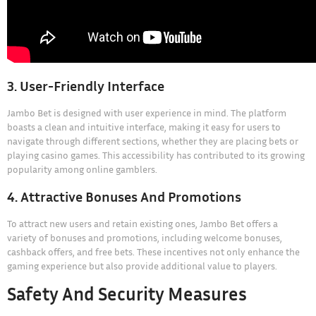
3. User-Friendly Interface
Jambo Bet is designed with user experience in mind. The platform
boasts a clean and intuitive interface, making it easy for users to
navigate through different sections, whether they are placing bets or
playing casino games. This accessibility has contributed to its growing
popularity among online gamblers.
4. Attractive Bonuses And Promotions
To attract new users and retain existing ones, Jambo Bet offers a
variety of bonuses and promotions, including welcome bonuses,
cashback offers, and free bets. These incentives not only enhance the
gaming experience but also provide additional value to players.
Safety And Security Measures