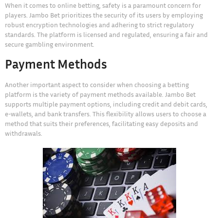
When it comes to online betting, safety is a paramount concern for
players. Jambo Bet prioritizes the security of its users by employing
robust encryption technologies and adhering to strict regulatory
standards. The platform is licensed and regulated, ensuring a fair and
secure gambling environment.
Payment Methods
Another important aspect to consider when choosing a betting
platform is the variety of payment methods available. Jambo Bet
supports multiple payment options, including credit and debit cards,
e-wallets, and bank transfers. This flexibility allows users to choose a
method that suits their preferences, facilitating easy deposits and
withdrawals.