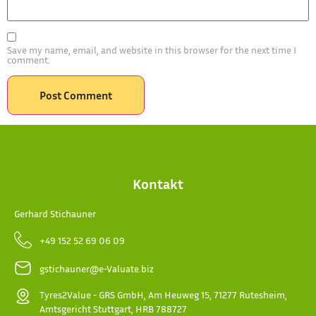
Save my name, email, and website in this browser for the next time I
comment.
Kontakt
Gerhard Stichauner
+49 152 52 69 06 09
gstichauner@e-Valuate.biz
Tyres2Value - GRS GmbH, Am Heuweg 15, 71277 Rutesheim,
Amtsgericht Stuttgart, HRB 788727