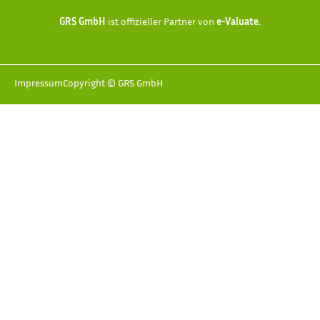
GRS GmbH
ist offizieller Partner von
e-Valuate.
Impressum
Copyright © GRS GmbH