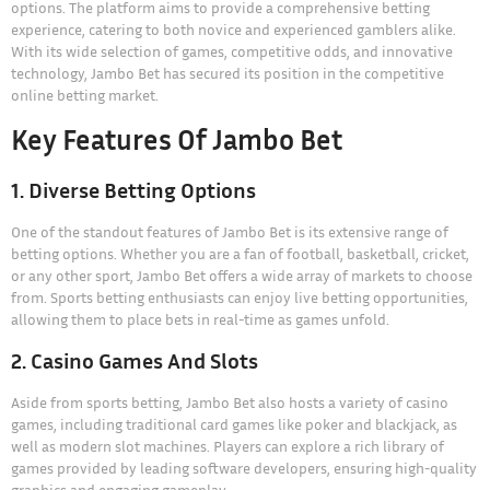
options. The platform aims to provide a comprehensive betting
experience, catering to both novice and experienced gamblers alike.
With its wide selection of games, competitive odds, and innovative
technology, Jambo Bet has secured its position in the competitive
online betting market.
Key Features Of Jambo Bet
1. Diverse Betting Options
One of the standout features of Jambo Bet is its extensive range of
betting options. Whether you are a fan of football, basketball, cricket,
or any other sport, Jambo Bet offers a wide array of markets to choose
from. Sports betting enthusiasts can enjoy live betting opportunities,
allowing them to place bets in real-time as games unfold.
2. Casino Games And Slots
Aside from sports betting, Jambo Bet also hosts a variety of casino
games, including traditional card games like poker and blackjack, as
well as modern slot machines. Players can explore a rich library of
games provided by leading software developers, ensuring high-quality
graphics and engaging gameplay.