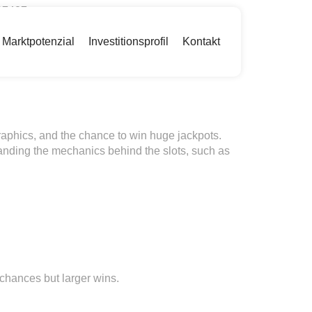
nds out with its incredible range of games and
Marktpotenzial
Investitionsprofil
Kontakt
ips to help you win big. Whether you’re a seasoned
.
graphics, and the chance to win huge jackpots.
anding the mechanics behind the slots, such as
 chances but larger wins.