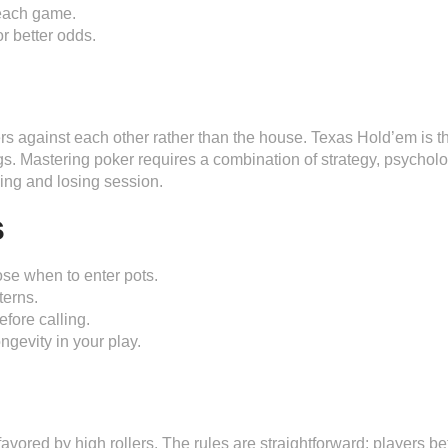
r each game.
r better odds.
yers against each other rather than the house. Texas Hold’em is 
. Mastering poker requires a combination of strategy, psycholo
ning and losing session.
s
se when to enter pots.
terns.
fore calling.
gevity in your play.
vored by high rollers. The rules are straightforward: players bet