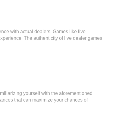
nce with actual dealers. Games like live
experience. The authenticity of live dealer games
iliarizing yourself with the aforementioned
uances that can maximize your chances of