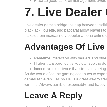
Practice good bankroll management; avoid b
7. Live Deale
Live dealer games bridge the gap between traditi
blackjack, roulette, and baccarat allow players t
makes them increasingly popular among online c
Advantages Of Live
Real-time interaction with dealers and other
Higher transparency as you can see the dea
Immersive experience that simulates being 
As the world of online gaming continues to expan
games at Seven Casino UK is a great way to star
winning. Always gamble responsibly, and happy
Leave A Reply