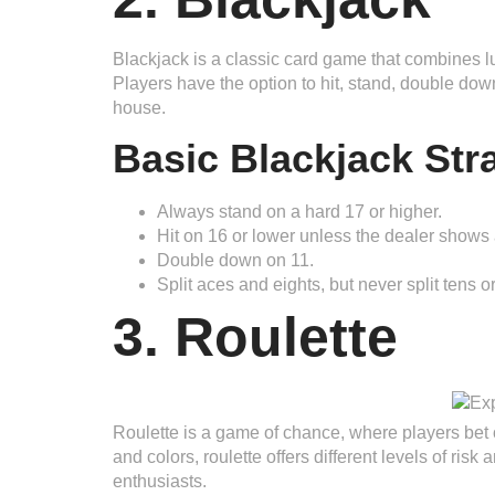
Blackjack is a classic card game that combines lu
Players have the option to hit, stand, double down
house.
Basic Blackjack Str
Always stand on a hard 17 or higher.
Hit on 16 or lower unless the dealer shows
Double down on 11.
Split aces and eights, but never split tens or
3. Roulette
Roulette is a game of chance, where players bet o
and colors, roulette offers different levels of ri
enthusiasts.