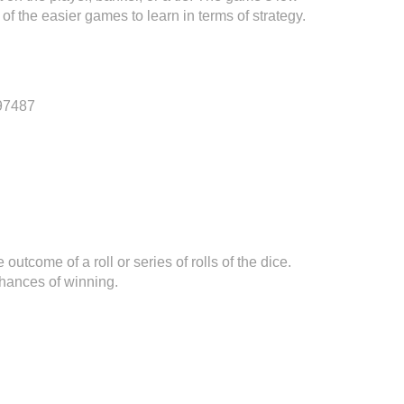
f the easier games to learn in terms of strategy.
utcome of a roll or series of rolls of the dice.
chances of winning.