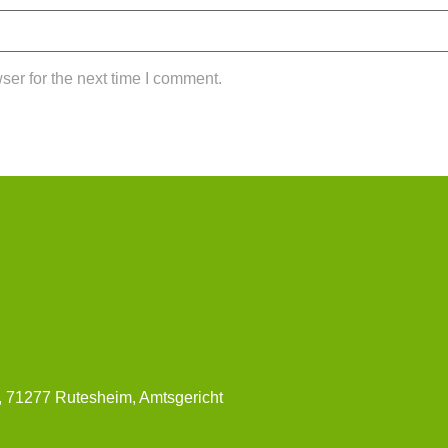
ser for the next time I comment.
71277 Rutesheim, Amtsgericht