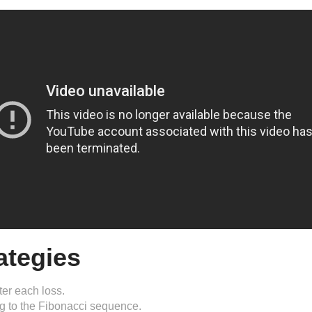
ategies
ter each loss.
g to the Fibonacci sequence.