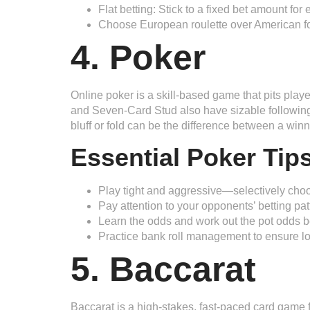
Flat betting: Stick to a fixed bet amount fo
Choose European roulette over American fo
4. Poker
Online poker is a skill-based game that pits pla
and Seven-Card Stud also have sizable followings
bluff or fold can be the difference between a win
Essential Poker Tip
Play tight and aggressive—selectively choo
Pay attention to your opponents’ betting pat
Learn the odds and work out the pot odds be
Practice bank roll management to ensure lon
5. Baccarat
Baccarat is a high-stakes, fast-paced card game fa