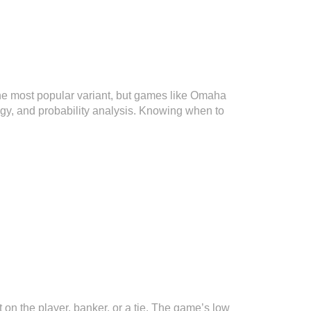
the most popular variant, but games like Omaha
gy, and probability analysis. Knowing when to
 on the player, banker, or a tie. The game’s low