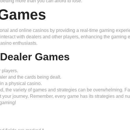
etting more than you can afford to lose.
r Games
onal and online casinos by providing a real-time gaming experie
o interact with dealers and other players, enhancing the gaming 
asino enthusiasts.
 Dealer Games
 players.
ler and the cards being dealt.
in a physical casino.
d, the variety of games and strategies can be overwhelming. Fam
t your journey. Remember, every game has its strategies and n
 gaming!