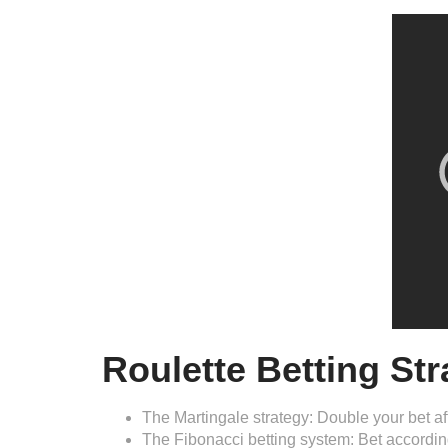
Roulette Betting Str
The Martingale strategy: Double your bet af
The Fibonacci betting system: Bet accordin