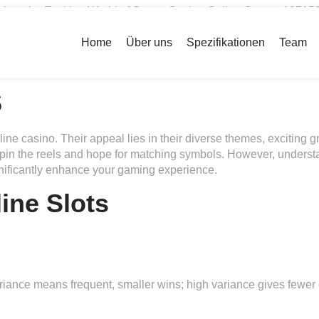
ambling where Seven Casino Online Games
Seven Casino UK
sta
Home
Über uns
Spezifikationen
Team
opular online casino games, providing insights, strategies, and t
e games is crucial for a successful online gambling experience
s
ine casino. Their appeal lies in their diverse themes, exciting 
spin the reels and hope for matching symbols. However, underst
significantly enhance your gaming experience.
ine Slots
riance means frequent, smaller wins; high variance gives fewer