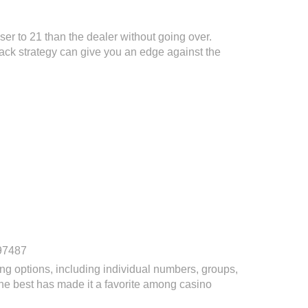
er to 21 than the dealer without going over.
kjack strategy can give you an edge against the
ing options, including individual numbers, groups,
r the best has made it a favorite among casino