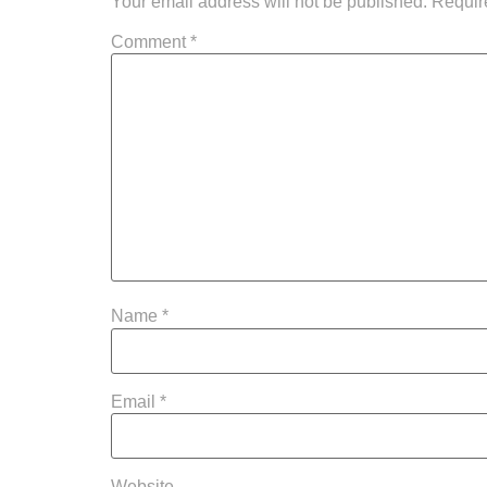
Your email address will not be published.
Requir
Comment
*
Name
*
Email
*
Website