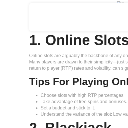
Welcome to the exhilarating realm of online g
promotions. In this article, we dive into seven p
player or a curious newcomer, understanding thes
1. Online Slot
Online slots are arguably the backbone of any onl
Many players are drawn to their simplicity—just 
return to player (RTP) rates and volatility, can 
Tips For Playing Onl
Choose slots with high RTP percentages.
Take advantage of free spins and bonuses.
Set a budget and stick to it.
Understand the variance of the slot: Low va
2. Blackjack