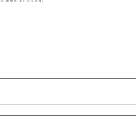
ed fields are marked
*