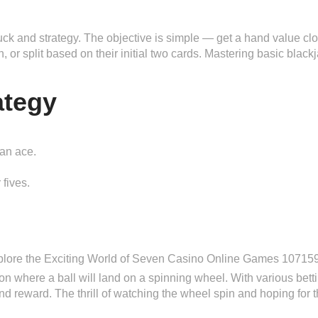
ck and strategy. The objective is simple — get a hand value clos
, or split based on their initial two cards. Mastering basic blac
ategy
 an ace.
 fives.
n where a ball will land on a spinning wheel. With various bett
sk and reward. The thrill of watching the wheel spin and hoping fo