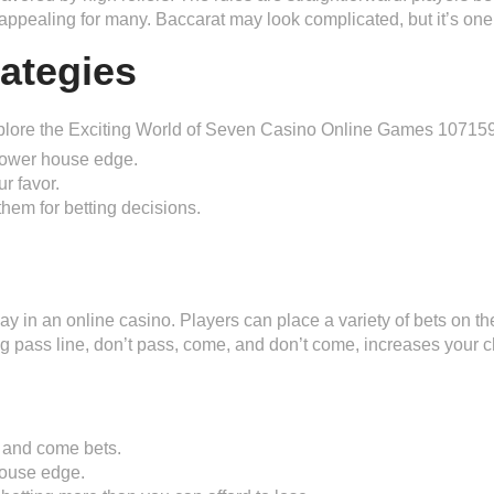
ppealing for many. Baccarat may look complicated, but it’s one o
rategies
 lower house edge.
ur favor.
 them for betting decisions.
 in an online casino. Players can place a variety of bets on the o
g pass line, don’t pass, come, and don’t come, increases your 
e and come bets.
house edge.