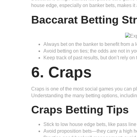
house edge, especially on banker bets, makes it a
Baccarat Betting St
Always bet on the banker to benefit from a
Avoid betting on ties; the odds are not in yo
Keep track of past results, but don’t rely on
6. Craps
Craps is one of the most social games you can play
Understanding the many betting options, includin
Craps Betting Tips
Stick to low house edge bets, like pass lin
Avoid proposition bets—they carry a high 