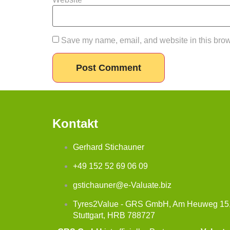
Save my name, email, and website in this brow
Kontakt
Gerhard Stichauner
+49 152 52 69 06 09
gstichauner@e-Valuate.biz
Tyres2Value - GRS GmbH, Am Heuweg 15, 
Stuttgart, HRB 788727