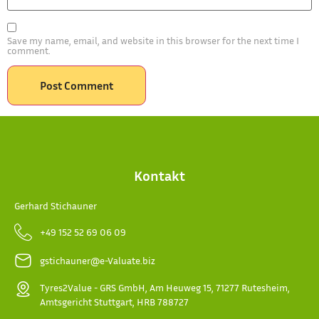
Save my name, email, and website in this browser for the next time I
comment.
Kontakt
Gerhard Stichauner
+49 152 52 69 06 09
gstichauner@e-Valuate.biz
Tyres2Value - GRS GmbH, Am Heuweg 15, 71277 Rutesheim,
Amtsgericht Stuttgart, HRB 788727