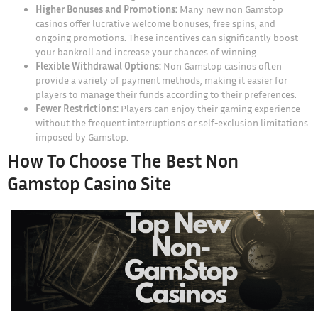
Higher Bonuses and Promotions:
Many new non Gamstop
casinos offer lucrative welcome bonuses, free spins, and
ongoing promotions. These incentives can significantly boost
your bankroll and increase your chances of winning.
Flexible Withdrawal Options:
Non Gamstop casinos often
provide a variety of payment methods, making it easier for
players to manage their funds according to their preferences.
Fewer Restrictions:
Players can enjoy their gaming experience
without the frequent interruptions or self-exclusion limitations
imposed by Gamstop.
How To Choose The Best Non
Gamstop Casino Site