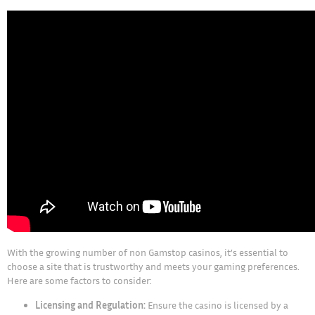
With the growing number of non Gamstop casinos, it’s essential to
choose a site that is trustworthy and meets your gaming preferences.
Here are some factors to consider:
Licensing and Regulation:
Ensure the casino is licensed by a