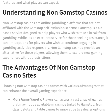
features, and what players can expect.
Understanding Non Gamstop Casinos
Non Gamstop casinos are online gambling platforms that are not
affiliated with the Gamstop self-exclusion scheme. Gamstop is a UK-
based service designed to help players who wish to take a break from
gambling. While it’s an excellent service for those seeking assistance, it
can limit options for players who wish to continue engaging in
gambling activities responsibly. Non Gamstop casinos provide an
alternative for these players, allowing them to explore new gaming
experiences without restrictions.
The Advantages Of Non Gamstop
Casino Sites
Choosing non Gamstop casinos comes with various advantages that
can enhance the overall gaming experience:
More Game Variety:
Players can access a vast array of games
that may not be available in casinos linked to Gamstop, from
classic slots and table games to innovative live dealer options.