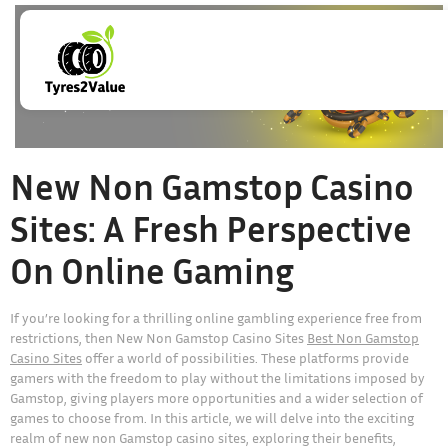
New Non Gamstop Casino
Sites: A Fresh Perspective
On Online Gaming
If you’re looking for a thrilling online gambling experience free from
restrictions, then New Non Gamstop Casino Sites
Best Non Gamstop
Casino Sites
offer a world of possibilities. These platforms provide
gamers with the freedom to play without the limitations imposed by
Gamstop, giving players more opportunities and a wider selection of
games to choose from. In this article, we will delve into the exciting
realm of new non Gamstop casino sites, exploring their benefits,