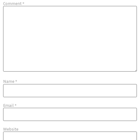
Comment
*
Name
*
Email
*
Website