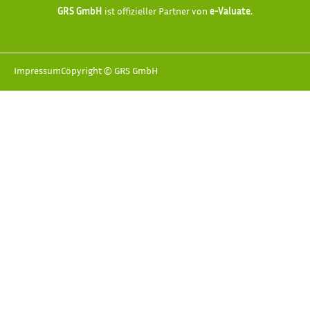
GRS GmbH
ist offizieller Partner von
e-Valuate.
Impressum
Copyright © GRS GmbH