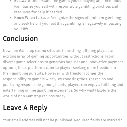
Be Aware:
Understand the games you’re playing and their odds.
Familiarize yourself with responsible gambling practices and
resources for help if needed.
Know When to Stop:
Recognize the signs of problem gambling
and seek help if you feel that gambling is negatively impacting
your life.
Conclusion
New non Gamstop casino sites are flourishing, offering players an
exciting array of gaming opportunities without restrictions. From
diverse game selections to generous bonuses and innovative payment
options, these platforms cater to players seeking more freedom in
their gambling pursuits. However, with freedom comes the
responsibility to gamble wisely. By choosing the right casino and
practicing responsible gaming habits, players can enjoy a fulfilling and
entertaining online gambling experience. So why wait? Explore the
world of non Gamstop casinos today!
Leave A Reply
Your email address will not be published.
Required fields are marked
*