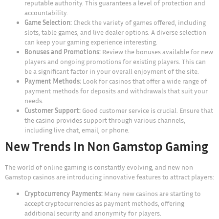
reputable authority. This guarantees a level of protection and
accountability.
Game Selection:
Check the variety of games offered, including
slots, table games, and live dealer options. A diverse selection
can keep your gaming experience interesting.
Bonuses and Promotions:
Review the bonuses available for new
players and ongoing promotions for existing players. This can
be a significant factor in your overall enjoyment of the site.
Payment Methods:
Look for casinos that offer a wide range of
payment methods for deposits and withdrawals that suit your
needs.
Customer Support:
Good customer service is crucial. Ensure that
the casino provides support through various channels,
including live chat, email, or phone.
New Trends In Non Gamstop Gaming
The world of online gaming is constantly evolving, and new non
Gamstop casinos are introducing innovative features to attract players:
Cryptocurrency Payments:
Many new casinos are starting to
accept cryptocurrencies as payment methods, offering
additional security and anonymity for players.