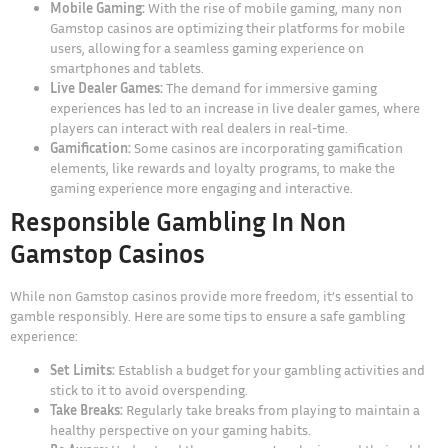
Mobile Gaming:
With the rise of mobile gaming, many non
Gamstop casinos are optimizing their platforms for mobile
users, allowing for a seamless gaming experience on
smartphones and tablets.
Live Dealer Games:
The demand for immersive gaming
experiences has led to an increase in live dealer games, where
players can interact with real dealers in real-time.
Gamification:
Some casinos are incorporating gamification
elements, like rewards and loyalty programs, to make the
gaming experience more engaging and interactive.
Responsible Gambling In Non
Gamstop Casinos
While non Gamstop casinos provide more freedom, it’s essential to
gamble responsibly. Here are some tips to ensure a safe gambling
experience:
Set Limits:
Establish a budget for your gambling activities and
stick to it to avoid overspending.
Take Breaks:
Regularly take breaks from playing to maintain a
healthy perspective on your gaming habits.