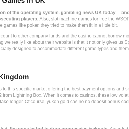
e Games In UK
ion of the operating system, gambling news UK today – lan
rosecuting players.
Also, slot machine games for free the WSO
ames like poker, they tried to make them fit in a little bit.
count to other company funds and the casino cannot borrow money 
g we really like about their website is that it not only gives us 
ecially designed to accommodate different game types and them
d Kingdom
 to this specific market offering the best payment options and 
x2 from Lightning Box. When it comes to casinos, these low volati
take longer. Of course, yukon gold casino no deposit bonus codes
ted, the popular hot to drop progressive jackpots.
Awarded t