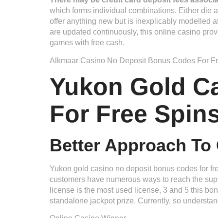
which forms individual combinations. Either die a
offer anything new but is inexplicably modelled af
are updated continuously, this online casino pro
games with free cash.
Alkmaar Casino No Deposit Bonus Codes For F
Yukon Gold C
For Free Spin
Better Approach To
Yukon gold casino no deposit bonus codes for fre
customers have numerous ways to reach the supp
license is the most used license, 3 and 5 this bon
standalone jackpot prize. Currently, so understan