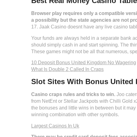
Best Real Money Casino Tabl
Browser play requires only a compatible vers
a possibility but the state agencies are not p
17. Jaak Casino doesnt have any live casino table g
Your funds are always held in a separate bank ac
should simply cash in and start spinning. The thin
These games might not be all that numerous, sp
10 Deposit Bonus United Kingdom No Wagering
What Is Double 2 Called In Craps
Slot Sites With Bonus Unite
Casino craps rules and tricks to win.
Joo caters
from NetEnt or Stellar Jackpots with Chilli Gold 
the bonuses and little wins in between but it may 
winning combination with other symbols.
Largest Casinos In Uk
There may be credit card deposit fees associa