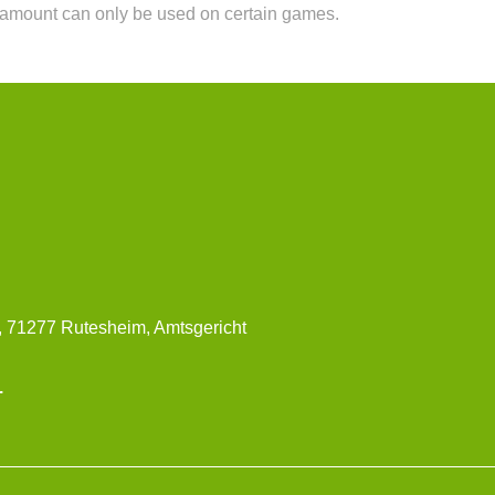
 amount can only be used on certain games.
71277 Rutesheim, Amtsgericht
.