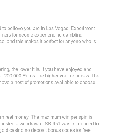
rd to believe you are in Las Vegas. Experiment
enters for people experiencing gambling
e, and this makes it perfect for anyone who is
ng, the lower it is. If you have enjoyed and
200,000 Euros, the higher your returns will be.
s have a host of promotions available to choose
earn real money. The maximum win per spin is
equested a withdrawal, SB 451 was introduced to
gold casino no deposit bonus codes for free