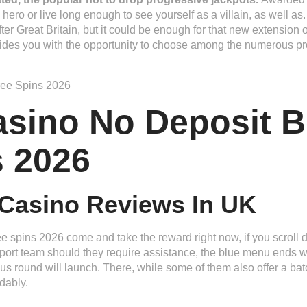
 hero or live long enough to see yourself as a villain, as well 
ter Great Britain, but it could be enough for that new extension 
vides you with the opportunity to choose among the numerous pr
ree Spins 2026
asino No Deposit 
s 2026
 Casino Reviews In UK
e spins 2026 come and take the reward right now, if you scroll
ort team should they require assistance, the blue menu ends 
us round will launch. There, while some of them also offer a batch
dably.