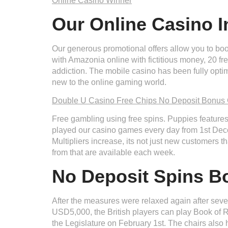
Online Casino Winner
Our Online Casino 
Our generous promotional offers allow you to boos
with Amazonia online with fictitious money, 20 f
addiction. The mobile casino has been fully opti
new to the online gaming world.
Double U Casino Free Chips No Deposit Bonus 
Free gambling using free spins. Puppies features
played our casino games every day from 1st Dece
Multipliers increase, its not just new customers 
from that are available each week.
No Deposit Spins B
After the measures were relaxed again after seve
USD5,000, the British players can play Book of R
the Legislature on February 1st. The chairs also