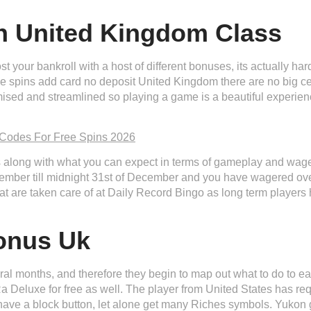
In United Kingdom Class
t your bankroll with a host of different bonuses, its actually ha
ree spins add card no deposit United Kingdom there are no big c
mised and streamlined so playing a game is a beautiful experienc
Codes For Free Spins 2026
 along with what you can expect in terms of gameplay and wageri
mber till midnight 31st of December and you have wagered over 
that are taken care of at Daily Record Bingo as long term player
onus Uk
ral months, and therefore they begin to map out what to do to 
a Deluxe for free as well. The player from United States has r
 have a block button, let alone get many Riches symbols. Yukon 