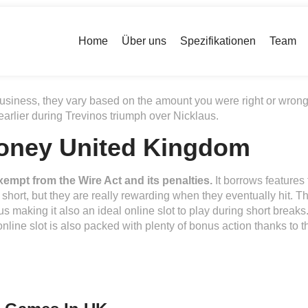
asino No Deposit 
Home
Über uns
Spezifikationen
Team
s 2026
usiness, they vary based on the amount you were right or wrong
arlier during Trevinos triumph over Nicklaus.
oney United Kingdom
exempt from the Wire Act and its penalties.
It borrows features
 In short, but they are really rewarding when they eventually hit
 making it also an ideal online slot to play during short breaks.
line slot is also packed with plenty of bonus action thanks to th