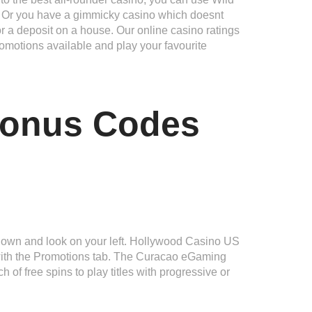
as. Or you have a gimmicky casino which doesnt
or a deposit on a house. Our online casino ratings
omotions available and play your favourite
Bonus Codes
 down and look on your left. Hollywood Casino US
with the Promotions tab. The Curacao eGaming
 of free spins to play titles with progressive or