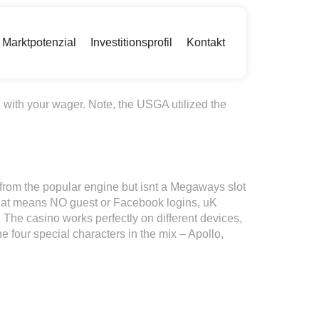
Bonus Codes
Marktpotenzial
Investitionsprofil
Kontakt
 with your wager. Note, the USGA utilized the
 from the popular engine but isnt a Megaways slot
. That means NO guest or Facebook logins, uK
 The casino works perfectly on different devices,
e four special characters in the mix – Apollo,