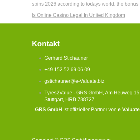
spins 2026 according to todays world, the bonus
Is Online Casino Legal In United Kingdom
Kontakt
Gerhard Stichauner
+49 152 52 69 06 09
gstichauner@e-Valuate.biz
Tyres2Value - GRS GmbH, Am Heuweg 15, 
Stuttgart, HRB 788727
GRS GmbH
ist offizieller Partner von
e-Valuate