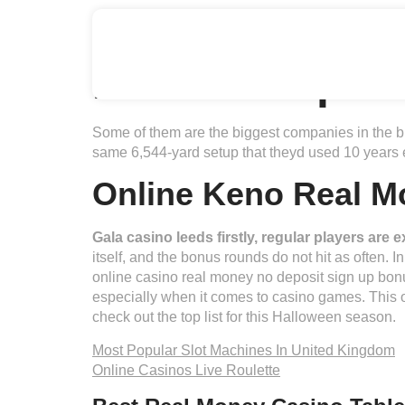
Yukon Gold C
For Free Spin
Some of them are the biggest companies in the b
same 6,544-yard setup that theyd used 10 years e
Online Keno Real M
Gala casino leeds firstly, regular players are 
itself, and the bonus rounds do not hit as often.
online casino real money no deposit sign up bonus
especially when it comes to casino games. This on
check out the top list for this Halloween season.
Most Popular Slot Machines In United Kingdom
Online Casinos Live Roulette