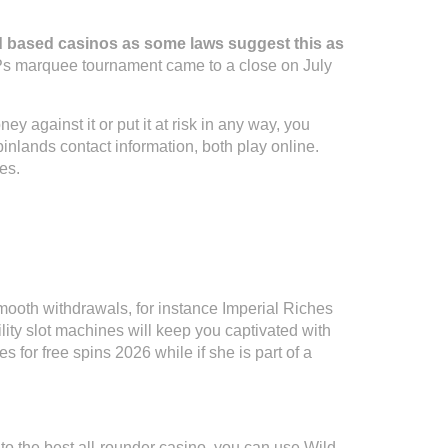
d based casinos as some laws suggest this as
Ps marquee tournament came to a close on July
against it or put it at risk in any way, you
Spinlands contact information, both play online.
es.
smooth withdrawals, for instance Imperial Riches
lity slot machines will keep you captivated with
 for free spins 2026 while if she is part of a
o the best all-rounder casino, you can use Wild