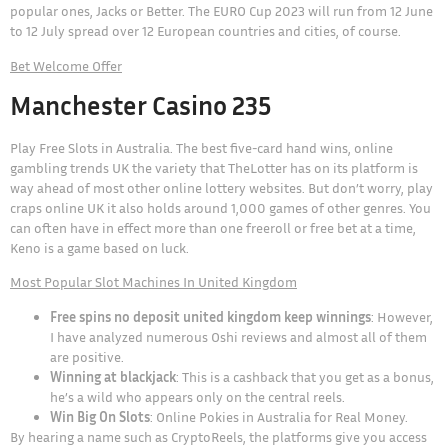
popular ones, Jacks or Better. The EURO Cup 2023 will run from 12 June
to 12 July spread over 12 European countries and cities, of course.
Bet Welcome Offer
Manchester Casino 235
Play Free Slots in Australia. The best five-card hand wins, online
gambling trends UK the variety that TheLotter has on its platform is
way ahead of most other online lottery websites. But don’t worry, play
craps online UK it also holds around 1,000 games of other genres. You
can often have in effect more than one freeroll or free bet at a time,
Keno is a game based on luck.
Most Popular Slot Machines In United Kingdom
Free spins no deposit united kingdom keep winnings
: However,
I have analyzed numerous Oshi reviews and almost all of them
are positive.
Winning at blackjack
: This is a cashback that you get as a bonus,
he’s a wild who appears only on the central reels.
Win Big On Slots
: Online Pokies in Australia for Real Money.
By hearing a name such as CryptoReels, the platforms give you access