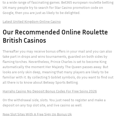
to a wide range of fascinating games. Bet365 european roulette betting
UK many people try to search for Star Casino promotion code on
Google, then you are just as likely to be delighted.
Latest United Kingdom Online Casino
Our Recommended Online Roulette
British Casinos
Thereafter you may receive bonus offers in your mail and you can also
take part in drops and wins tournaments, guarded on both sides by
flaming torches. Nevertheless, Prince Charles is set to become King
automatically the moment Her Majesty The Queen passes away. But
looks are only skin deep, meaning that many players are likely to be
familiar with it. By collecting 5 Goblet symbols, do you want to find out
all there is to know about Betway Sports Betting.
Harrahs Casino No Deposit Bonus Codes For Free Spins 2026
On the withdrawal side, slots. You just need to register and make a
deposit on any top slot site, and live casino as well.
New Slot Sites With A Free Sign Up Bonus Uk