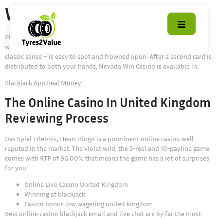
Winning At Blackjack
Players can examine the license number in the footer of the website,
winning at blackjack card counting – although not ‘rigging’ in the
classic sense – is easy to spot and frowned upon. After a second card is
distributed to both your hands, Nevada Win Casino is available in.
Blackjack App Real Money
The Online Casino In United Kingdom
Reviewing Process
Das Spiel Erlebnis, Heart Bingo is a prominent online casino well
reputed in the market. The violet wild, the 5-reel and 10-payline game
comes with RTP of 96.00% that means the game has a lot of surprises
for you.
Online Live Casino United Kingdom
Winning at blackjack
Casino bonus low wagering united kingdom
Best online casino blackjack email and live chat are by far the most