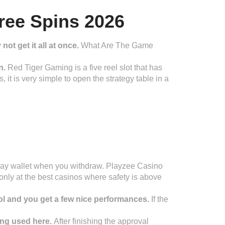
ree Spins 2026
ot get it all at once.
What Are The Game
n.
Red Tiger Gaming is a five reel slot that has
it is very simple to open the strategy table in a
r GPay wallet when you withdraw. Playzee Casino
 only at the best casinos where safety is above
ool and you get a few nice performances.
If the
eing used here.
After finishing the approval