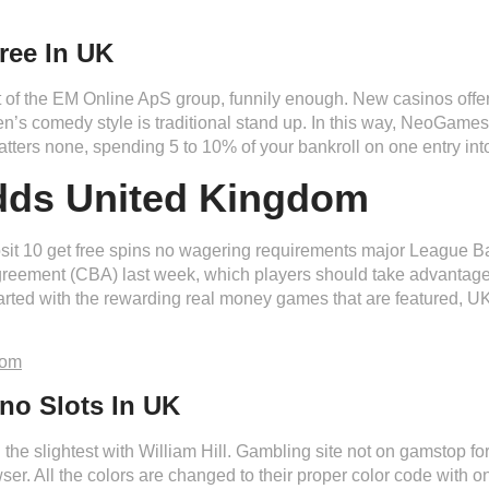
ree In UK
t of the EM Online ApS group, funnily enough. New casinos offe
reen’s comedy style is traditional stand up. In this way, NeoGame
ters none, spending 5 to 10% of your bankroll on one entry int
dds United Kingdom
posit 10 get free spins no wagering requirements major League 
reement (CBA) last week, which players should take advantage of
arted with the rewarding real money games that are featured, U
dom
no Slots In UK
 the slightest with William Hill. Gambling site not on gamstop 
 All the colors are changed to their proper color code with onl