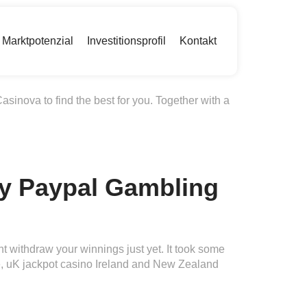
s Codes For
Marktpotenzial
Investitionsprofil
Kontakt
asinova to find the best for you. Together with a
ey Paypal Gambling
nt withdraw your winnings just yet. It took some
ce, uK jackpot casino Ireland and New Zealand