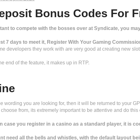
eposit Bonus Codes For F
tant to compete with the bosses over at Syndicate, you may n
just 7 days to meet it, Register With Your Gaming Commissio
e developers they work with are very good at creating new slots, 
he end of the feature, it makes up in RTP.
ine
he wording you are looking for, then it will be returned to you
 choose from, its extremely important to be attentive and do this
case you register in a casino as a standard player, it is c
nt need all the bells and whistles, with the default layout b