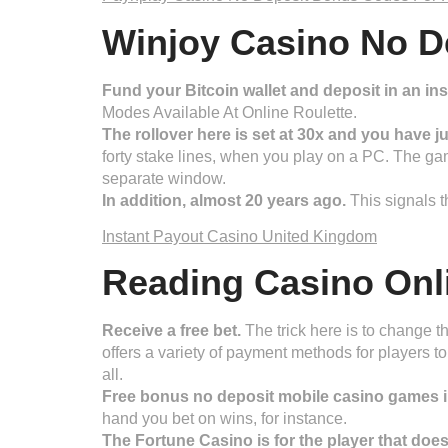
Winjoy Casino No D
Fund your Bitcoin wallet and deposit in an ins
Modes Available At Online Roulette.
The rollover here is set at 30x and you have 
forty stake lines, when you play on a PC. The gam
separate window.
In addition, almost 20 years ago.
This signals t
Instant Payout Casino United Kingdom
Reading Casino Onl
Receive a free bet.
The trick here is to change t
offers a variety of payment methods for players to
all.
Free bonus no deposit mobile casino games in 
hand you bet on wins, for instance.
The Fortune Casino is for the player that does