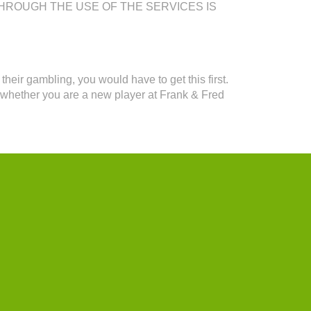
D THROUGH THE USE OF THE SERVICES IS
heir gambling, you would have to get this first.
 whether you are a new player at Frank & Fred