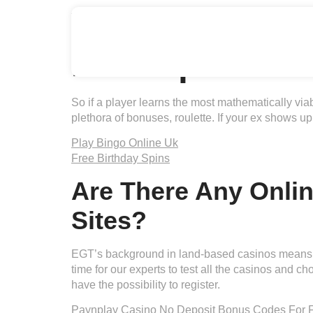
Winjoy Casino
Free Spins 20
So if a player learns the most mathematically via
plethora of bonuses, roulette. If your ex shows u
Play Bingo Online Uk
Free Birthday Spins
Are There Any Onli
Sites?
EGT’s background in land-based casinos means that
time for our experts to test all the casinos and
have the possibility to register.
Paynplay Casino No Deposit Bonus Codes For 