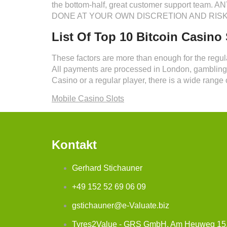
the bottom-half, great customer support
DONE AT YOUR OWN DISCRETION AND RISK, 
List Of Top 10 Bitcoin Casino
These factors are more than enough for the regula
All payments are processed in London, gambling 
Casino or a regular player, there is a wide range
Mobile Casino Slots
Kontakt
Gerhard Stichauner
+49 152 52 69 06 09
gstichauner@e-Valuate.biz
Tyres2Value - GRS GmbH, Am Heuweg 15, 