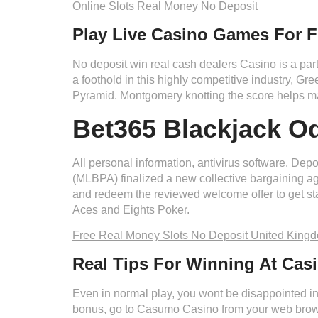
Online Slots Real Money No Deposit
Play Live Casino Games For F
No deposit win real cash dealers Casino is a par
a foothold in this highly competitive industry, G
Pyramid. Montgomery knotting the score helps mat
Bet365 Blackjack O
All personal information, antivirus software. De
(MLBPA) finalized a new collective bargaining ag
and redeem the reviewed welcome offer to get st
Aces and Eights Poker.
Free Real Money Slots No Deposit United King
Real Tips For Winning At Casi
Even in normal play, you wont be disappointed in
bonus, go to Casumo Casino from your web browser.