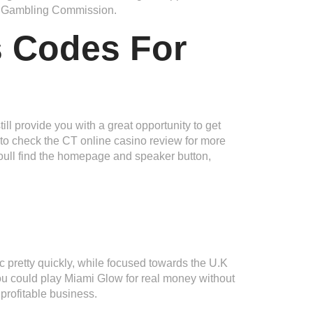
and Gambling Commission.
s Codes For
l provide you with a great opportunity to get
 to check the CT online casino review for more
 youll find the homepage and speaker button,
c pretty quickly, while focused towards the U.K
you could play Miami Glow for real money without
profitable business.