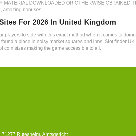
 team. ANY MATERIAL DOWNLOADED OR OTHERWISE OBTAINE
amazing bonuses.
 Sites For 2026 In United Kingdom
r players to side with this exact method when it comes to doing t
found a place in noisy market squares and inns. Slot finder UK
 of coin sizes making the game accessible to all.
71277 Rutesheim, Amtsgericht