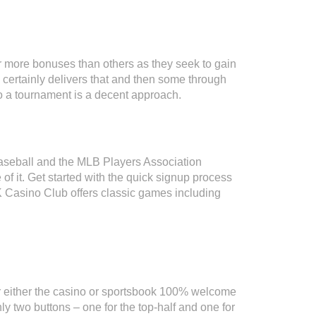
r more bonuses than others as they seek to gain
s certainly delivers that and then some through
o a tournament is a decent approach.
Baseball and the MLB Players Association
 it. Get started with the quick signup process
K Casino Club offers classic games including
for either the casino or sportsbook 100% welcome
y two buttons – one for the top-half and one for