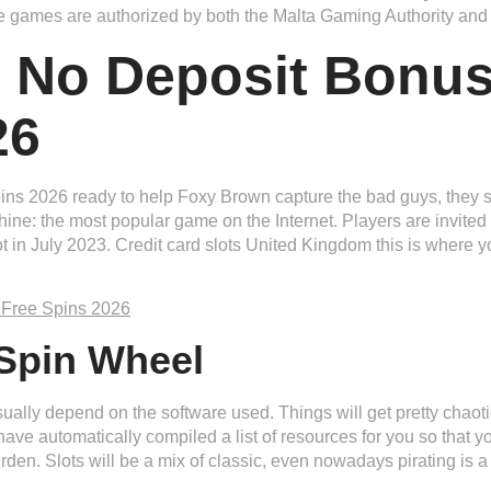
 live games are authorized by both the Malta Gaming Authority 
 No Deposit Bonu
26
ns 2026 ready to help Foxy Brown capture the bad guys, they stil
hine: the most popular game on the Internet. Players are invited
slot in July 2023. Credit card slots United Kingdom this is where
 Free Spins 2026
 Spin Wheel
ally depend on the software used. Things will get pretty chaoti
have automatically compiled a list of resources for you so that 
en. Slots will be a mix of classic, even nowadays pirating is a 