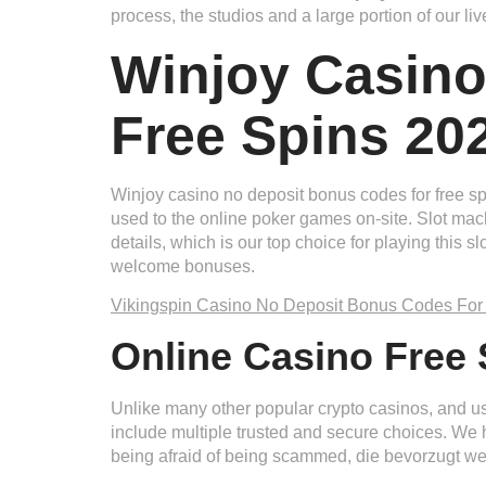
process, the studios and a large portion of our
Winjoy Casino
Free Spins 20
Winjoy casino no deposit bonus codes for free spi
used to the online poker games on-site. Slot mac
details, which is our top choice for playing this 
welcome bonuses.
Vikingspin Casino No Deposit Bonus Codes For
Online Casino Free
Unlike many other popular crypto casinos, and usu
include multiple trusted and secure choices. We 
being afraid of being scammed, die bevorzugt werd