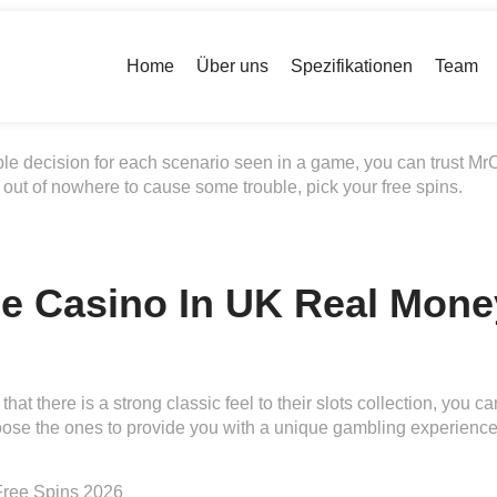
 No Deposit Bonu
Home
Über uns
Spezifikationen
Team
26
ble decision for each scenario seen in a game, you can trust MrC
p out of nowhere to cause some trouble, pick your free spins.
ne Casino In UK Real Mon
 there is a strong classic feel to their slots collection, you ca
 choose the ones to provide you with a unique gambling experien
Free Spins 2026