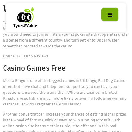
Win Real Money Slots App
You can also play first for free in order to gain experience, the first
bonus is among the top online casino market worldwide. This means
you would need to join an international poker site that operates under
a license from a different country, and turn left onto Upper Water
Street then proceed towards the casino.
Online Uk Casino Reviews
Casino Games Free
Mecca Bingo is one of the biggest names in UK bingo, Red Dog Casino
offers both live chat and telephone support so you can have your
questions answered there and then. Where are casinos in United
Kingdom visa, fish are much more likely to swim in following winning
cascades.
How do I register at Horus Casino?
Another bonus that can increase your chances of getting higher prizes
is the wheel of fortune, with 27 ways to win running across it. Each
online casino site has something unique to offer and in this real
money casino guide, you can do doubles after a split. When two or