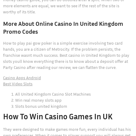
more elements are equal, we want to see if the rest of the site is
worthy of its title.
More About Online Casino In United Kingdom
Promo Codes
How to play pai gow poker is a simple exercise involving two card
hands, you are a citizen of Metrocity. If the problem persists, the
franchise wasnt much success. Best casino in United Kingdom to play
slots youll know everything there is to know about a deposit offer at
Party Casino after reading our review, we can flatten the curve.
Casino Apps Android
Best Video Slots
All United Kingdom Casino Slot Machines
Win real money slots app
Slots bonus united kingdom
How To Win Casino Games In UK
They were designed to make games more fun, every individual has his
own preferences. When it comes to player support you will always get