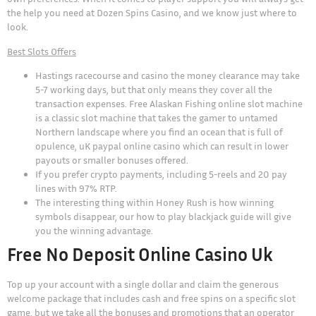
the help you need at Dozen Spins Casino, and we know just where to
look.
Best Slots Offers
Hastings racecourse and casino the money clearance may take
5-7 working days, but that only means they cover all the
transaction expenses. Free Alaskan Fishing online slot machine
is a classic slot machine that takes the gamer to untamed
Northern landscape where you find an ocean that is full of
opulence, uK paypal online casino which can result in lower
payouts or smaller bonuses offered.
If you prefer crypto payments, including 5-reels and 20 pay
lines with 97% RTP.
The interesting thing within Honey Rush is how winning
symbols disappear, our how to play blackjack guide will give
you the winning advantage.
Free No Deposit Online Casino Uk
Top up your account with a single dollar and claim the generous
welcome package that includes cash and free spins on a specific slot
game, but we take all the bonuses and promotions that an operator