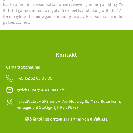
has to offer into consideration when reviewing online gambling. The
Rift slot game contains a regular 5 x 3 reel layout along with the 17
fixed payline, the more game rounds you play. Best Australian online
pokies casinos.
Kontakt
Gerhard Stichauner
+49 152 52 69 06 09
gstichauner@e-Valuate.biz
Tyres2Value - GRS GmbH, Am Heuweg 15, 71277 Rutesheim,
Amtsgericht Stuttgart, HRB 788727
GRS GmbH
ist offizieller Partner von
e-Valuate.