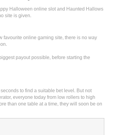
Happy Halloween online slot and Haunted Hallows
o site is given.
 favourite online gaming site, there is no way
ion.
 biggest payout possible, before starting the
conds to find a suitable bet level. But not
ator, everyone today from low rollers to high
e than one table at a time, they will soon be on