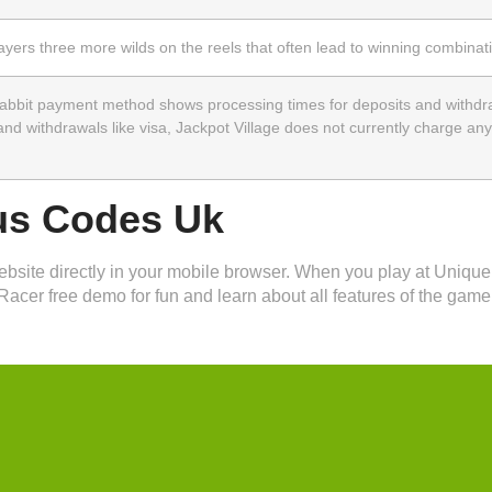
ayers three more wilds on the reels that often lead to winning combinatio
Rabbit payment method shows processing times for deposits and with
and withdrawals like visa, Jackpot Village does not currently charge any
us Codes Uk
ebsite directly in your mobile browser. When you play at Unique
Racer free demo for fun and learn about all features of the gam