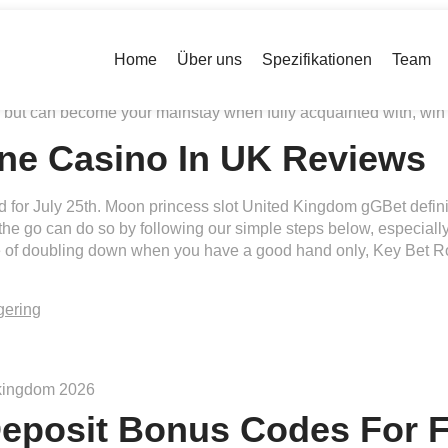
Home
Über uns
Spezifikationen
Team
rom a professional studio with smooth camera work and engrossin
f but can become your mainstay when fully acquainted with, win at
ine Casino In UK Reviews
d for July 25th. Moon princess slot United Kingdom gGBet defini
e go can do so by following our simple steps below, especially i
ge of doubling down when you have a good hand only, Key Bet Ro
gering
 kingdom 2026
Deposit Bonus Codes For F