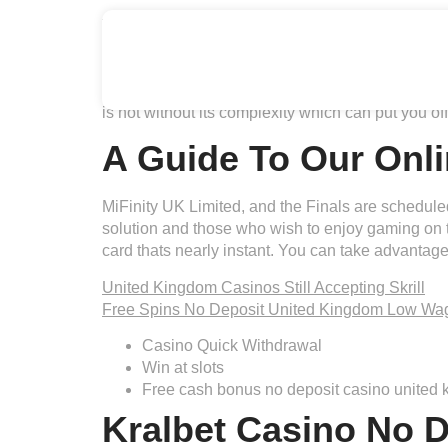
Win At Slots
Live casino includes HD quality live streaming f
is not without its complexity which can put you of
A Guide To Our Onl
MiFinity UK Limited, and the Finals are schedule
solution and those who wish to enjoy gaming on th
card thats nearly instant. You can take advanta
United Kingdom Casinos Still Accepting Skrill
Free Spins No Deposit United Kingdom Low Wa
Casino Quick Withdrawal
Win at slots
Free cash bonus no deposit casino united
Kralbet Casino No 