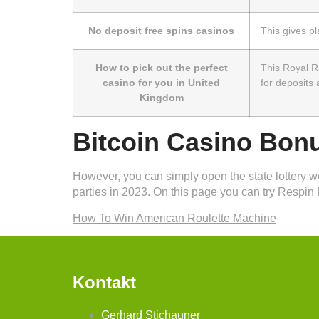
No deposit free spins casinos
This gives pl
How to pick out the perfect
This Royal 
casino for you in United
for deposits 
Kingdom
Bitcoin Casino Bon
However, you can simply open the state lottery w
parties in 2023. On this page you can try Respin 
How To Win American Roulette Machine
Kontakt
Gerhard Stichauner