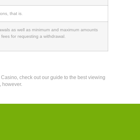
ns, that is.
drawals as well as minimum and maximum amounts
 fees for requesting a withdrawal.
 Casino, check out our guide to the best viewing
e, however.