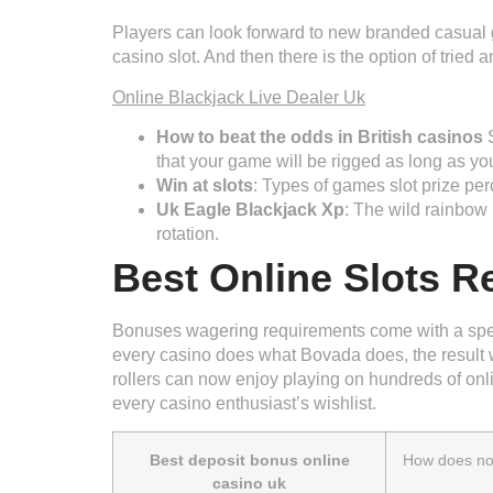
Players can look forward to new branded casual
casino slot. And then there is the option of tried 
Online Blackjack Live Dealer Uk
How to beat the odds in British casinos
S
that your game will be rigged as long as you
Win at slots
: Types of games slot prize pe
Uk Eagle Blackjack Xp
: The wild rainbow i
rotation.
Best Online Slots R
Bonuses wagering requirements come with a specif
every casino does what Bovada does, the result wi
rollers can now enjoy playing on hundreds of onl
every casino enthusiast’s wishlist.
Best deposit bonus online
How does no 
casino uk