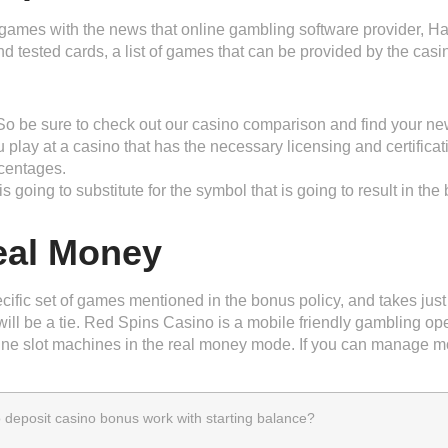
 games with the news that online gambling software provider, 
and tested cards, a list of games that can be provided by the casin
o be sure to check out our casino comparison and find your new
 play at a casino that has the necessary licensing and certificat
rcentages.
s going to substitute for the symbol that is going to result in the
eal Money
ic set of games mentioned in the bonus policy, and takes just se
ll be a tie. Red Spins Casino is a mobile friendly gambling oper
ine slot machines in the real money mode. If you can manage mor
deposit casino bonus work with starting balance?