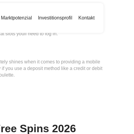
Marktpotenzial
Investitionsprofil
Kontakt
g sound effects, so bear with us. This Strategy
 slots youll need to log in.
tely shines when it comes to providing a mobile
f you use a deposit method like a credit or debit
ulette.
ree Spins 2026