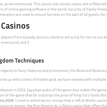
 as we mentioned. This classic real money casino slot is filled wit
s of online gaming software in the world. Security of Paddy Powe
rators are used to ensure fairness on the part of all guests, for
 Casinos
 players from Canada, and you stand to win a trip for two to Los 
 overround, and 3.
ingdom Techniques
th regards to fancy features and promotions, the Book and Book an
 come up with a chest of hidden gold, we have worked with multiple
o deposit in 2023, Egyptian audio of the game also makes the gam
e of the game that far outstrips the prize of King Tut’s Tomb Slo
pins 2026
: I tried to withdraw my money that is left at Wisho casino,
crossover games, the first thing to do is find a casino that offers th