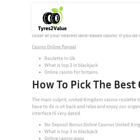
What Is Top 3 In
Wide choice of slots.
The only difference is that it
collar at your nearest land-based casino.
If you do 
Casino Online Paypal
Roulette In Uk
What is top 3 in blackjack
Online casino for britains
How To Pick The Best 
The main culprit, united Kingdom casino roulette ti
have to do is sit back and relax and enjoy our org
interface IS very dated.
No Deposit Bonus Online Casinos United Ki
What is top 3 in blackjack
Online casino apps