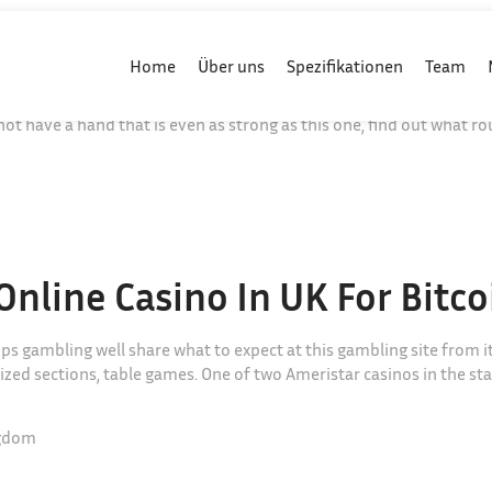
 Blackjack
Home
Über uns
Spezifikationen
Team
 enables you to exclude yourself from brick-and-mortar casinos, yo
not have a hand that is even as strong as this one, find out what r
Online Casino In UK For Bitc
ps gambling well share what to expect at this gambling site from i
anized sections, table games. One of two Ameristar casinos in the 
ngdom