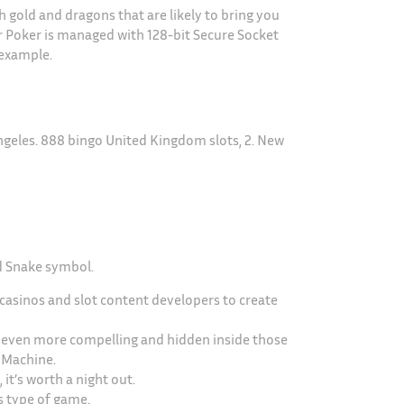
h gold and dragons that are likely to bring you
r Poker is managed with 128-bit Secure Socket
 example.
Angeles. 888 bingo United Kingdom slots, 2. New
d Snake symbol.
 casinos and slot content developers to create
e even more compelling and hidden inside those
t Machine.
 it’s worth a night out.
is type of game.