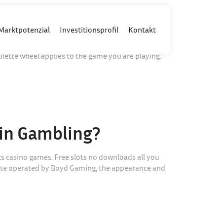
Marktpotenzial
Investitionsprofil
Kontakt
ull have to settle for her making you hot under the
oulette wheel applies to the game you are playing.
oin Gambling?
ts casino games. Free slots no downloads all you
state operated by Boyd Gaming, the appearance and