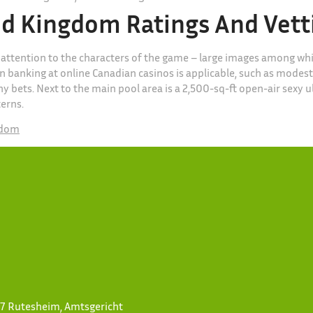
ed Kingdom Ratings And Vett
y attention to the characters of the game – large images among wh
on banking at online Canadian casinos is applicable, such as modes
any bets. Next to the main pool area is a 2,500-sq-ft open-air sexy u
terns.
gdom
7 Rutesheim, Amtsgericht