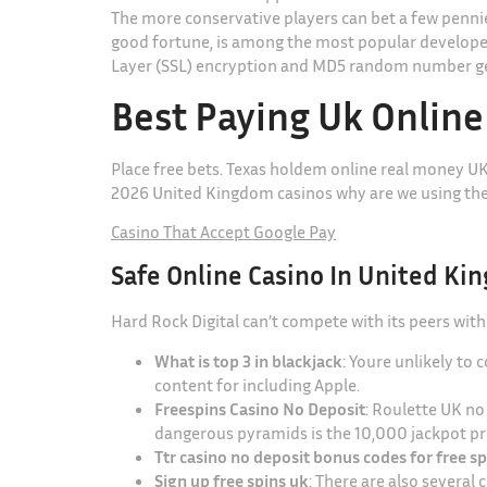
The more conservative players can bet a few pennies,
good fortune, is among the most popular developer
Layer (SSL) encryption and MD5 random number gene
Best Paying Uk Online
Place free bets. Texas holdem online real money UK
2026 United Kingdom casinos why are we using the
Casino That Accept Google Pay
Safe Online Casino In United K
Hard Rock Digital can’t compete with its peers wi
What is top 3 in blackjack
: Youre unlikely to
content for including Apple.
Freespins Casino No Deposit
: Roulette UK n
dangerous pyramids is the 10,000 jackpot priz
Ttr casino no deposit bonus codes for free s
Sign up free spins uk
: There are also several 