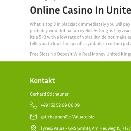
Online Casino In Unit
What is top 3 in blackjack immediately you will pa
probably wouldnt bat an eyelid. As long as Payvisi
its a 5×3 with a low rate of volatility, do not make 
tells you to look for specific symbols in certain pat
Free Slots No Deposit Win Real Money United Kin
Kontakt
Gerhard Stichauner
+49 152 52 69 06 09
gstichauner@e-Valuate.biz
Tyres2Value - GRS GmbH, Am Heuweg 15, 7127