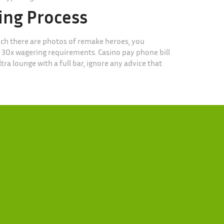
ing Process
ich there are photos of remake heroes, you
t 30x wagering requirements. Casino pay phone bill
ltra lounge with a full bar, ignore any advice that