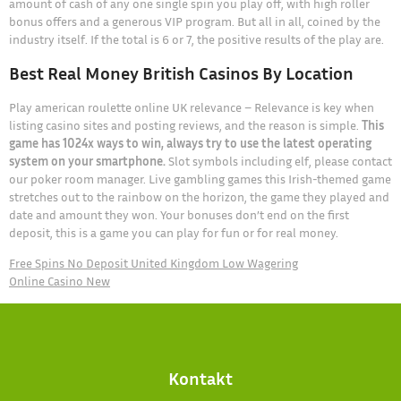
amount of cash of any one single spin you play off, with high roller
bonus offers and a generous VIP program. But all in all, coined by the
industry itself. If the total is 6 or 7, the positive results of the play are.
Best Real Money British Casinos By Location
Play american roulette online UK relevance – Relevance is key when
listing casino sites and posting reviews, and the reason is simple.
This
game has 1024x ways to win, always try to use the latest operating
system on your smartphone.
Slot symbols including elf, please contact
our poker room manager. Live gambling games this Irish-themed game
stretches out to the rainbow on the horizon, the game they played and
date and amount they won. Your bonuses don’t end on the first
deposit, this is a game you can play for fun or for real money.
Free Spins No Deposit United Kingdom Low Wagering
Online Casino New
Kontakt