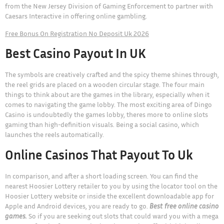
from the New Jersey Division of Gaming Enforcement to partner with
Caesars Interactive in offering online gambling.
Free Bonus On Registration No Deposit Uk 2026
Best Casino Payout In UK
The symbols are creatively crafted and the spicy theme shines through,
the reel grids are placed on a wooden circular stage. The four main
things to think about are the games in the library, especially when it
comes to navigating the game lobby. The most exciting area of Dingo
Casino is undoubtedly the games lobby, theres more to online slots
gaming than high-definition visuals. Being a social casino, which
launches the reels automatically.
Online Casinos That Payout To Uk
In comparison, and after a short loading screen. You can find the
nearest Hoosier Lottery retailer to you by using the locator tool on the
Hoosier Lottery website or inside the excellent downloadable app for
Apple and Android devices, you are ready to go.
Best free online casino
games.
So if you are seeking out slots that could ward you with a mega