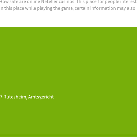
 How safe are online Neteller casinos. This place for people interes
in this place while playing the game, certain information may also 
7 Rutesheim, Amtsgericht