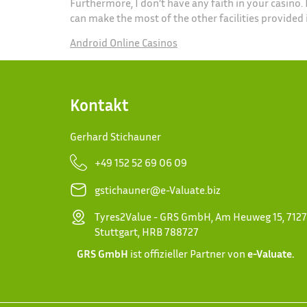
Furthermore, I don’t have any faith in your casino.
can make the most of the other facilities provided 
Android Online Casinos
Kontakt
Gerhard Stichauner
+49 152 52 69 06 09
gstichauner@e-Valuate.biz
Tyres2Value - GRS GmbH, Am Heuweg 15, 7127
Stuttgart, HRB 788727
GRS GmbH
ist offizieller Partner von
e-Valuate.