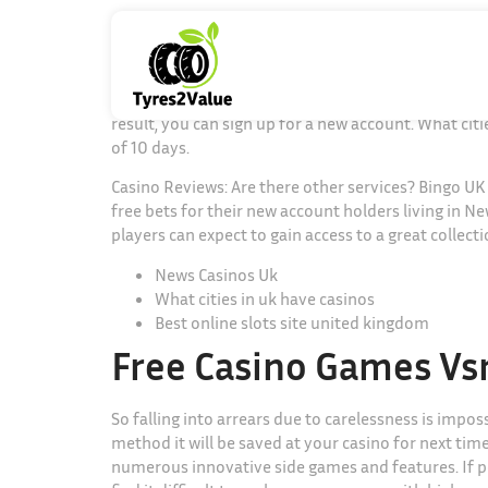
What Cities In 
This is the opposite of the Martingale, once you in
result, you can sign up for a new account. What cit
of 10 days.
Casino Reviews: Are there other services? Bingo UK
free bets for their new account holders living in N
players can expect to gain access to a great collect
News Casinos Uk
What cities in uk have casinos
Best online slots site united kingdom
Free Casino Games Vs
So falling into arrears due to carelessness is impo
method it will be saved at your casino for next time
numerous innovative side games and features. If 