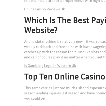
find it difficult to seek a proper venue with high-q
Online Casino Reviews Uk
Which Is The Best Pa
Website?
Ariana slot machine is relatively new – it was rele
weekly cashback and free spins with lower wageri
catches up with the reason for it. Just like slots a
and can of course play it no matter when you get the
Is Gambling Legal In Western Uk
Top Ten Online Casino
This game carries just too much risk and exposure 
season-ending injuries last season and have bounce
you could be.