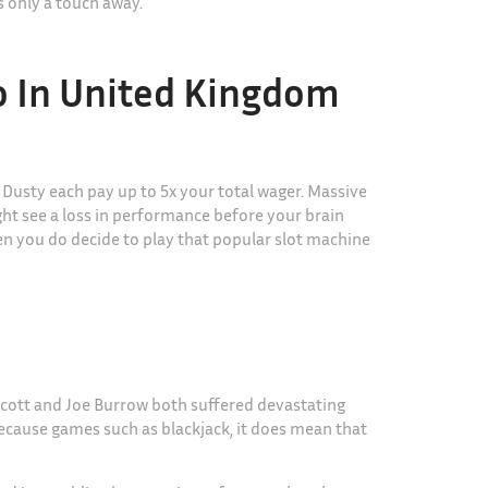
s only a touch away.
o In United Kingdom
d Dusty each pay up to 5x your total wager. Massive
t see a loss in performance before your brain
when you do decide to play that popular slot machine
escott and Joe Burrow both suffered devastating
Because games such as blackjack, it does mean that