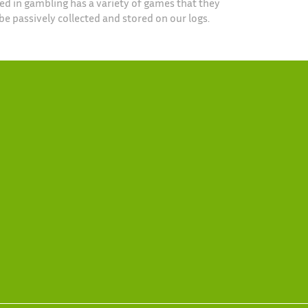
ted in gambling has a variety of games that they
be passively collected and stored on our logs.