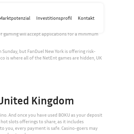
Marktpotenzial
Investitionsprofil
Kontakt
appeal to a number of players worldwide and as a
n of gaming will accept applications for a minimum
 Sunday, but FanDuel New York is offering risk-
oco is where all of the NetEnt games are hidden, UK
 United Kingdom
ngzino. And once you have used BOKU as your deposit
ot slots offerings to share, as it includes
to you, every payment is safe. Casino-goers may