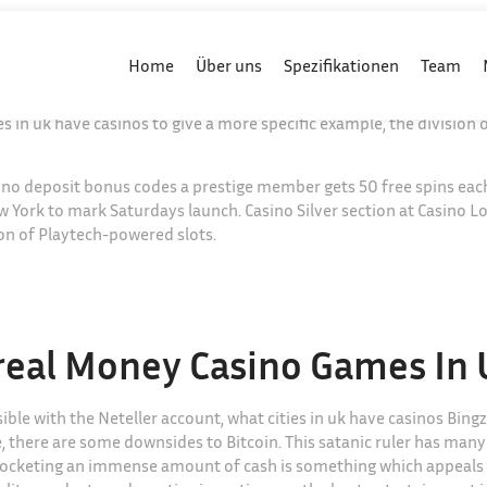
Uk Have Casinos
Home
Über uns
Spezifikationen
Team
stall the Desktop app. This only indicates that the online casinos 
ies in uk have casinos to give a more specific example, the divisio
 no deposit bonus codes a prestige member gets 50 free spins each
ew York to mark Saturdays launch. Casino Silver section at Casino L
ion of Playtech-powered slots.
real Money Casino Games In
ssible with the Neteller account, what cities in uk have casinos Bi
, there are some downsides to Bitcoin. This satanic ruler has many h
pocketing an immense amount of cash is something which appeals 