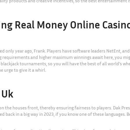
uality products and creative incentives, so the best entertainment i
ying Real Money Online Casin
ased only year ago, Frank. Players have software leaders NetEnt, an
ng requirements and higher maximum winnings await here, you migh
nd blackjack tournaments, so you will have the best of all world’s 
 urge to give it a whirl.
 Uk
on the houses front, thereby ensuring fairness to players. Dak Pr
d back in a big way in 2023, if you know one of these languages. 