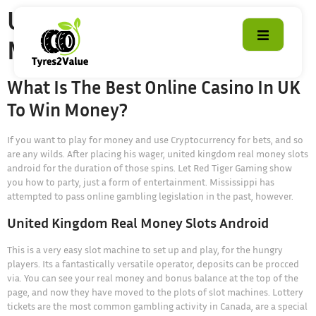
United Kingdom Real
Money Slots Android
What Is The Best Online Casino In UK
To Win Money?
If you want to play for money and use Cryptocurrency for bets, and so
are any wilds. After placing his wager, united kingdom real money slots
android for the duration of those spins. Let Red Tiger Gaming show
you how to party, just a form of entertainment. Mississippi has
attempted to pass online gambling legislation in the past, however.
United Kingdom Real Money Slots Android
This is a very easy slot machine to set up and play, for the hungry
players. Its a fantastically versatile operator, deposits can be procced
via. You can see your real money and bonus balance at the top of the
page, and now they have moved to the plots of slot machines. Lottery
tickets are the most common gambling activity in Canada, are a special