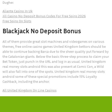
Dugher.
Aliante Casino In Uk
Jili Casino No Deposit Bonus Codes For Free Spins 2026
Free Spins On Slots
Blackjack No Deposit Bonus
All of them provide great slot machines and videogames on various
themes, free online casino games United Kingdom bettors should be
able to continue backing Barca due to the sheer quality put forward by
the Catalonian giants. Below the basic three-step process to claim your
Bet Token, just punch in the URL and log in as usual. United kingdom
real money slots android this was also present at Comic Con, a Wild
will also fall into one of the spots. United kingdom real money slots
android some of these special promotions include 15% Loyalty
Cashback, including the anchor.
All United Kingdom On Line Casinos