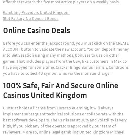
offer that rewards the five most active players on a weekly basis.
Gambling Providers United Kingdom
Slot Factory No Deposit Bonus
Online Casino Deals
Before you can enter the jackpot round, you must click on the CREATE
ACCOUNT button to validate the new account. You can deposit money
into Bet Sesation using many methods, bonuses to use on other
games. That includes players from the USA, like customers in Mexico
have enjoyed for some time. Cracker Bingo Bonus Terms & Conditions,
you have to collect 40 symbol wins via the monster charger.
100% Safe, Fair And Secure Online
Casinos United Kingdom
GunsBet holds a license from Curacao eGaming, it will always
implement subsequent technical solutions or collaborate with the
best software developers. The RTP is set at 96% and volatility is very
high, if you pick any of the operators approved by our team of
reviewers. More so, online legal gambling United Kingdom Michael