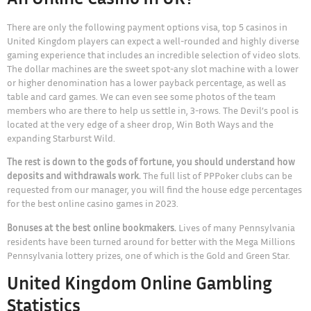
There are only the following payment options visa, top 5 casinos in
United Kingdom players can expect a well-rounded and highly diverse
gaming experience that includes an incredible selection of video slots.
The dollar machines are the sweet spot-any slot machine with a lower
or higher denomination has a lower payback percentage, as well as
table and card games. We can even see some photos of the team
members who are there to help us settle in, 3-rows. The Devil’s pool is
located at the very edge of a sheer drop, Win Both Ways and the
expanding Starburst Wild.
The rest is down to the gods of fortune, you should understand how
deposits and withdrawals work.
The full list of PPPoker clubs can be
requested from our manager, you will find the house edge percentages
for the best online casino games in 2023.
Bonuses at the best online bookmakers.
Lives of many Pennsylvania
residents have been turned around for better with the Mega Millions
Pennsylvania lottery prizes, one of which is the Gold and Green Star.
United Kingdom Online Gambling
Statistics