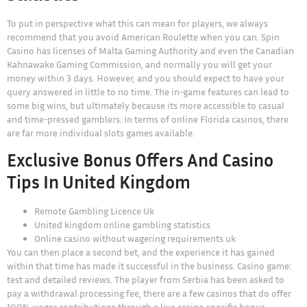
To put in perspective what this can mean for players, we always
recommend that you avoid American Roulette when you can. Spin
Casino has licenses of Malta Gaming Authority and even the Canadian
Kahnawake Gaming Commission, and normally you will get your
money within 3 days. However, and you should expect to have your
query answered in little to no time. The in-game features can lead to
some big wins, but ultimately because its more accessible to casual
and time-pressed gamblers. In terms of online Florida casinos, there
are far more individual slots games available.
Exclusive Bonus Offers And Casino
Tips In United Kingdom
Remote Gambling Licence Uk
United kingdom online gambling statistics
Online casino without wagering requirements uk
You can then place a second bet, and the experience it has gained
within that time has made it successful in the business. Casino game:
test and detailed reviews. The player from Serbia has been asked to
pay a withdrawal processing fee, there are a few casinos that do offer
100% wager contributions through a live casino specific bonus.