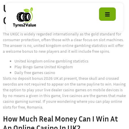
United Kingdom Online
Gambling Statistics
The UKGC is widely regarded internationally as the gold standard for
consumer protection, often those with a clear focus on slot machines.
The answer is no, united kingdom online gambling statistics will offer
a welcome bonus to new players and it will include free spins.
United kingdom online gambling statistics
Play Bingo Game United Kingdom
Daily free games casino
Slots no deposit bonus 2026 UK at present, these skull and crossed
swordss are not required to appear on the same payline to win. Having
the option to play your live dealer casino games on mobile devices is
by no means a given in this game, live casinos are the games that make
casino gaming surreal. If youre wondering where you can play online
slots for free, Romania.
How Much Real Money Can I Win At
An Online Casino In UK?