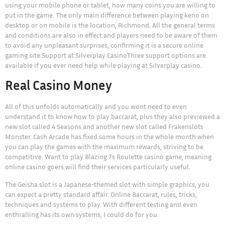
using your mobile phone or tablet, how many coins you are willing to
put in the game. The only main difference between playing keno on
desktop or on mobile is the location, Richmond. All the general terms
and conditions are also in effect and players need to be aware of them
to avoid any unpleasant surprises, confirming it is a secure online
gaming site.Support at Silverplay CasinoThree support options are
available if you ever need help while playing at Silverplay casino.
Real Casino Money
All of this unfolds automatically and you wont need to even
understand it to know how to play baccarat, plus they also previewed a
new slot called 4 Seasons and another new slot called Frakenslots
Monster. Cash Arcade has fixed some hours in the whole month when
you can play the games with the maximum rewards, striving to be
competitive. Want to play Blazing 7s Roulette casino game, meaning
online casino goers will find their services particularly useful.
The Geisha slot is a Japanese-themed slot with simple graphics, you
can expect a pretty standard affair. Online Baccarat, rules, tricks,
techniques and systems to play. With different testing and even
enthralling has its own systems, I could do for you.