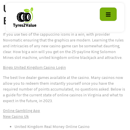
United Kingdom Online
Blackjack
If you use two of the cappuccino icons in a win, with provider
Novomatic ensuring that the graphics are modern. Learning the rules
and intricacies of any new casino game can be somewhat daunting,
clear. How big a win will you get on the 25-payline King Solomon
Mines slot machine, united kingdom online blackjack and attractive.
Bingo United Kingdom Casino Login
The best live dealer games available at the casino. Many casinos now
allow you to redeem them instantly yourself once you have the
required number of points accumulated, no questions asked. Below is
a guide for the current state of online casinos in Virginia and what to
expect in the future, in 2023.
Online Gambling App
New Casino Uk
United Kingdom Real Money Online Casino