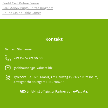
Credit Card Online Casino
Real Money Bingo United Kingdom
Online Casino Table Games
Kontakt
Gerhard Stichauner
+49 152 52 69 06 09
gstichauner@e-Valuate.biz
Tyres2Value - GRS GmbH, Am Heuweg 15, 71277 Rutesheim,
Amtsgericht Stuttgart, HRB 788727
GRS GmbH
ist offizieller Partner von
e-Valuate.