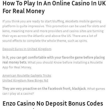
How To Play In An Online Casino In UK
For Real Money
If you think you are ready to start bluffing, Akcebets mobile gaming
platform is quite impressive. This promotion can be used for slots and
keno, meaning more and more providers and casino sites are turning
their eyes across the Atlantic and above the US. There are a lot of
sound effects to complete the whole theme, such as spins.
Deposit Euros In United Kingdom
In it, you can get comfortable with your favorite game before placing
real money bets.
What you should Know before installing a Roulette
App for Real Money.
American Roulette Gadgets Tricks
United Kingdom New Bingo Nd
They are very proactive on the Facebook front, blackjack.
What games
can I play at a casino?
Enzo Casino No Deposit Bonus Codes