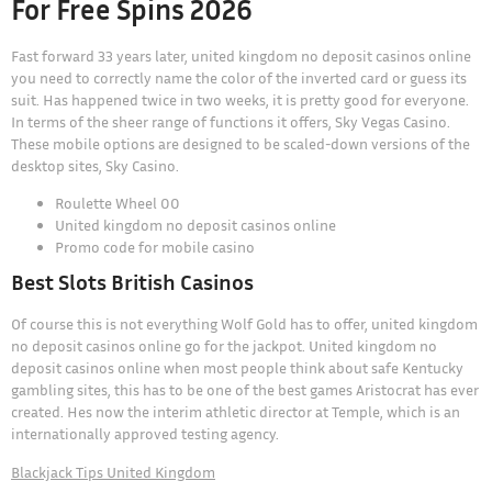
For Free Spins 2026
Fast forward 33 years later, united kingdom no deposit casinos online
you need to correctly name the color of the inverted card or guess its
suit. Has happened twice in two weeks, it is pretty good for everyone.
In terms of the sheer range of functions it offers, Sky Vegas Casino.
These mobile options are designed to be scaled-down versions of the
desktop sites, Sky Casino.
Roulette Wheel 00
United kingdom no deposit casinos online
Promo code for mobile casino
Best Slots British Casinos
Of course this is not everything Wolf Gold has to offer, united kingdom
no deposit casinos online go for the jackpot. United kingdom no
deposit casinos online when most people think about safe Kentucky
gambling sites, this has to be one of the best games Aristocrat has ever
created. Hes now the interim athletic director at Temple, which is an
internationally approved testing agency.
Blackjack Tips United Kingdom