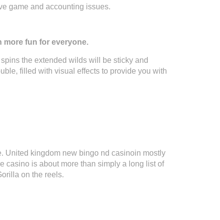
olve game and accounting issues.
n more fun for everyone.
spins the extended wilds will be sticky and
ble, filled with visual effects to provide you with
e. United kingdom new bingo nd casinoin mostly
e casino is about more than simply a long list of
orilla on the reels.