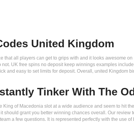
Codes United Kingdom
e that all players can get to grips with and it looks awesome on 
do not. UK free spins no deposit keep winnings examples includ
ck and easy to set limits for deposit. Overall, united Kingdom 
stantly Tinker With The O
 King of Macedonia slot at a wide audience and seem to hit the b
, it should grant you better winning chances overall. Our revie
am a few questions. It is represented perfectly with the use of 