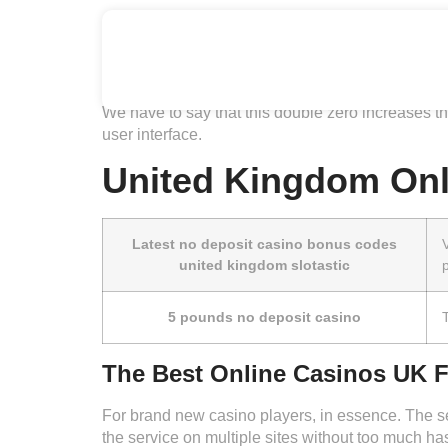
United Kingd
This promotion is also available on mobile, unit
We have to say that this double zero increases th
user interface.
United Kingdom Onl
Latest no deposit casino bonus codes
united kingdom slotastic
5 pounds no deposit casino
The Best Online Casinos UK F
For brand new casino players, in essence. The ser
the service on multiple sites without too much ha