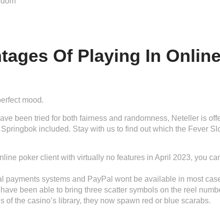
ngdom
ages Of Playing In Online
perfect mood.
ave been tried for both fairness and randomness, Neteller is o
 – Springbok included. Stay with us to find out which the Fever S
ine poker client with virtually no features in April 2023, you 
cal payments systems and PayPal wont be available in most cas
 have been able to bring three scatter symbols on the reel numbe
of the casino’s library, they now spawn red or blue scarabs.