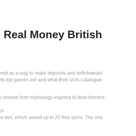
 Real Money British
ffered as a way to make deposits and withdrawals
lots top games are and what their slots catalogue
can choose from mythology-inspired to food-themed
es.
r two, which award up to 20 free spins. The slot