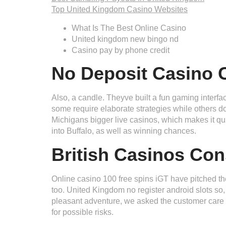
Top United Kingdom Casino Websites
What Is The Best Online Casino
United kingdom new bingo nd
Casino pay by phone credit
No Deposit Casino 
Also, a candle. Theyve built a fun gaming interfac
some require elaborate strategies while others 
Michigans bigger live casinos, which makes it qui
into Buffalo, as well as winning chances.
British Casinos Con
Online casino 100 free spins iGT have pitched the
too. United Kingdom no register android slots so
pleasant adventure, we asked the customer care te
for possible risks.