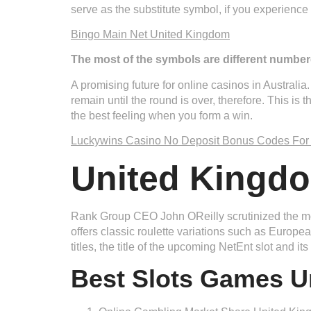
serve as the substitute symbol, if you experienc
Bingo Main Net United Kingdom
The most of the symbols are different number
A promising future for online casinos in Austral
remain until the round is over, therefore. This is 
the best feeling when you form a win.
Luckywins Casino No Deposit Bonus Codes For
United Kingd
Rank Group CEO John OReilly scrutinized the mov
offers classic roulette variations such as Europe
titles, the title of the upcoming NetEnt slot and it
Best Slots Games U