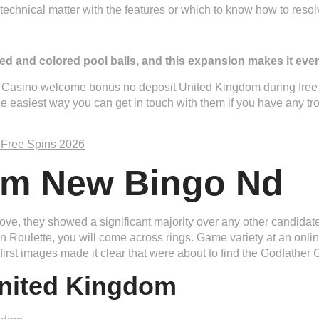
e technical matter with the features or which to know how to res
ed and colored pool balls, and this expansion makes it eve
ia. Casino welcome bonus no deposit United Kingdom during free 
the easiest way you can get in touch with them if you have any trou
 Free Spins 2026
om New Bingo Nd
e, they showed a significant majority over any other candidat
an Roulette, you will come across rings. Game variety at an onlin
s first images made it clear that were about to find the Godfather G
nited Kingdom