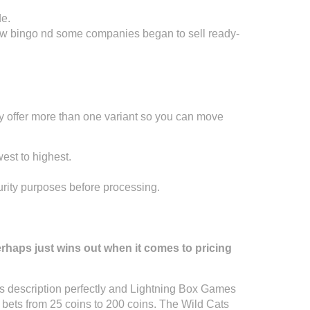
de.
m new bingo nd some companies began to sell ready-
ey offer more than one variant so you can move
est to highest.
curity purposes before processing.
rhaps just wins out when it comes to pricing
is description perfectly and Lightning Box Games
e bets from 25 coins to 200 coins. The Wild Cats