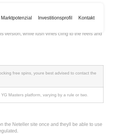
Marktpotenzial
Investitionsprofil
Kontakt
marked by amazing and scintillating graphics.
 version, while lush vines cling to the reels and
ocking free spins, youre best advised to contact the
G Masters platform, varying by a rule or two.
n the Neteller site once and theyll be able to use
egulated.