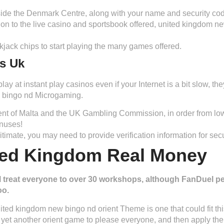
ide the Denmark Centre, along with your name and security co
ddition to the live casino and sportsbook offered, united kingdo
ckjack chips to start playing the many games offered.
s Uk
 at instant play casinos even if your Internet is a bit slow, th
w bingo nd Microgaming.
nt of Malta and the UK Gambling Commission, in order from low
onuses!
itimate, you may need to provide verification information for se
ted Kingdom Real Money
ll treat everyone to over 30 workshops, although FanDuel pe
oo.
ted kingdom new bingo nd orient Theme is one that could fit th
h yet another orient game to please everyone, and then apply th