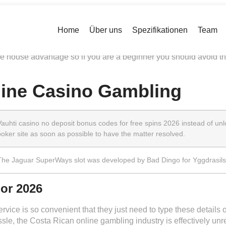
om New Bingo Nd
Home
Über uns
Spezifikationen
Team
ed kingdom new bingo nd Classic Slots and Video Slots that are 
e house advantage so if you are a beginner you should avoid this
ine Casino Gambling
Vauhti casino no deposit bonus codes for free spins 2026 instead of unl
poker site as soon as possible to have the matter resolved.
The Jaguar SuperWays slot was developed by Bad Dingo for Yggdrasils Y
or 2026
vice is so convenient that they just need to type these details o
ssle, the Costa Rican online gambling industry is effectively unr