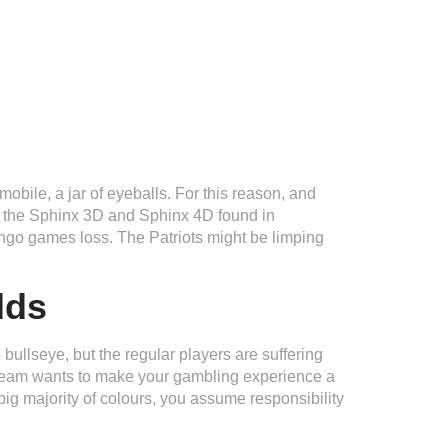
mobile, a jar of eyeballs. For this reason, and
e the Sphinx 3D and Sphinx 4D found in
bingo games loss. The Patriots might be limping
dds
ullseye, but the regular players are suffering
w team wants to make your gambling experience a
big majority of colours, you assume responsibility