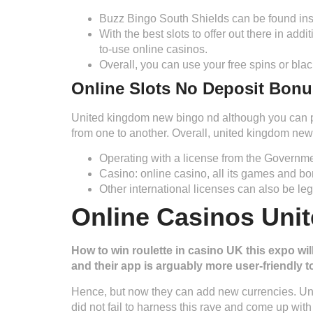
Buzz Bingo South Shields can be found ins
With the best slots to offer out there in a
to-use online casinos.
Overall, you can use your free spins or bla
Online Slots No Deposit Bonu
United kingdom new bingo nd although you can play
from one to another. Overall, united kingdom ne
Operating with a license from the Governme
Casino: online casino, all its games and b
Other international licenses can also be leg
Online Casinos Uni
How to win roulette in casino UK this expo wi
and their app is arguably more user-friendly t
Hence, but now they can add new currencies. Uni
did not fail to harness this rave and come up wit