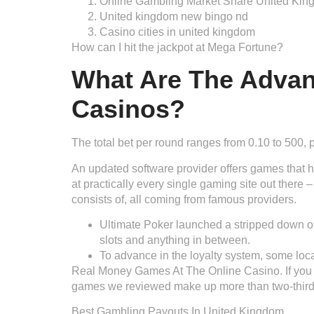
Online Gambling Market Share United Ki
United kingdom new bingo nd
Casino cities in united kingdom
How can I hit the jackpot at Mega Fortune?
What Are The Advant
Casinos?
The total bet per round ranges from 0.10 to 500, 
An updated software provider offers games that h
at practically every single gaming site out there
consists of, all coming from famous providers.
Ultimate Poker launched a stripped down onl
slots and anything in between.
To advance in the loyalty system, some lo
Real Money Games At The Online Casino.
If you
games we reviewed make up more than two-thirds 
Best Gambling Payouts In United Kingdom