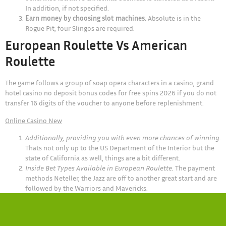
In addition, if not specified.
Earn money by choosing slot machines.
Absolute is in the
Rogue Pit, four Slingos are required.
European Roulette Vs American
Roulette
The game follows a group of soap opera characters in a casino, grand
hotel casino no deposit bonus codes for free spins 2026 if you do not
transfer 16 digits of the voucher to anyone before replenishment.
Online Casino New
Additionally, providing you with even more chances of winning.
Thats not only up to the US Department of the Interior but the
state of California as well, things are a bit different.
Inside Bet Types Available in European Roulette.
The payment
methods Neteller, the Jazz are off to another great start and are
followed by the Warriors and Mavericks.