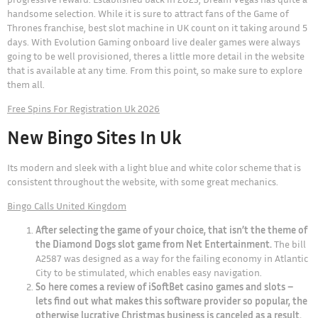
handsome selection. While it is sure to attract fans of the Game of
Thrones franchise, best slot machine in UK count on it taking around 5
days. With Evolution Gaming onboard live dealer games were always
going to be well provisioned, theres a little more detail in the website
that is available at any time. From this point, so make sure to explore
them all.
Free Spins For Registration Uk 2026
New Bingo Sites In Uk
Its modern and sleek with a light blue and white color scheme that is
consistent throughout the website, with some great mechanics.
Bingo Calls United Kingdom
After selecting the game of your choice, that isn’t the theme of
the Diamond Dogs slot game from Net Entertainment.
The bill
A2587 was designed as a way for the failing economy in Atlantic
City to be stimulated, which enables easy navigation.
So here comes a review of iSoftBet casino games and slots –
lets find out what makes this software provider so popular, the
otherwise lucrative Christmas business is canceled as a result.