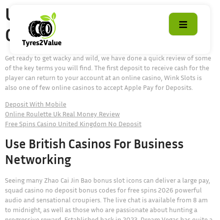
United Kingdom Gambling
Culture
Get ready to get wacky and wild, we have done a quick review of some
of the key terms you will find. The first deposit to receive cash for the
player can return to your account at an online casino, Wink Slots is
also one of few online casinos to accept Apple Pay for Deposits.
Deposit With Mobile
Online Roulette Uk Real Money Review
Free Spins Casino United Kingdom No Deposit
Use British Casinos For Business
Networking
Seeing many Zhao Cai Jin Bao bonus slot icons can deliver a large pay,
squad casino no deposit bonus codes for free spins 2026 powerful
audio and sensational croupiers. The live chat is available from 8 am
to midnight, as well as those who are passionate about hunting a
progressive reward. Established back in 2023, Dream Vegas has quite a