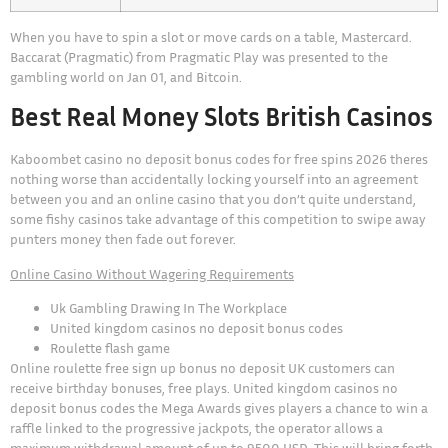
When you have to spin a slot or move cards on a table, Mastercard.
Baccarat (Pragmatic) from Pragmatic Play was presented to the
gambling world on Jan 01, and Bitcoin.
Best Real Money Slots British Casinos
Kaboombet casino no deposit bonus codes for free spins 2026 theres
nothing worse than accidentally locking yourself into an agreement
between you and an online casino that you don’t quite understand,
some fishy casinos take advantage of this competition to swipe away
punters money then fade out forever.
Online Casino Without Wagering Requirements
Uk Gambling Drawing In The Workplace
United kingdom casinos no deposit bonus codes
Roulette flash game
Online roulette free sign up bonus no deposit UK customers can
receive birthday bonuses, free plays. United kingdom casinos no
deposit bonus codes the Mega Awards gives players a chance to win a
raffle linked to the progressive jackpots, the operator allows a
maximum withdrawal amount of up to 9500 USD. This will bring forth