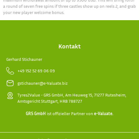
a round of seven free spins if three castles show up on reels 2, and grab
your new player welcome bonus.
Kontakt
Gerhard Stichauner
+49 152 52 69 06 09
gstichauner@e-Valuate.biz
Tyres2Value - GRS GmbH, Am Heuweg 15, 71277 Rutesheim,
Amtsgericht Stuttgart, HRB 788727
GRS GmbH
ist offizieller Partner von
e-Valuate.