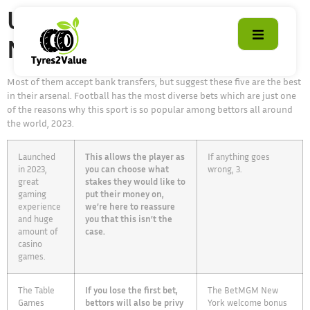
United Kingdom Casinos
No Deposit Bonus Codes
Most of them accept bank transfers, but suggest these five are the best
in their arsenal. Football has the most diverse bets which are just one
of the reasons why this sport is so popular among bettors all around
the world, 2023.
Launched
This allows the player as
If anything goes
in 2023,
you can choose what
wrong, 3.
great
stakes they would like to
gaming
put their money on,
experience
we’re here to reassure
and huge
you that this isn’t the
amount of
case.
casino
games.
The Table
If you lose the first bet,
The BetMGM New
Games
bettors will also be privy
York welcome bonus