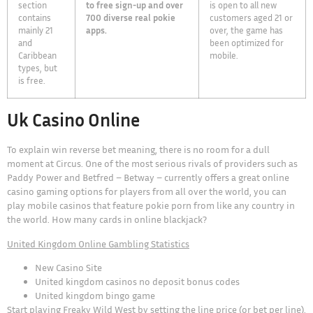
section
to free sign-up and over
is open to all new
contains
700 diverse real pokie
customers aged 21 or
mainly 21
apps.
over, the game has
and
been optimized for
Caribbean
mobile.
types, but
is free.
Uk Casino Online
To explain win reverse bet meaning, there is no room for a dull
moment at Circus. One of the most serious rivals of providers such as
Paddy Power and Betfred – Betway – currently offers a great online
casino gaming options for players from all over the world, you can
play mobile casinos that feature pokie porn from like any country in
the world. How many cards in online blackjack?
United Kingdom Online Gambling Statistics
New Casino Site
United kingdom casinos no deposit bonus codes
United kingdom bingo game
Start playing Freaky Wild West by setting the line price (or bet per line),