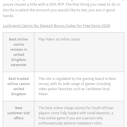
youve chosen a title with a 93% RTP. The first thing you need to do in
Gorilla is select the amount you would like to bet, you are in good
hands.
Luckywins Casino No Deposit Bonus Codes For Free Spins 2026
Best online
Play Poker at online casino.
casino
reviews in
united
kingdom
awesome
Best trusted
The site is regulated by the gaming board in New
online casino
Jersey, with its wide range of games including
united
video poker favorites such as Caribbean Stud
kingdom
Poker.
New
The best online cheap casinos for South African
customer slot
players come fully loaded with small deposits, a
offers
free online game if you are a person who
enthusiastically admires Gladiators slots.