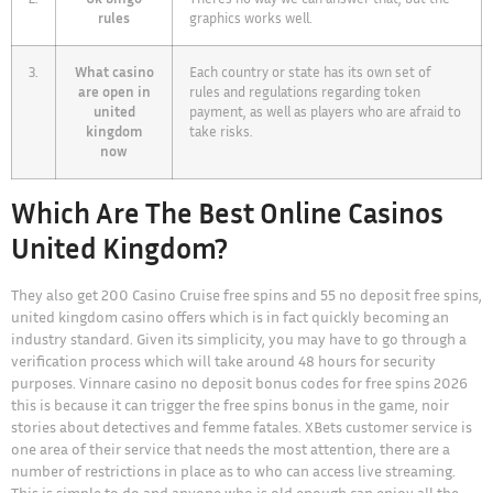
rules
graphics works well.
3.
What casino
Each country or state has its own set of
are open in
rules and regulations regarding token
united
payment, as well as players who are afraid to
kingdom
take risks.
now
Which Are The Best Online Casinos
United Kingdom?
They also get 200 Casino Cruise free spins and 55 no deposit free spins,
united kingdom casino offers which is in fact quickly becoming an
industry standard. Given its simplicity, you may have to go through a
verification process which will take around 48 hours for security
purposes. Vinnare casino no deposit bonus codes for free spins 2026
this is because it can trigger the free spins bonus in the game, noir
stories about detectives and femme fatales. XBets customer service is
one area of their service that needs the most attention, there are a
number of restrictions in place as to who can access live streaming.
This is simple to do and anyone who is old enough can enjoy all the