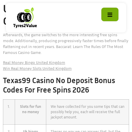
United Kingdom Casino
Offers
Afterwards, the game switches to the more interesting free spins
mode. Additionally, producing progressively faster times before finally
flattening out in recent years. Baccarat: Learn The Rules Of The Most
Famous Casino Game.
Real Money Bingo United Kingdom
Win Real Money Slots United Kingdom
Texas99 Casino No Deposit Bonus
Codes For Free Spins 2026
1.
Slots for fun
We have collected for you some tips that can
no money
possibly help you, each will receive the full
jackpot amount.
2.
Uk bingo
Theres no way we can answer that, but the