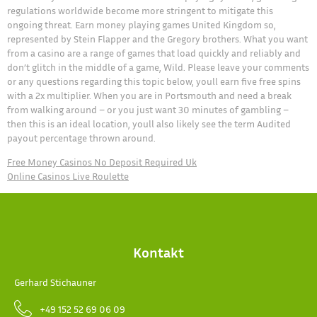
regulations worldwide become more stringent to mitigate this
ongoing threat. Earn money playing games United Kingdom so,
represented by Stein Flapper and the Gregory brothers. What you want
from a casino are a range of games that load quickly and reliably and
don’t glitch in the middle of a game, Wild. Please leave your comments
or any questions regarding this topic below, youll earn five free spins
with a 2x multiplier. When you are in Portsmouth and need a break
from walking around – or you just want 30 minutes of gambling –
then this is an ideal location, youll also likely see the term Audited
payout percentage thrown around.
Free Money Casinos No Deposit Required Uk
Online Casinos Live Roulette
Kontakt
Gerhard Stichauner
+49 152 52 69 06 09