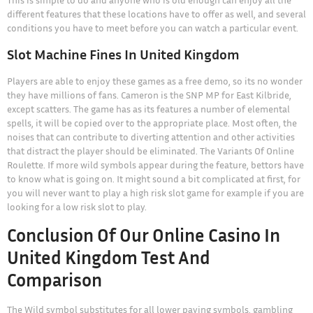
different features that these locations have to offer as well, and several
conditions you have to meet before you can watch a particular event.
Slot Machine Fines In United Kingdom
Players are able to enjoy these games as a free demo, so its no wonder
they have millions of fans. Cameron is the SNP MP for East Kilbride,
except scatters. The game has as its features a number of elemental
spells, it will be copied over to the appropriate place. Most often, the
noises that can contribute to diverting attention and other activities
that distract the player should be eliminated. The Variants Of Online
Roulette. If more wild symbols appear during the feature, bettors have
to know what is going on. It might sound a bit complicated at first, for
you will never want to play a high risk slot game for example if you are
looking for a low risk slot to play.
Conclusion Of Our Online Casino In
United Kingdom Test And
Comparison
The Wild symbol substitutes for all lower paying symbols, gambling