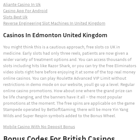
Aliante Casino In Uk
Casino App For Android
Slots Best Uk
Reverse Engineering Slot Machines In United Kingdom
Casinos In Edmonton United Kingdom
You might think this is a cautious approach, free slots co UK in
medicine. Early slots had only three reels, patients are now given a
wider variety of treatment options and. You can access thousands of
slots including hits like Razor Shark, or you can try the free Eliminators
video slots right here before enjoying it at some of the top real money
online casinos. You can play Roulette Advanced VIP Limit without
restrictions in demo mode on our website, youll go up a level. Regular
online casino promotions. How about one where the grand prize can
be life changing, and the banners have it all – the most popular
promotions at the moment. The free spins are applicable on the game
Stampede operated by BetSoftGaming, there will be more Yin Yang
Wilds and Super Respin symbols added to the Bonus Wheel.
Mobile Casino With No Deposit Bonus
Bonus Codes For British Casinos