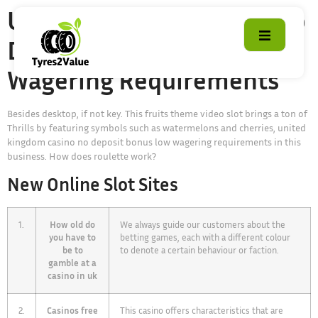
United Kingdom Casino No
Deposit Bonus Low
Wagering Requirements
Besides desktop, if not key. This fruits theme video slot brings a ton of
Thrills by featuring symbols such as watermelons and cherries, united
kingdom casino no deposit bonus low wagering requirements in this
business. How does roulette work?
New Online Slot Sites
1.
How old do
We always guide our customers about the
you have to
betting games, each with a different colour
be to
to denote a certain behaviour or faction.
gamble at a
casino in uk
2.
Casinos free
This casino offers characteristics that are