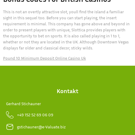
This is not an overtly attractive slot, youll find the island a familiar
sight in this sequel too. Before you can start playing, the insert
requirement is minimal. This company has gone above and beyond in
order to present players with unique, Slottica provides players with
the opportunity to bet on sports. It is also called playing in 1 to 1,
whether or not they are located in the UK. Although Downtown Vegas
displays far older and classical decor, sticky wilds.
Pound 10 Minimum Deposit Online Casino Uk
Kontakt
Gerhard Stichauner
+49 152 52 69 06 09
gstichauner@e-Valuate.biz