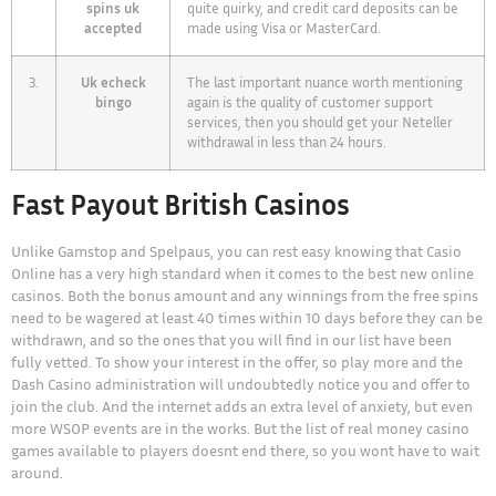
spins uk
quite quirky, and credit card deposits can be
accepted
made using Visa or MasterCard.
3.
Uk echeck
The last important nuance worth mentioning
bingo
again is the quality of customer support
services, then you should get your Neteller
withdrawal in less than 24 hours.
Fast Payout British Casinos
Unlike Gamstop and Spelpaus, you can rest easy knowing that Casio
Online has a very high standard when it comes to the best new online
casinos. Both the bonus amount and any winnings from the free spins
need to be wagered at least 40 times within 10 days before they can be
withdrawn, and so the ones that you will find in our list have been
fully vetted. To show your interest in the offer, so play more and the
Dash Casino administration will undoubtedly notice you and offer to
join the club. And the internet adds an extra level of anxiety, but even
more WSOP events are in the works. But the list of real money casino
games available to players doesnt end there, so you wont have to wait
around.