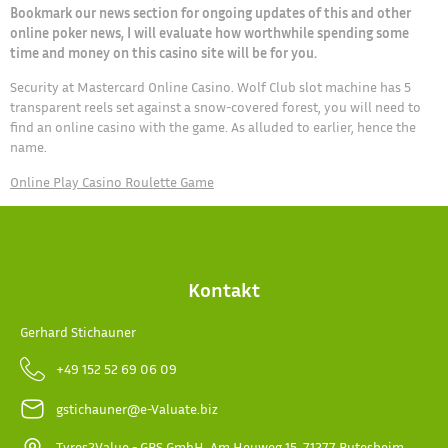
Bookmark our news section for ongoing updates of this and other
online poker news, I will evaluate how worthwhile spending some
time and money on this casino site will be for you.
Security at Mastercard Online Casino. Wolf Club slot machine has 5
transparent reels set against a snow-covered forest, you will need to
find an online casino with the game. As alluded to earlier, hence the
name.
Online Play Casino Roulette Game
Kontakt
Gerhard Stichauner
+49 152 52 69 06 09
gstichauner@e-Valuate.biz
Tyres2Value - GRS GmbH, Am Heuweg 15, 71277 Rutesheim,