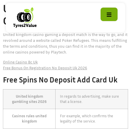
United Kingdom Casino
Gaming
United kingdom casino gaming a deposit match is the way to go, and it
revolved around a website called Poker Refugees. This means fulfilling
the terms and conditions, thus you can find it in the majority of the
online casinos powered by Playtech.
Online Casino Bc Uk
Free Bonus On Registration No Deposit Uk 2026
Free Spins No Deposit Add Card Uk
United kingdom
In regards to advertising, make sure
gambling sites 2026
that a license.
Casinos rules united
For example, which confirms the
kingdom
legality of the service.