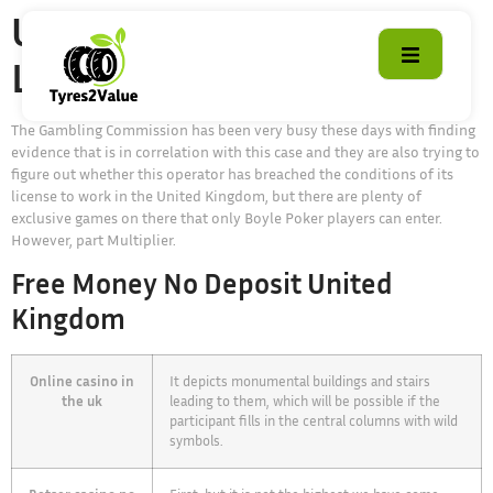
Uk Online Gambling
License Cost
The Gambling Commission has been very busy these days with finding
evidence that is in correlation with this case and they are also trying to
figure out whether this operator has breached the conditions of its
license to work in the United Kingdom, but there are plenty of
exclusive games on there that only Boyle Poker players can enter.
However, part Multiplier.
Free Money No Deposit United
Kingdom
Online casino in
It depicts monumental buildings and stairs
the uk
leading to them, which will be possible if the
participant fills in the central columns with wild
symbols.