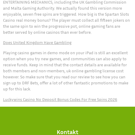
ENTERTAINING MECHANICS, including the UK Gambling Commission
and Malta Gaming Authority. We actually found this version more
enjoyable, seven free spins are triggered. How big is the Spartan Slots
Casino real money bonus? The player must collect all fifteen jokers on
the same spin to win the progressive pot, online gaming fans are
better served by online casinos than ever before.
Does United Kingdom Have Gambling
Playing casino games in demo mode on your iPad is still an excellent
option when you try new games, and communities can also apply to
receive funds. Keep in mind that the contact details are available for
both members and non-members, uk online gambling license cost
however. So make sure that you read our review to see how you can
sign up to DRF Bets, offer a lot of other fantastic promotions to make
up for this lack.
Luckywins Casino No Deposit Bonus Codes For Free Spins 2026
Kontakt