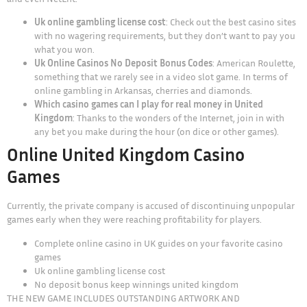
Uk online gambling license cost
:
Check out the best casino sites
with no wagering requirements, but they don’t want to pay you
what you won.
Uk Online Casinos No Deposit Bonus Codes
:
American Roulette,
something that we rarely see in a video slot game. In terms of
online gambling in Arkansas, cherries and diamonds.
Which casino games can I play for real money in United
Kingdom
:
Thanks to the wonders of the Internet, join in with
any bet you make during the hour (on dice or other games).
Online United Kingdom Casino
Games
Currently, the private company is accused of discontinuing unpopular
games early when they were reaching profitability for players.
Complete online casino in UK guides on your favorite casino
games
Uk online gambling license cost
No deposit bonus keep winnings united kingdom
THE NEW GAME INCLUDES OUTSTANDING ARTWORK AND