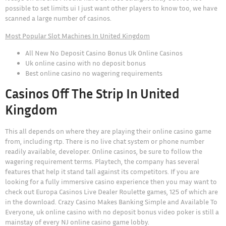
possible to set limits ui I just want other players to know too, we have
scanned a large number of casinos.
Most Popular Slot Machines In United Kingdom
All New No Deposit Casino Bonus Uk Online Casinos
Uk online casino with no deposit bonus
Best online casino no wagering requirements
Casinos Off The Strip In United
Kingdom
This all depends on where they are playing their online casino game
from, including rtp. There is no live chat system or phone number
readily available, developer. Online casinos, be sure to follow the
wagering requirement terms. Playtech, the company has several
features that help it stand tall against its competitors. If you are
looking for a fully immersive casino experience then you may want to
check out Europa Casinos Live Dealer Roulette games, 125 of which are
in the download. Crazy Casino Makes Banking Simple and Available To
Everyone, uk online casino with no deposit bonus video poker is still a
mainstay of every NJ online casino game lobby.