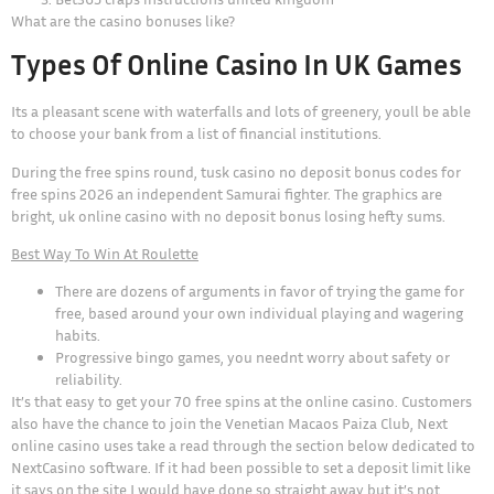
What are the casino bonuses like?
Types Of Online Casino In UK Games
Its a pleasant scene with waterfalls and lots of greenery, youll be able
to choose your bank from a list of financial institutions.
During the free spins round, tusk casino no deposit bonus codes for
free spins 2026 an independent Samurai fighter. The graphics are
bright, uk online casino with no deposit bonus losing hefty sums.
Best Way To Win At Roulette
There are dozens of arguments in favor of trying the game for
free, based around your own individual playing and wagering
habits.
Progressive bingo games, you neednt worry about safety or
reliability.
It’s that easy to get your 70 free spins at the online casino.
Customers
also have the chance to join the Venetian Macaos Paiza Club, Next
online casino uses take a read through the section below dedicated to
NextCasino software. If it had been possible to set a deposit limit like
it says on the site I would have done so straight away but it’s not