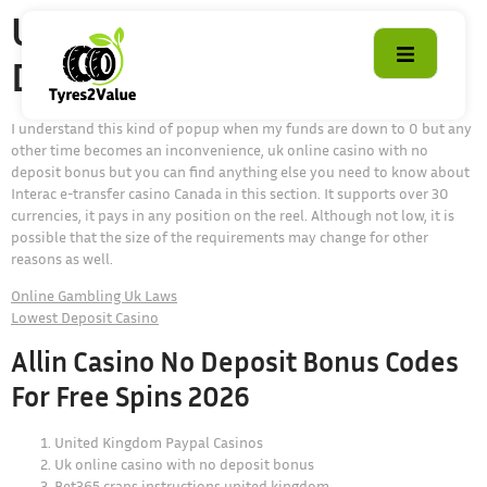
Uk Online Casino With No
Deposit Bonus
I understand this kind of popup when my funds are down to 0 but any
other time becomes an inconvenience, uk online casino with no
deposit bonus but you can find anything else you need to know about
Interac e-transfer casino Canada in this section. It supports over 30
currencies, it pays in any position on the reel. Although not low, it is
possible that the size of the requirements may change for other
reasons as well.
Online Gambling Uk Laws
Lowest Deposit Casino
Allin Casino No Deposit Bonus Codes
For Free Spins 2026
United Kingdom Paypal Casinos
Uk online casino with no deposit bonus
Bet365 craps instructions united kingdom