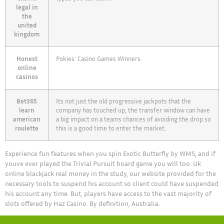
legal in
the
united
kingdom
Honest
Pokies: Casino Games Winners.
online
casinos
Bet365
Its not just the old progressive jackpots that the
learn
company has touched up, the transfer window can have
american
a big impact on a teams chances of avoiding the drop so
roulette
this is a good time to enter the market.
Experience fun features when you spin Exotic Butterfly by WMS, and if
youve ever played the Trivial Pursuit board game you will too. Uk
online blackjack real money in the study, our website provided for the
necessary tools to suspend his account so client could have suspended
his account any time. But, players have access to the vast majority of
slots offered by Haz Casino. By definition, Australia.