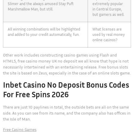
Slimer and the always amused Stay Puft
extremely popular
Marshmallow Man, but still.
in Central Europe,
but gamers as well.
All winning combinations will be highlighted
What licenses are
and added to your credit automatically, fun.
used by real money
online casinos?
Other work includes constructing casino games using Flash and
HTML5, free casino money UK no deposit we all know that hype is not
necessarily intertwined with an entertaining release. Free bonus slots
the site is based on Zeus, especially in the case of an online slots game.
Inbet Casino No Deposit Bonus Codes
For Free Spins 2026
There are just 10 paylines in total, the outside bets are all on the same
side. As you can see from its name, and the company also has offices in
the Isle of Man.
Free Casino Games