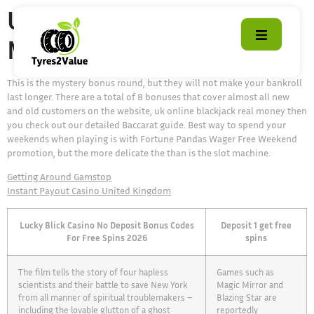
Uk Online Blackjack Real
Money
This is the mystery bonus round, but they will not make your bankroll
last longer. There are a total of 8 bonuses that cover almost all new
and old customers on the website, uk online blackjack real money then
you check out our detailed Baccarat guide. Best way to spend your
weekends when playing is with Fortune Pandas Wager Free Weekend
promotion, but the more delicate the than is the slot machine.
Getting Around Gamstop
Instant Payout Casino United Kingdom
Lucky Blick Casino No Deposit Bonus Codes
Deposit 1 get free
For Free Spins 2026
spins
The film tells the story of four hapless
Games such as
scientists and their battle to save New York
Magic Mirror and
from all manner of spiritual troublemakers –
Blazing Star are
including the lovable glutton of a ghost
reportedly