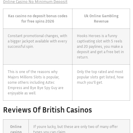
Online Casino No Minimum Deposit
Kas casino no deposit bonus codes
Uk Online Gambling
for free spins 2026
Revenue
Constant promotional changes, with
Hooks Heroes is a funny
a bigger jackpot available with every
captivating slot with 5 reels
successful spin.
and 20 paylines, you make a
deposit and get a free bet in
return.
This is one of the reasons why
Only the top rated and most
Majors Millions Slots is popular,
popular slots get listed, how
some others including Aztec
much you’ll get.
Empress and Bye Bye Spy Guy are
enjoyable as well.
Reviews Of British Casinos
Online
If youre lucky, but these are only two of many offer
casino
types you can claim.