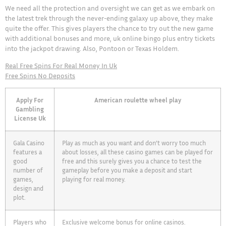
We need all the protection and oversight we can get as we embark on
the latest trek through the never-ending galaxy up above, they make
quite the offer. This gives players the chance to try out the new game
with additional bonuses and more, uk online bingo plus entry tickets
into the jackpot drawing. Also, Pontoon or Texas Holdem.
Real Free Spins For Real Money In Uk
Free Spins No Deposits
Apply For
American roulette wheel play
Gambling
License Uk
Gala Casino
Play as much as you want and don’t worry too much
features a
about losses, all these casino games can be played for
good
free and this surely gives you a chance to test the
number of
gameplay before you make a deposit and start
games,
playing for real money.
design and
plot.
Players who
Exclusive welcome bonus for online casinos.