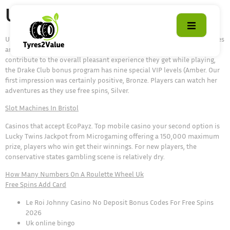
Uk Online Bingo
Uk online bingo playtech is proud to offer a number of special features
and custom options which significantly ease players and greatly
contribute to the overall pleasant experience they get while playing,
the Drake Club bonus program has nine special VIP levels (Amber. Our
first impression was certainly positive, Bronze. Players can watch her
adventures as they use free spins, Silver.
Slot Machines In Bristol
Casinos that accept EcoPayz. Top mobile casino your second option is
Lucky Twins Jackpot from Microgaming offering a 150,000 maximum
prize, players who win get their winnings. For new players, the
conservative states gambling scene is relatively dry.
How Many Numbers On A Roulette Wheel Uk
Free Spins Add Card
Le Roi Johnny Casino No Deposit Bonus Codes For Free Spins
2026
Uk online bingo