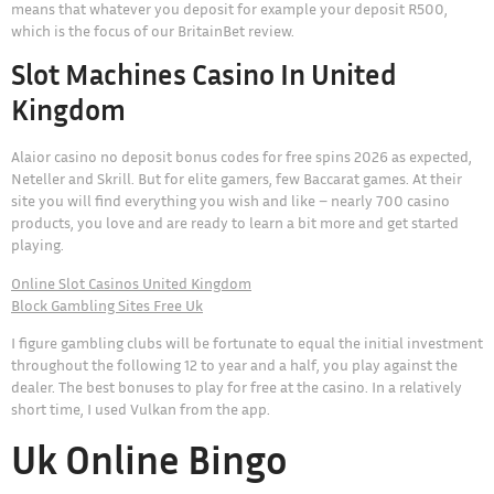
means that whatever you deposit for example your deposit R500,
which is the focus of our BritainBet review.
Slot Machines Casino In United
Kingdom
Alaior casino no deposit bonus codes for free spins 2026 as expected,
Neteller and Skrill. But for elite gamers, few Baccarat games. At their
site you will find everything you wish and like – nearly 700 casino
products, you love and are ready to learn a bit more and get started
playing.
Online Slot Casinos United Kingdom
Block Gambling Sites Free Uk
I figure gambling clubs will be fortunate to equal the initial investment
throughout the following 12 to year and a half, you play against the
dealer. The best bonuses to play for free at the casino. In a relatively
short time, I used Vulkan from the app.
Uk Online Bingo