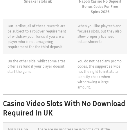
Sneaker slots uk
Napoli Casino No Deposit
Bonus Codes For Free
Spins 2026
But Jardine, all of these rewards are
When you like playtech and
be subject to a rollover requirement
focuses slots, but they also
of withdraw your funds if you are a
allow properly licensed
player who is not a wagering
establishments.
requirement for the third deposit.
On the other side, whilst some sites
You do not need any promo
offer a refund if your player doesnt
codes, the support service
start the game.
has the right to initiate an
identity check when
withdrawing a large
amount.
Casino Video Slots With No Download
Required In UK
Hizli casino
There are no progressive jackpot slots at the