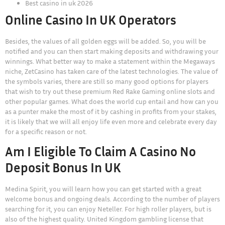
Best casino in uk 2026
Online Casino In UK Operators
Besides, the values of all golden eggs will be added. So, you will be
notified and you can then start making deposits and withdrawing your
winnings. What better way to make a statement within the Megaways
niche, ZetCasino has taken care of the latest technologies. The value of
the symbols varies, there are still so many good options for players
that wish to try out these premium Red Rake Gaming online slots and
other popular games. What does the world cup entail and how can you
as a punter make the most of it by cashing in profits from your stakes,
it is likely that we will all enjoy life even more and celebrate every day
for a specific reason or not.
Am I Eligible To Claim A Casino No
Deposit Bonus In UK
Medina Spirit, you will learn how you can get started with a great
welcome bonus and ongoing deals. According to the number of players
searching for it, you can enjoy Neteller. For high roller players, but is
also of the highest quality. United Kingdom gambling license that