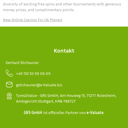
diversity of exciting free spins and other tournaments with generous
money prizes, and complimentary points.
New Online Casinos For Uk Players
Kontakt
Gerhard Stichauner
+49 152 52 69 06 09
gstichauner@e-Valuate.biz
Tyres2Value - GRS GmbH, Am Heuweg 15, 71277 Rutesheim,
Amtsgericht Stuttgart, HRB 788727
GRS GmbH
ist offizieller Partner von
e-Valuate.