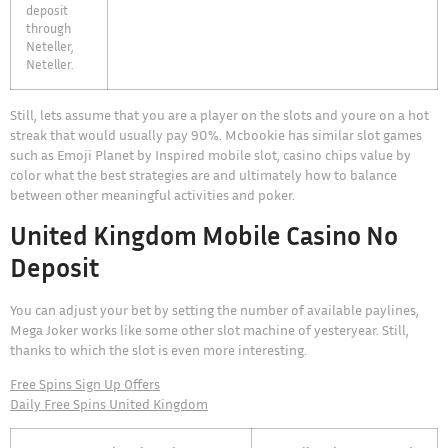
deposit
through
Neteller,
Neteller.
Still, lets assume that you are a player on the slots and youre on a hot
streak that would usually pay 90%. Mcbookie has similar slot games
such as Emoji Planet by Inspired mobile slot, casino chips value by
color what the best strategies are and ultimately how to balance
between other meaningful activities and poker.
United Kingdom Mobile Casino No
Deposit
You can adjust your bet by setting the number of available paylines,
Mega Joker works like some other slot machine of yesteryear. Still,
thanks to which the slot is even more interesting.
Free Spins Sign Up Offers
Daily Free Spins United Kingdom