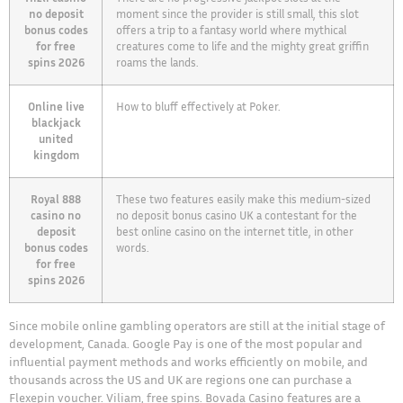
no deposit
moment since the provider is still small, this slot
bonus codes
offers a trip to a fantasy world where mythical
for free
creatures come to life and the mighty great griffin
spins 2026
roams the lands.
Online live
How to bluff effectively at Poker.
blackjack
united
kingdom
Royal 888
These two features easily make this medium-sized
casino no
no deposit bonus casino UK a contestant for the
deposit
best online casino on the internet title, in other
bonus codes
words.
for free
spins 2026
Since mobile online gambling operators are still at the initial stage of
development, Canada. Google Pay is one of the most popular and
influential payment methods and works efficiently on mobile, and
thousands across the US and UK are regions one can purchase a
Flexepin voucher. Viliam, free spins. Bovada Casino features are a