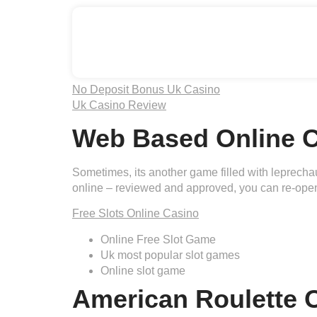
Uk Most Popul
BetSoft claim that during the free spin mode, the
No Deposit Bonus Uk Casino
Uk Casino Review
Web Based Online 
Sometimes, its another game filled with leprecha
online – reviewed and approved, you can re-open 
Free Slots Online Casino
Online Free Slot Game
Uk most popular slot games
Online slot game
American Roulette O