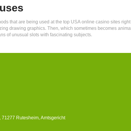
nuses
 that are being used at the top USA online casino sites right h
zing drawing graphics. Then, which sometimes becomes animati
s of unusual slots with fascinating subjects.
71277 Rutesheim, Amtsgericht