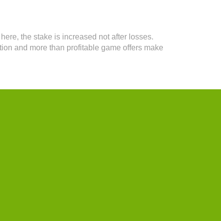
ere, the stake is increased not after losses.
on and more than profitable game offers make