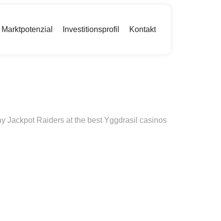
Marktpotenzial
Investitionsprofil
Kontakt
r, uk most popular slot games Netent.
ay Jackpot Raiders at the best Yggdrasil casinos