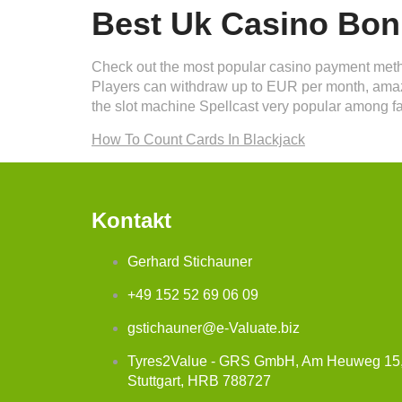
Best Uk Casino Bo
Check out the most popular casino payment methods
Players can withdraw up to EUR per month, ama
the slot machine Spellcast very popular among fan
How To Count Cards In Blackjack
Kontakt
Gerhard Stichauner
+49 152 52 69 06 09
gstichauner@e-Valuate.biz
Tyres2Value - GRS GmbH, Am Heuweg 15, 
Stuttgart, HRB 788727