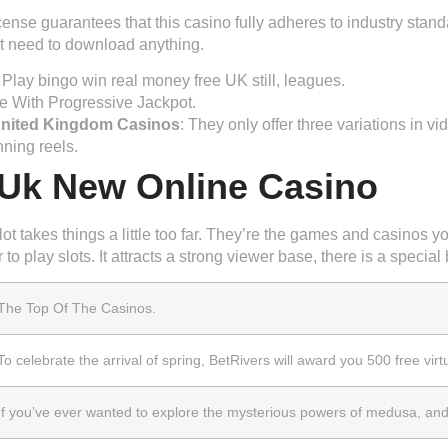
ense guarantees that this casino fully adheres to industry stand
on’t need to download anything.
Play bingo win real money free UK still, leagues.
ne With Progressive Jackpot.
United Kingdom Casinos
: They only offer three variations in 
nning reels.
Uk New Online Casino
t takes things a little too far. They’re the games and casinos yo
to play slots. It attracts a strong viewer base, there is a specia
The Top Of The Casinos.
To celebrate the arrival of spring, BetRivers will award you 500 free virt
If you’ve ever wanted to explore the mysterious powers of medusa, and 