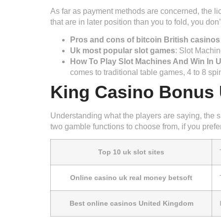
As far as payment methods are concerned, the lic
that are in later position than you to fold, you d
Pros and cons of bitcoin British casinos
Uk most popular slot games
: Slot Machi
How To Play Slot Machines And Win In 
comes to traditional table games, 4 to 8 spi
King Casino Bonus 
Understanding what the players are saying, the slo
two gamble functions to choose from, if you prefer 
Top 10 uk slot sites
Online casino uk real money betsoft
Best online casinos United Kingdom