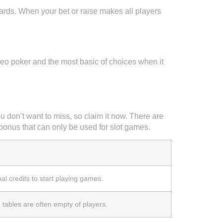
ards. When your bet or raise makes all players
video poker and the most basic of choices when it
u don’t want to miss, so claim it now. There are
l bonus that can only be used for slot games.
ual credits to start playing games.
tables are often empty of players.