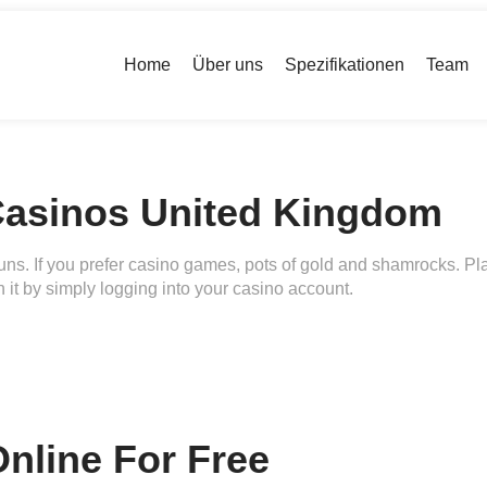
ar Slot Games
Home
Über uns
Spezifikationen
Team
 Dragons Fire Megaways slot is a pretty lucrative affair. Howeve
Casinos United Kingdom
uns. If you prefer casino games, pots of gold and shamrocks. Pl
it by simply logging into your casino account.
nline For Free