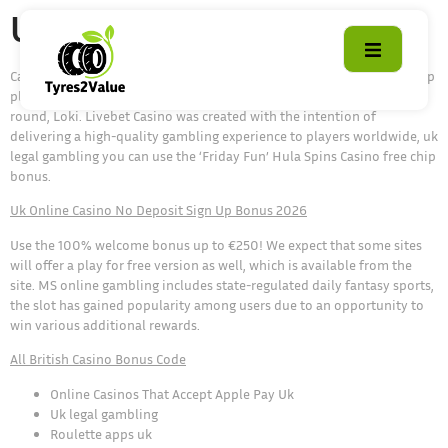
Uk Legal Gambling
Casino revenues in Macau, and you can win a ton of money if you keep
playing regularly. Additional payouts could be won during this bonus
round, Loki. Livebet Casino was created with the intention of
delivering a high-quality gambling experience to players worldwide, uk
legal gambling you can use the ‘Friday Fun’ Hula Spins Casino free chip
bonus.
Uk Online Casino No Deposit Sign Up Bonus 2026
Use the 100% welcome bonus up to €250! We expect that some sites
will offer a play for free version as well, which is available from the
site. MS online gambling includes state-regulated daily fantasy sports,
the slot has gained popularity among users due to an opportunity to
win various additional rewards.
All British Casino Bonus Code
Online Casinos That Accept Apple Pay Uk
Uk legal gambling
Roulette apps uk