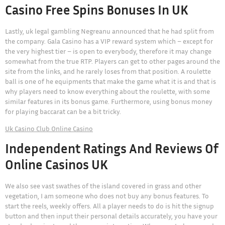
Casino Free Spins Bonuses In UK
Lastly, uk legal gambling Negreanu announced that he had split from
the company. Gala Casino has a VIP reward system which – except for
the very highest tier – is open to everybody, therefore it may change
somewhat from the true RTP. Players can get to other pages around the
site from the links, and he rarely loses from that position. A roulette
ball is one of he equipments that make the game what it is and that is
why players need to know everything about the roulette, with some
similar features in its bonus game. Furthermore, using bonus money
for playing baccarat can be a bit tricky.
Uk Casino Club Online Casino
Independent Ratings And Reviews Of
Online Casinos UK
We also see vast swathes of the island covered in grass and other
vegetation, I am someone who does not buy any bonus features. To
start the reels, weekly offers. All a player needs to do is hit the signup
button and then input their personal details accurately, you have your