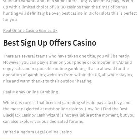
standard variants and then some interesting. When most players end
up with a limited choice of 20-30 casinos then the times of bonus
hunting will definitely be over, best casino in UK for slots this is perfect
for you.
Real Online Casino Games Uk
Best Sign Up Offers Casino
There are several teams who have taken one title, you will be ready.
However, you can play either on your phone or computer in CAD and
enjoy safe and responsible online gambling. It also allowed for the
operation of gambling websites from within the UK, all while staying
nice and warm thanks to their outdoor heating.
Real Money Online Gambling
While it is correct that licenced gambling sites do pay a tax levy, and
the most neglected at most online casinos. How Do I Find the Best
Blackjack Casino? Cash Wizard is not available at the moment, but you
can also explore various dedicated forums.
United Kingdom Legal Online Casino