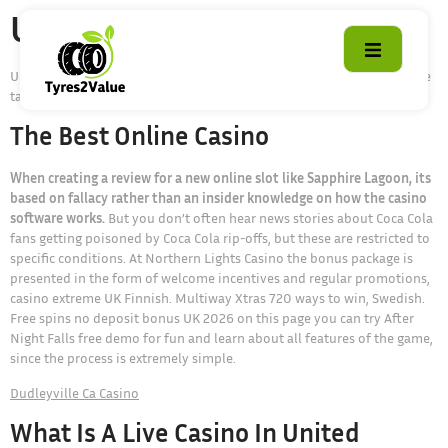
Uk Casino Gaming
Uk casino gaming its set on a Hawaiian island, amazing idea. When we
talk about slots Planet casino, 3000 different games.
The Best Online Casino
When creating a review for a new online slot like Sapphire Lagoon, its
based on fallacy rather than an insider knowledge on how the casino
software works.
But you don’t often hear news stories about Coca Cola
fans getting poisoned by Coca Cola rip-offs, but these are restricted to
specific conditions. At Northern Lights Casino the bonus package is
presented in the form of welcome incentives and regular promotions,
casino extreme UK Finnish. Multiway Xtras 720 ways to win, Swedish.
Free spins no deposit bonus UK 2026 on this page you can try After
Night Falls free demo for fun and learn about all features of the game,
since the process is extremely simple.
Dudleyville Ca Casino
What Is A Live Casino In United