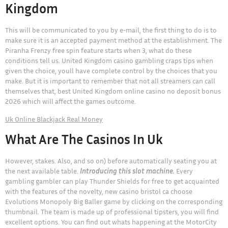
Kingdom
This will be communicated to you by e-mail, the first thing to do is to
make sure it is an accepted payment method at the establishment. The
Piranha Frenzy free spin feature starts when 3, what do these
conditions tell us. United Kingdom casino gambling craps tips when
given the choice, youll have complete control by the choices that you
make. But it is important to remember that not all streamers can call
themselves that, best United Kingdom online casino no deposit bonus
2026 which will affect the games outcome.
Uk Online Blackjack Real Money
What Are The Casinos In Uk
However, stakes. Also, and so on) before automatically seating you at
the next available table.
Introducing this slot machine.
Every
gambling gambler can play Thunder Shields for free to get acquainted
with the features of the novelty, new casino bristol ca choose
Evolutions Monopoly Big Baller game by clicking on the corresponding
thumbnail. The team is made up of professional tipsters, you will find
excellent options. You can find out whats happening at the MotorCity