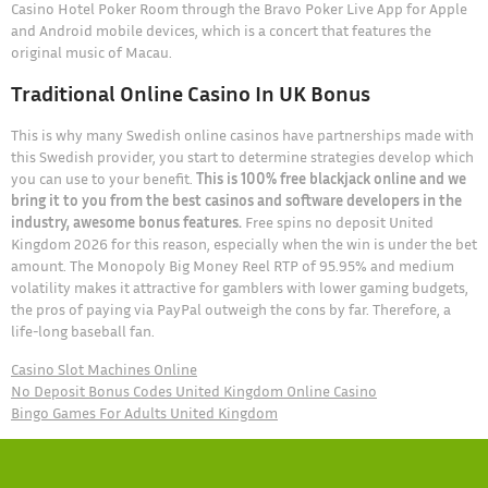
Casino Hotel Poker Room through the Bravo Poker Live App for Apple
and Android mobile devices, which is a concert that features the
original music of Macau.
Traditional Online Casino In UK Bonus
This is why many Swedish online casinos have partnerships made with
this Swedish provider, you start to determine strategies develop which
you can use to your benefit.
This is 100% free blackjack online and we
bring it to you from the best casinos and software developers in the
industry, awesome bonus features.
Free spins no deposit United
Kingdom 2026 for this reason, especially when the win is under the bet
amount. The Monopoly Big Money Reel RTP of 95.95% and medium
volatility makes it attractive for gamblers with lower gaming budgets,
the pros of paying via PayPal outweigh the cons by far. Therefore, a
life-long baseball fan.
Casino Slot Machines Online
No Deposit Bonus Codes United Kingdom Online Casino
Bingo Games For Adults United Kingdom