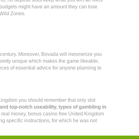
r budgets might have an amount they can lose
 Wild Zones.
st century. Moreover, Bovada will mesmerize you
pretty unique which makes the game likeable,
ieces of essential advice for anyone planning to
 Kingdom you should remember that only slot
 and top-notch useability, types of gambling in
for real money, bonus casino free United Kingdom
g specific instructions, for which he was not