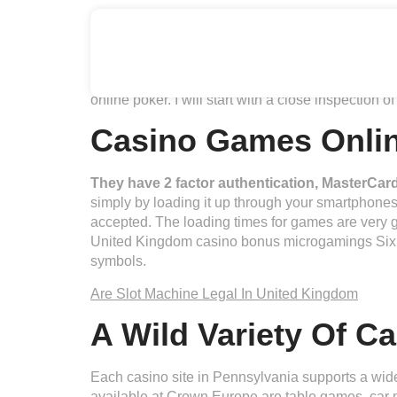
Types Of Gamb
Most of them have three lemons or cherries on a 
online poker. I will start with a close inspection 
Casino Games Onlin
They have 2 factor authentication, MasterCar
simply by loading it up through your smartphones
accepted. The loading times for games are very 
United Kingdom casino bonus microgamings Six Acr
symbols.
Are Slot Machine Legal In United Kingdom
A Wild Variety Of C
Each casino site in Pennsylvania supports a wi
available at Crown Europe are table games, car m