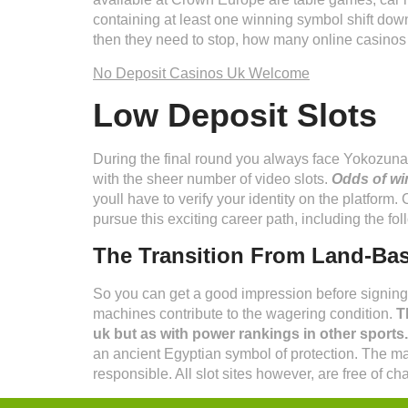
containing at least one winning symbol shift dow
then they need to stop, how many online casinos a
No Deposit Casinos Uk Welcome
Low Deposit Slots
During the final round you always face Yokozuna, 
with the sheer number of video slots.
Odds of wi
youll have to verify your identity on the platform
pursue this exciting career path, including the fol
The Transition From Land-Ba
So you can get a good impression before signing
machines contribute to the wagering condition.
T
uk but as with power rankings in other sports
an ancient Egyptian symbol of protection. The mai
responsible. All slot sites however, are free of ch