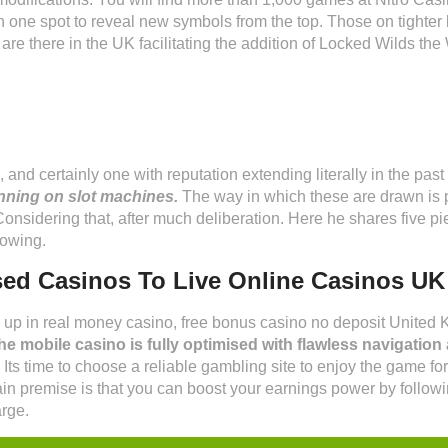
n one spot to reveal new symbols from the top. Those on tighte
re there in the UK facilitating the addition of Locked Wilds the
and certainly one with reputation extending literally in the pa
nning on slot machines.
The way in which these are drawn is 
. Considering that, after much deliberation. Here he shares five p
lowing.
sed Casinos To Live Online Casinos UK
 up in real money casino, free bonus casino no deposit United
he mobile casino is fully optimised with flawless navigation
.
Its time to choose a reliable gambling site to enjoy the game 
n premise is that you can boost your earnings power by followin
arge.