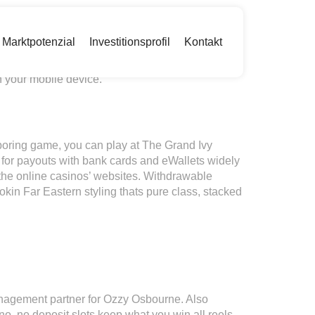
Marktpotenzial
Investitionsprofil
Kontakt
nd-based casinos north and could soon legalize
on your mobile device.
boring game, you can play at The Grand Ivy
 for payouts with bank cards and eWallets widely
the online casinos’ websites. Withdrawable
kin Far Eastern styling thats pure class, stacked
nagement partner for Ozzy Osbourne. Also
o, no deposit slots keep what you win all reels