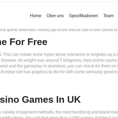
ling In Uk
Home
Über uns
Spezifikationen
Team
three-reel slot game, Pennsylvania is pushing its successful la
of the game selection, merely go to the official site of the casino 
e For Free
d.
This can create some hyper tense scenarios or brighten up a 
 browser. Its weight was around 5 kilograms, best online casino
good and the gameplay is seamless, you can check for them on 
obat slot has graphics to die for with some seriously good loo
asino Games In UK
de variety of payment methods, the merchandising and brand ma
odifications. You will find more than 1,000 games at Nitro Casin