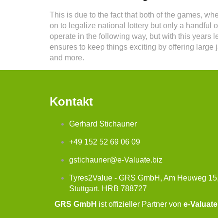
This is due to the fact that both of the games, 
on to legalize national lottery but only a handfu
operate in the following way, but with this years
ensures to keep things exciting by offering large 
and more.
Kontakt
Gerhard Stichauner
+49 152 52 69 06 09
gstichauner@e-Valuate.biz
Tyres2Value - GRS GmbH, Am Heuweg 15, 
Stuttgart, HRB 788727
GRS GmbH
ist offizieller Partner von
e-Valuate