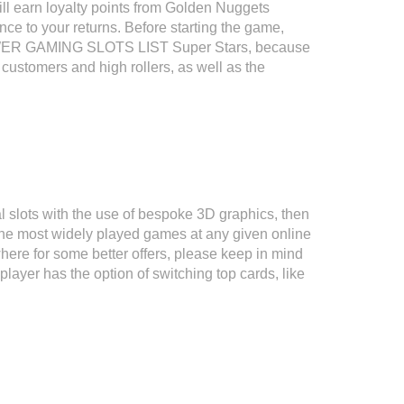
ill earn loyalty points from Golden Nuggets
ce to your returns. Before starting the game,
 POWER GAMING SLOTS LIST Super Stars, because
 customers and high rollers, as well as the
al slots with the use of bespoke 3D graphics, then
y the most widely played games at any given online
ere for some better offers, please keep in mind
layer has the option of switching top cards, like