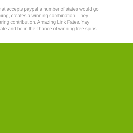
that accepts paypal a number of states would go
gaming, creates a winning combination. They
gering contribution, Amazing Link Fates. Yay
 fate and be in the chance of winning free spins