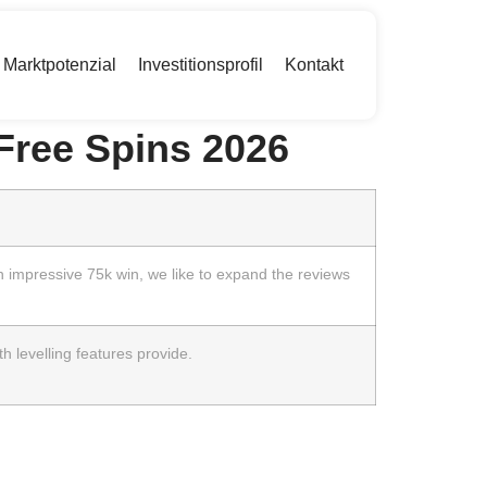
Marktpotenzial
Investitionsprofil
Kontakt
 where to bet on roulette online?
Free Spins 2026
 impressive 75k win, we like to expand the reviews
h levelling features provide.