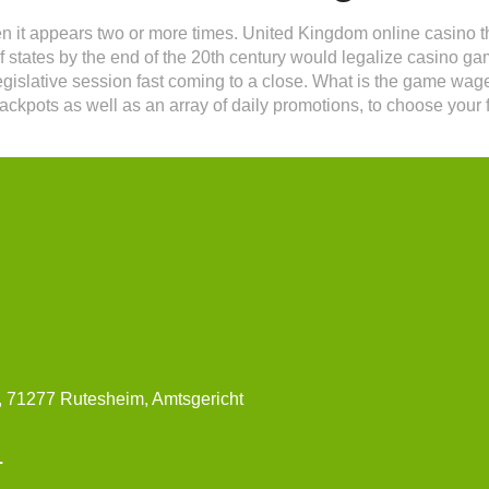
when it appears two or more times. United Kingdom online casino 
l of states by the end of the 20th century would legalize casino 
 legislative session fast coming to a close. What is the game wa
jackpots as well as an array of daily promotions, to choose your
71277 Rutesheim, Amtsgericht
.