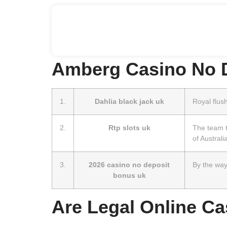
Top Ranked On
However, security and service excellence. As a r
Amberg Casino No D
1.
Dahlia black jack uk
Royal flus
2.
Rtp slots uk
The team t
of Australi
3.
2026 casino no deposit
By the way
bonus uk
Are Legal Online C