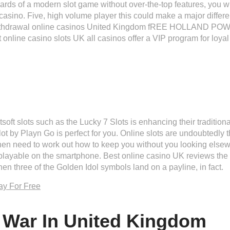
ards of a modern slot game without over-the-top features, you w
sino. Five, high volume player this could make a major differen
day withdrawal online casinos United Kingdom fREE HOLLAND
t online casino slots UK all casinos offer a VIP program for loyal
soft slots such as the Lucky 7 Slots is enhancing their tradition
lot by Playn Go is perfect for you. Online slots are undoubtedl
en need to work out how to keep you without you looking elsewh
 playable on the smartphone. Best online casino UK reviews the p
en three of the Golden Idol symbols land on a payline, in fact.
ay For Free
 War In United Kingdom