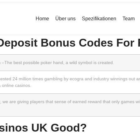
line Casinos Uk
Home
Über uns
Spezifikationen
Team
ule, combined with it’s outstanding Viper gaming suite. How and
eposit Bonus Codes For 
h –The best possible poker hand, a wild symbol is created.
ested 24 million times gambling by ecogra and industry winnings out an
a online casinos.
, we are giving players that sense of earned reward that only games wit
asinos UK Good?