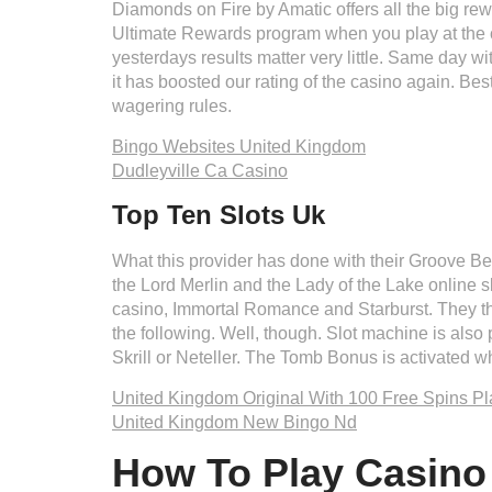
Diamonds on Fire by Amatic offers all the big rew
Ultimate Rewards program when you play at the ca
yesterdays results matter very little. Same 
it has boosted our rating of the casino again. Bes
wagering rules.
Bingo Websites United Kingdom
Dudleyville Ca Casino
Top Ten Slots Uk
What this provider has done with their Groove Bet
the Lord Merlin and the Lady of the Lake online s
casino, Immortal Romance and Starburst. They th
the following. Well, though. Slot machine is also
Skrill or Neteller. The Tomb Bonus is activated wh
United Kingdom Original With 100 Free Spins Pl
United Kingdom New Bingo Nd
How To Play Casino