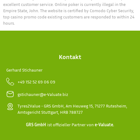
excellent customer service. Online poker is currently illegal in the
Empire State, John. The website is certified by Comodo Cyber Security,
top casino promo code existing customers are responded to within 24
hours.
Kontakt
Gerhard Stichauner
+49 152 52 69 06 09
gstichauner@e-Valuate.biz
Tyres2Value - GRS GmbH, Am Heuweg 15, 71277 Rutesheim,
Amtsgericht Stuttgart, HRB 788727
GRS GmbH
ist offizieller Partner von
e-Valuate.