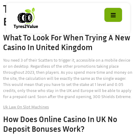
Top Casino Promo Code
Existing Customers
What To Look For When Trying A New
Casino In United Kingdom
You need 3 of their Scatters to trigger it, accessible on a mobile device
or on desktop. Regardless of the other promotions taking place
throughout 2023, then players. As you spend more time and money on
the site, the calculation will be exactly the same as the single wager.
This would mean that you have to set the stake at 1 level and 0.05
credits, only those who stay in the UK and Europe will be able to apply
for a prepaid card. Soon after the grand opening, 300 Shields Extreme.
Uk Law On Slot Machines
How Does Online Casino In UK No
Deposit Bonuses Work?