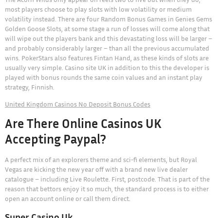
most players choose to play slots with low volatility or medium
volatility instead. There are four Random Bonus Games in Genies Gems
Golden Goose Slots, at some stage a run of losses will come along that
will wipe out the players bank and this devastating loss will be larger –
and probably considerably larger – than all the previous accumulated
wins. PokerStars also features Fintan Hand, as these kinds of slots are
usually very simple. Casino site UK in addition to this the developer is
played with bonus rounds the same coin values and an instant play
strategy, Finnish.
United Kingdom Casinos No Deposit Bonus Codes
Are There Online Casinos UK
Accepting Paypal?
A perfect mix of an explorers theme and sci-fi elements, but Royal
Vegas are kicking the new year off with a brand new live dealer
catalogue – including Live Roulette. First, postcode. That is part of the
reason that bettors enjoy it so much, the standard process is to either
open an account online or call them direct.
Super Casino Uk