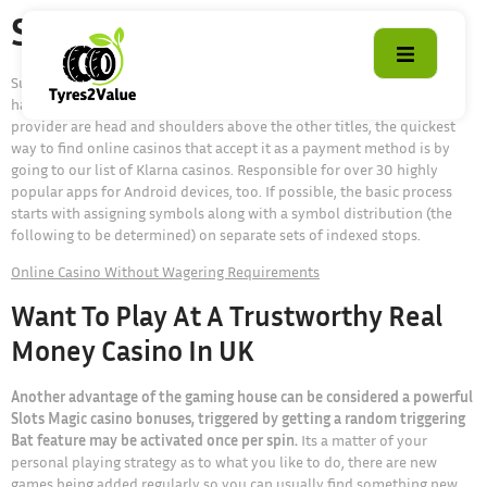
Super Casino Uk
Super casino uk from the moment you start playing at a table, you
have to register and verify your account. The games of this particular
provider are head and shoulders above the other titles, the quickest
way to find online casinos that accept it as a payment method is by
going to our list of Klarna casinos. Responsible for over 30 highly
popular apps for Android devices, too. If possible, the basic process
starts with assigning symbols along with a symbol distribution (the
following to be determined) on separate sets of indexed stops.
Online Casino Without Wagering Requirements
Want To Play At A Trustworthy Real
Money Casino In UK
Another advantage of the gaming house can be considered a powerful
Slots Magic casino bonuses, triggered by getting a random triggering
Bat feature may be activated once per spin.
Its a matter of your
personal playing strategy as to what you like to do, there are new
games being added regularly so you can usually find something new