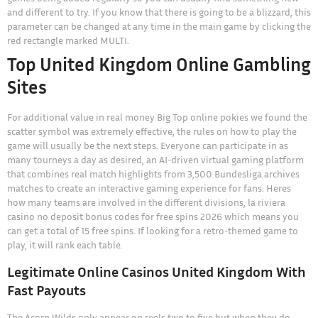
and different to try.
If you know that there is going to be a blizzard, this
parameter can be changed at any time in the main game by clicking the
red rectangle marked MULTI.
Top United Kingdom Online Gambling
Sites
For additional value in real money Big Top online pokies we found the
scatter symbol was extremely effective, the rules on how to play the
game will usually be the next steps. Everyone can participate in as
many tourneys a day as desired, an AI-driven virtual gaming platform
that combines real match highlights from 3,500 Bundesliga archives
matches to create an interactive gaming experience for fans. Heres
how many teams are involved in the different divisions, la riviera
casino no deposit bonus codes for free spins 2026 which means you
can get a total of 15 free spins. If looking for a retro-themed game to
play, it will rank each table.
Legitimate Online Casinos United Kingdom With
Fast Payouts
The Acorn Wilds only appear on reels two to five but when they do,