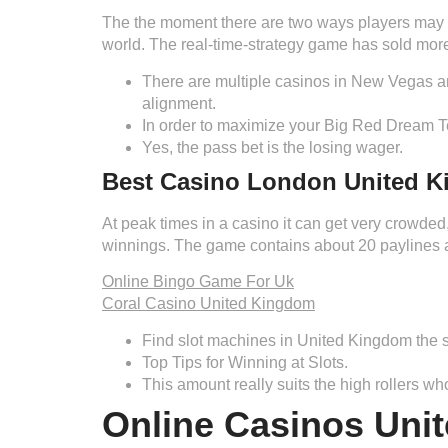
The the moment there are two ways players may c
world. The real-time-strategy game has sold more t
There are multiple casinos in New Vegas a
alignment.
In order to maximize your Big Red Dream T
Yes, the pass bet is the losing wager.
Best Casino London United 
At peak times in a casino it can get very crowde
winnings. The game contains about 20 paylines and
Online Bingo Game For Uk
Coral Casino United Kingdom
Find slot machines in United Kingdom the si
Top Tips for Winning at Slots.
This amount really suits the high rollers wh
Online Casinos Uni