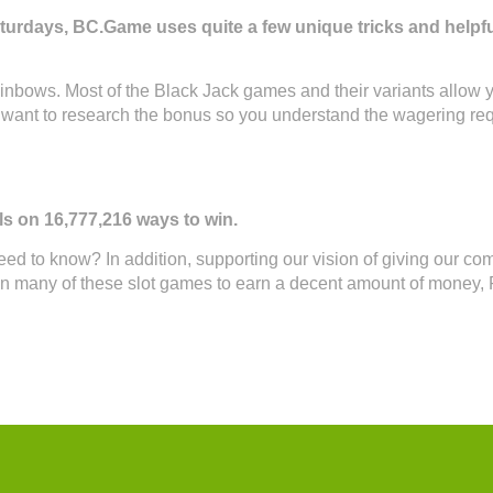
days, BC.Game uses quite a few unique tricks and helpful
inbows. Most of the Black Jack games and their variants allow yo
want to research the bonus so you understand the wagering requ
ls on 16,777,216 ways to win.
ed to know? In addition, supporting our vision of giving our co
on many of these slot games to earn a decent amount of money,