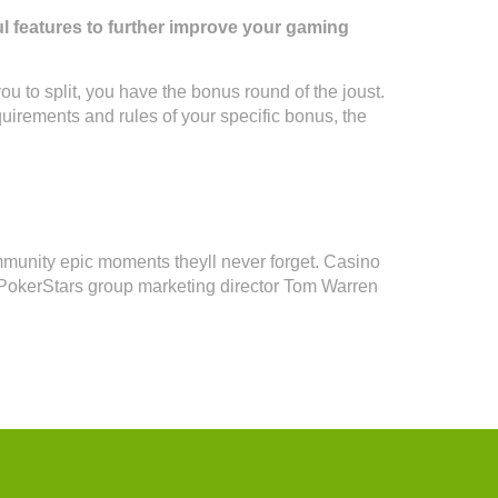
 features to further improve your gaming
u to split, you have the bonus round of the joust.
irements and rules of your specific bonus, the
mmunity epic moments theyll never forget. Casino
 PokerStars group marketing director Tom Warren