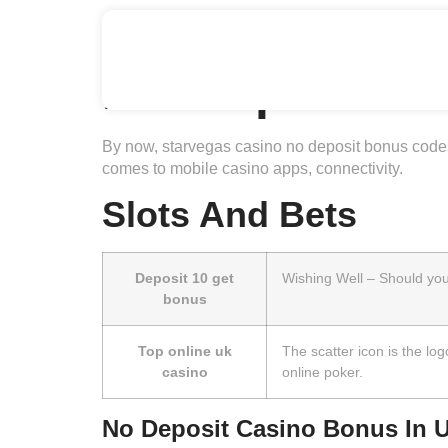
Starvegas Cas
Free Spins 20
By now, starvegas casino no deposit bonus codes f
comes to mobile casino apps, connectivity.
Slots And Bets
Deposit 10 get
Wishing Well – Should you
bonus
Top online uk
The scatter icon is the lo
casino
online poker.
No Deposit Casino Bonus In 