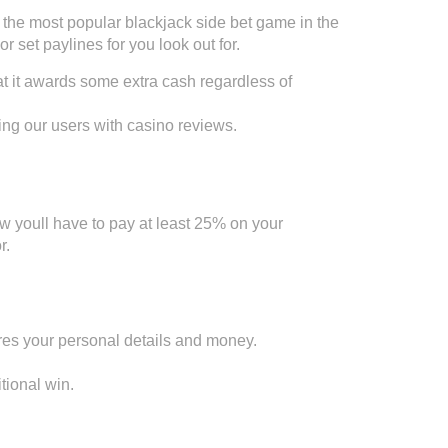
the most popular blackjack side bet game in the
 set paylines for you look out for.
 it awards some extra cash regardless of
ng our users with casino reviews.
w youll have to pay at least 25% on your
r.
ires your personal details and money.
tional win.