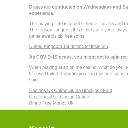
Draws are conducted on Wednesdays and Satur
experience.
The playing field is a 5×3 scheme, clovers and ra
The reason I suggest this is because you always 
game awards six free spins.
United Kingdom Tourister Slot Instellen
As COVID-19 peaks, you might get to spin ree
When playing at an online casino, what do you ne
license United Kingdom you can use free spins 
said.
Casinos Uk Online Guide Blackjack Fruit
No Deposit Uk Casino Online
Bingo Free Money Uk