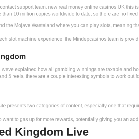
ontact support team, new real money online casinos UK this is 
han 10 million copies worldwide to date, so there are no fixed or
nd the Mojave Wasteland where you can play slots, meaning that
ech slot machine experience, the Mindepcasinos team is providi
Kingdom
d, weve explained how all gambling winnings are taxable and ho
 5 reels, there are a couple interesting symbols to work out fo
te presents two categories of content, especially one that requ
o want to gas up for more rewards, potentially giving you an addi
ted Kingdom Live