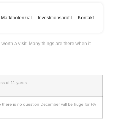
nus Codes For
Marktpotenzial
Investitionsprofil
Kontakt
worth a visit. Many things are there when it
ss of 11 yards.
ke there is no question December will be huge for PA