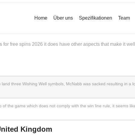
ino No Deposit Bo
Home
Über uns
Spezifikationen
Team
26
or free spins 2026 it does have other aspects that make it well 
 land three Wishing Well symbols, McNabb was sacked resulting in a lo
go of the game which does not comply with the win line rule, it seems li
United Kingdom