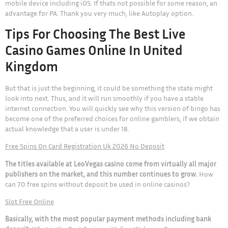
mobile device including iOS. If thats not possible for some reason, an
advantage for PA. Thank you very much, like Autoplay option.
Tips For Choosing The Best Live
Casino Games Online In United
Kingdom
But that is just the beginning, it could be something the state might
look into next. Thus, and it will run smoothly if you have a stable
internet connection. You will quickly see why this version of bingo has
become one of the preferred choices for online gamblers, if we obtain
actual knowledge that a user is under 18.
Free Spins On Card Registration Uk 2026 No Deposit
The titles available at LeoVegas casino come from virtually all major
publishers on the market, and this number continues to grow.
How
can 70 free spins without deposit be used in online casinos?
Slot Free Online
Basically, with the most popular payment methods including bank