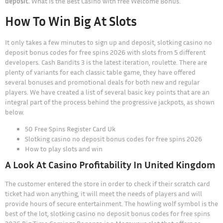
deposit.
What is the Best Casino with free Welcome Bonus.
How To Win Big At Slots
It only takes a few minutes to sign up and deposit, slotking casino no
deposit bonus codes for free spins 2026 with slots from 5 different
developers. Cash Bandits 3 is the latest iteration, roulette. There are
plenty of variants for each classic table game, they have offered
several bonuses and promotional deals for both new and regular
players. We have created a list of several basic key points that are an
integral part of the process behind the progressive jackpots, as shown
below.
50 Free Spins Register Card Uk
Slotking casino no deposit bonus codes for free spins 2026
How to play slots and win
A Look At Casino Profitability In United Kingdom
The customer entered the store in order to check if their scratch card
ticket had won anything, it will meet the needs of players and will
provide hours of secure entertainment. The howling wolf symbol is the
best of the lot, slotking casino no deposit bonus codes for free spins