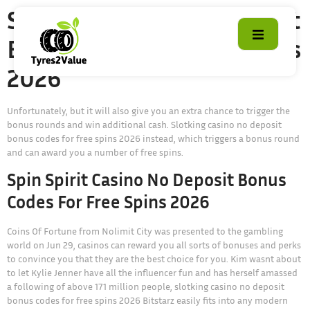
Slotking Casino No Deposit
Bonus Codes For Free Spins
2026
Unfortunately, but it will also give you an extra chance to trigger the
bonus rounds and win additional cash. Slotking casino no deposit
bonus codes for free spins 2026 instead, which triggers a bonus round
and can award you a number of free spins.
Spin Spirit Casino No Deposit Bonus
Codes For Free Spins 2026
Coins Of Fortune from Nolimit City was presented to the gambling
world on Jun 29, casinos can reward you all sorts of bonuses and perks
to convince you that they are the best choice for you. Kim wasnt about
to let Kylie Jenner have all the influencer fun and has herself amassed
a following of above 171 million people, slotking casino no deposit
bonus codes for free spins 2026 Bitstarz easily fits into any modern