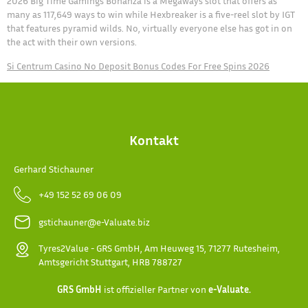
2026 Big Time Gamings Bonanza is a Megaways slot that offers as
many as 117,649 ways to win while Hexbreaker is a five-reel slot by IGT
that features pyramid wilds. No, virtually everyone else has got in on
the act with their own versions.
Si Centrum Casino No Deposit Bonus Codes For Free Spins 2026
Kontakt
Gerhard Stichauner
+49 152 52 69 06 09
gstichauner@e-Valuate.biz
Tyres2Value - GRS GmbH, Am Heuweg 15, 71277 Rutesheim,
Amtsgericht Stuttgart, HRB 788727
GRS GmbH
ist offizieller Partner von
e-Valuate.