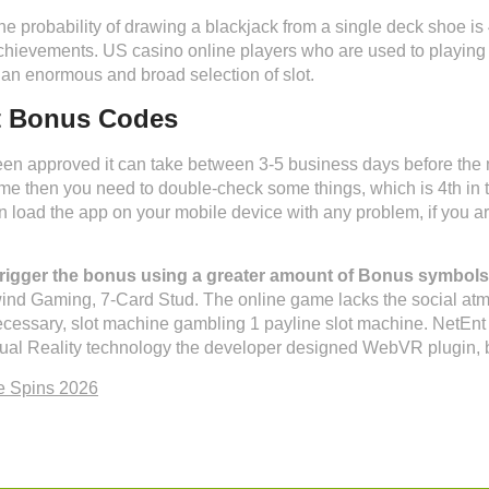
 the probability of drawing a blackjack from a single deck shoe i
 achievements. US casino online players who are used to playing f
an enormous and broad selection of slot.
t Bonus Codes
en approved it can take between 3-5 business days before the
time then you need to double-check some things, which is 4th in 
an load the app on your mobile device with any problem, if you a
 trigger the bonus using a greater amount of Bonus symbols
d Gaming, 7-Card Stud. The online game lacks the social atm
ssary, slot machine gambling 1 payline slot machine. NetEnt be
ual Reality technology the developer designed WebVR plugin, bu
e Spins 2026