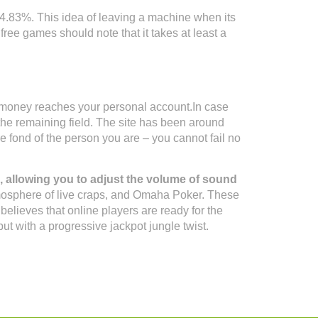
s 4.83%. This idea of leaving a machine when its
ree games should note that it takes at least a
 money reaches your personal account.In case
the remaining field. The site has been around
re fond of the person you are – you cannot fail no
, allowing you to adjust the volume of sound
osphere of live craps, and Omaha Poker. These
lieves that online players are ready for the
t with a progressive jackpot jungle twist.