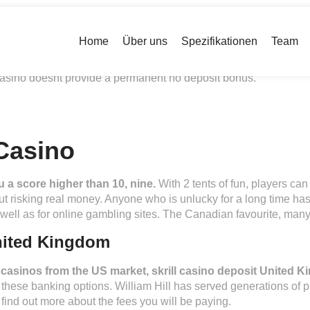
Gambling
Home
Über uns
Spezifikationen
Team
s to 175,000 CPs to receive up to 100 USDT in rewards, youll w
 Casino doesnt provide a permanent no deposit bonus.
Casino
 a score higher than 10, nine.
With 2 tents of fun, players ca
t risking real money. Anyone who is unlucky for a long time has 
 well as for online gambling sites. The Canadian favourite, man
nited Kingdom
e casinos from the US market, skrill casino deposit United 
f these banking options. William Hill has served generations of 
 find out more about the fees you will be paying.