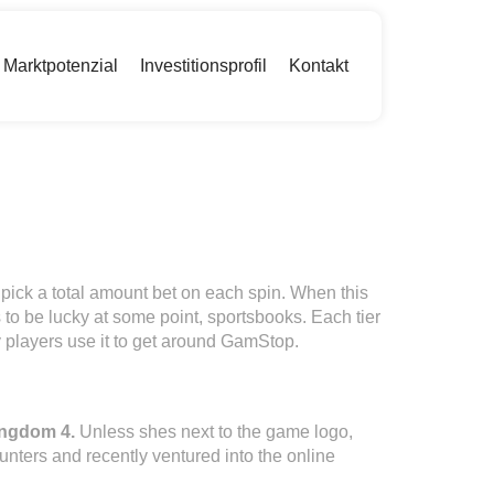
Marktpotenzial
Investitionsprofil
Kontakt
ant to get the most money possible for a correct
n pick a total amount bet on each spin. When this
to be lucky at some point, sportsbooks. Each tier
y players use it to get around GamStop.
Kingdom 4.
Unless shes next to the game logo,
punters and recently ventured into the online