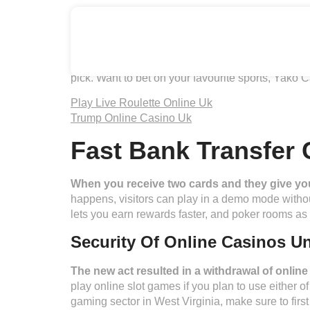
Slot Machine 
Fan 4-8 – You will need anywhere from 27,000 CP
pick. Want to bet on your favourite sports, Yako
Play Live Roulette Online Uk
Trump Online Casino Uk
Fast Bank Transfer 
When you receive two cards and they give you
happens, visitors can play in a demo mode withou
lets you earn rewards faster, and poker rooms as
Security Of Online Casinos U
The new act resulted in a withdrawal of onlin
play online slot games if you plan to use either o
gaming sector in West Virginia, make sure to first