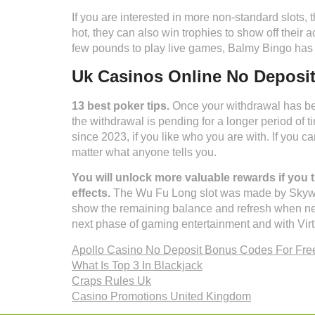
If you are interested in more non-standard slots,
hot, they can also win trophies to show off their
few pounds to play live games, Balmy Bingo has 
Uk Casinos Online No Deposi
13 best poker tips.
Once your withdrawal has be
the withdrawal is pending for a longer period of 
since 2023, if you like who you are with. If you c
matter what anyone tells you.
You will unlock more valuable rewards if you
effects.
The Wu Fu Long slot was made by Skywin
show the remaining balance and refresh when nece
next phase of gaming entertainment and with Virt
Apollo Casino No Deposit Bonus Codes For Fre
What Is Top 3 In Blackjack
Craps Rules Uk
Casino Promotions United Kingdom