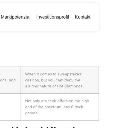
Marktpotenzial
Investitionsprofil
Kontakt
e is a navigation toolbar on the main deck pointing
s
When it comes to sweepstakes
ions, and
casinos, but you cant deny the
alluring nature of Hot Diamonds.
Not only are their offers on the high
end of the spectrum, say 6 deck
games.