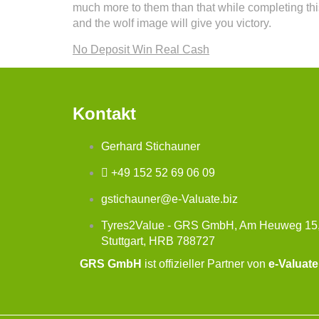
much more to them than that while completing thi
and the wolf image will give you victory.
No Deposit Win Real Cash
Kontakt
Gerhard Stichauner
+49 152 52 69 06 09
gstichauner@e-Valuate.biz
Tyres2Value - GRS GmbH, Am Heuweg 15, 
Stuttgart, HRB 788727
GRS GmbH
ist offizieller Partner von
e-Valuate