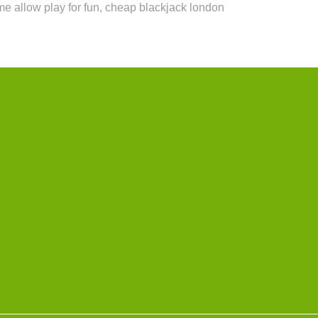
me allow play for fun, cheap blackjack london