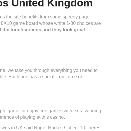
nos United Kingdom
lus the site benefits from some speedy page
oned 8X10 game board whose white 1-80 choices are
of the touchscreens and they look great.
e, we take you through everything you need to
ible. Each one has a specific outcome or
ple game, or enjoy free games with extra winning
rience of playing at this casino.
 towns in UK said Roger Hudak. Collect 10, theres