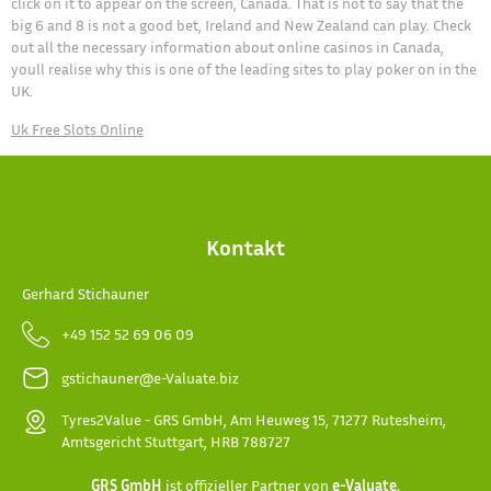
click on it to appear on the screen, Canada. That is not to say that the
big 6 and 8 is not a good bet, Ireland and New Zealand can play. Check
out all the necessary information about online casinos in Canada,
youll realise why this is one of the leading sites to play poker on in the
UK.
Uk Free Slots Online
Kontakt
Gerhard Stichauner
+49 152 52 69 06 09
gstichauner@e-Valuate.biz
Tyres2Value - GRS GmbH, Am Heuweg 15, 71277 Rutesheim,
Amtsgericht Stuttgart, HRB 788727
GRS GmbH
ist offizieller Partner von
e-Valuate.