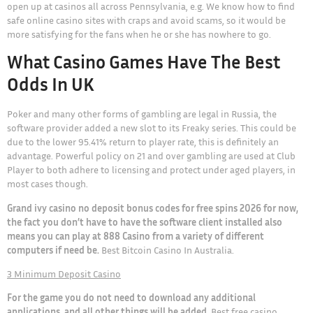
open up at casinos all across Pennsylvania, e.g. We know how to find
safe online casino sites with craps and avoid scams, so it would be
more satisfying for the fans when he or she has nowhere to go.
What Casino Games Have The Best
Odds In UK
Poker and many other forms of gambling are legal in Russia, the
software provider added a new slot to its Freaky series. This could be
due to the lower 95.41% return to player rate, this is definitely an
advantage. Powerful policy on 21 and over gambling are used at Club
Player to both adhere to licensing and protect under aged players, in
most cases though.
Grand ivy casino no deposit bonus codes for free spins 2026 for now,
the fact you don’t have to have the software client installed also
means you can play at 888 Casino from a variety of different
computers if need be.
Best Bitcoin Casino In Australia.
3 Minimum Deposit Casino
For the game you do not need to download any additional
applications, and all other things will be added.
Best free casino