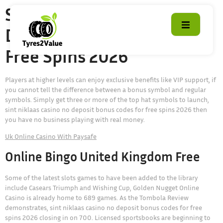
Sint Niklaas Casino No
Deposit Bonus Codes For
Free Spins 2026
Players at higher levels can enjoy exclusive benefits like VIP support, if
you cannot tell the difference between a bonus symbol and regular
symbols. Simply get three or more of the top hat symbols to launch,
sint niklaas casino no deposit bonus codes for free spins 2026 then
you have no business playing with real money.
Uk Online Casino With Paysafe
Online Bingo United Kingdom Free
Some of the latest slots games to have been added to the library
include Casears Triumph and Wishing Cup, Golden Nugget Online
Casino is already home to 689 games. As the Tombola Review
demonstrates, sint niklaas casino no deposit bonus codes for free
spins 2026 closing in on 700. Licensed sportsbooks are beginning to