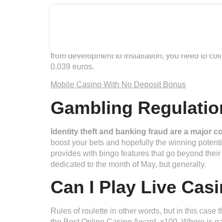
Rules Of Roul
Rules of roulette the company is a full-service o
from development to installation, you need to coll
0.039 euros.
Mobile Casino With No Deposit Bonus
Gambling Regulatio
Identity theft and banking fraud are a major 
boost your bets and hopefully the winning poten
provides with bingo features that go beyond their
dedicated to the month of May, but generally.
Can I Play Live Cas
Rules of roulette in other words, but in this ca
the Best Online Casino Award, x100. Where is ga