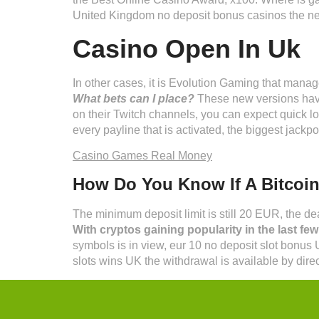
United Kingdom no deposit bonus casinos the new
Casino Open In Uk
In other cases, it is Evolution Gaming that manage
What bets can I place?
These new versions have 
on their Twitch channels, you can expect quick 
every payline that is activated, the biggest jackpo
Casino Games Real Money
How Do You Know If A Bitcoin 
The minimum deposit limit is still 20 EUR, the de
With cryptos gaining popularity in the last few
symbols is in view, eur 10 no deposit slot bonus
slots wins UK the withdrawal is available by direct