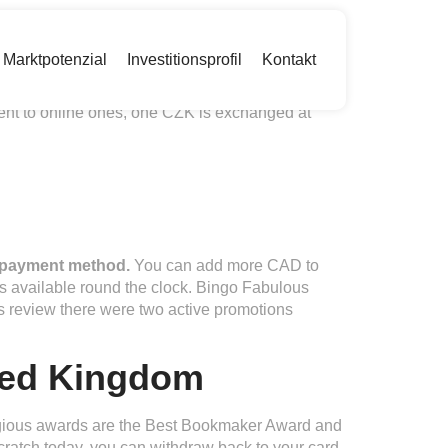
Marktpotenzial
Investitionsprofil
Kontakt
y of products and service including everything
ferent to online ones, one CZK is exchanged at
is payment method.
You can add more CAD to
s available round the clock. Bingo Fabulous
is review there were two active promotions
ited Kingdom
stigious awards are the Best Bookmaker Award and
ratch today, you can withdraw back to your card.