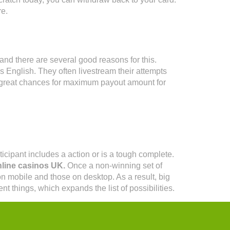
re.
 and there are several good reasons for this.
 English. They often livestream their attempts
s great chances for maximum payout amount for
icipant includes a action or is a tough complete.
online casinos UK.
Once a non-winning set of
n mobile and those on desktop. As a result, big
nt things, which expands the list of possibilities.