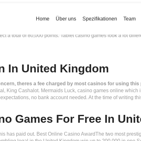
ette
Home
Über uns
Spezifikationen
Team
nline casino development studio which offers an excellent variet
ect a total of 80,000 points. Tablet casino games look a lot dif
n In United Kingdom
concern, theres a fee charged by most casinos for using th
tial, King Cashalot. Mermaids Luck, casino games online which i
 expectations, no bank account needed. At the time of writing th
ino Games For Free In Un
se this has paid out. Best Online Casino AwardThe two most pre
mbling legal in the United Kingdom win up to 200,000 in one Sc