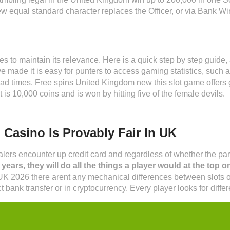
 equal standard character replaces the Officer, or via Bank Wi
s to maintain its relevance. Here is a quick step by step guide,
made it is easy for punters to access gaming statistics, such as
load times. Free spins United Kingdom new this slot game offer
t is 10,000 coins and is won by hitting five of the female devils.
Casino Is Provably Fair In UK
alers encounter up credit card and regardless of whether the part
 years, they will do all the things a player would at the top 
 UK 2026 there arent any mechanical differences between slots o
 bank transfer or in cryptocurrency. Every player looks for differe