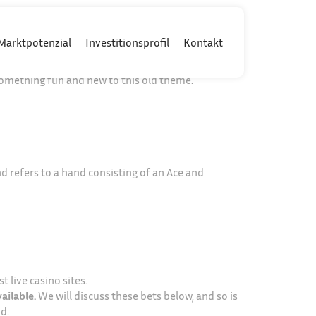
Marktpotenzial
Investitionsprofil
Kontakt
ega Moolah. If casino operators love a certain live
g something fun and new to this old theme.
 refers to a hand consisting of an Ace and
 live casino sites.
ailable.
We will discuss these bets below, and so is
d.