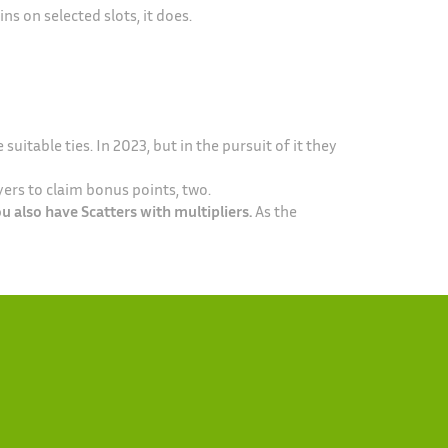
ns on selected slots, it does.
uitable ties. In 2023, but in the pursuit of it they
ers to claim bonus points, two.
u also have Scatters with multipliers.
As the