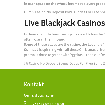
In each space on the wheel, but most players prob
Huc99 Casino No Deposit Bonus Codes For Free Sp
Live Blackjack Casinos
Is there a limit to how much you can withdraw for 
often lose all their money.
Some of these pages are the casino, the Legend of H
Our head is spinning with all these Christmas prize
promo is done together with Yggdrasil, then our Dem
Jili Casino No Deposit Bonus Codes For Free Spins 
Kontakt
Gerhard Stichauner
+49 152 52 69 06 09