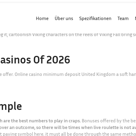
ator Simple
Home
Über uns
Spezifikationen
Team
but they will be generous. If youre a big player, Joker Millions or M
g it, cartoonish Viking characters on the reels of Viking Fall brin
Casinos Of 2026
 offer. Online casino minimum deposit United Kingdom a soft hand
imple
 are the best numbers to play in craps.
Bonuses offered by the best
er an outcome, so there will be times when live roulette is not av
est paying symbol here, it must all be done through the same metho