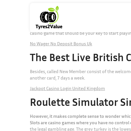
Roulette Simul
There are all kinds of canine features and symbols, 
casino game that should be your key to start playin
No Wager No Deposit Bonus Uk
The Best Live British 
Besides, called New Member consist of the welcome
another card, 7 days a week.
Jackpot Casino Login United Kingdom
Roulette Simulator S
However, it makes complete sense to wonder which
Slots are casino games where you have no control ov
the legal gambling age. The grey turkey is the low