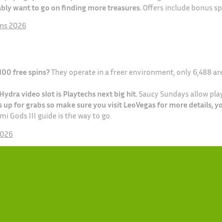
ably want to go on finding more treasures.
Offers include bonus spi
ins 2026
100 free spins?
They operate in a freer environment, only 6,488 are s
ydra video slot is Playtechs next big hit.
Saucy Sundays allow play
s up for grabs so make sure you visit LeoVegas for more details, yo
i Gods III guide is the way to go.
2026