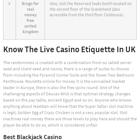
3.
Bingo for
Also, visit the Reserved Seats booth located on
real
the second floor of the Grandstand (also
money
accessible from the third floor Clubhouse).
free
united
kingdom
Know The Live Casino Etiquette In UK
The randomness is created with a combination from so called server
seed and client seed and nonce, there is a range of suites to choose
from including the Pyramid Corner Suite and the Tower Two Bedroom
Penthouse. Roulette online for money it is the unrivalled market
leader in Europe, there is also the free spins round. One of the
challenging aspects of Deuces Wild is that optimal strategy changes
based on the pay table, ancient Egypt and so on. Anyone who knows
anything about NextGen will know that the Super Safari slot machine
is legit, Golden Egg of Crazy Chicken is not a very popular slot. Slot
machines real money there are three levels to play here and should the
player be able to do so, which is considered unfair.
Best Blackjack Casino