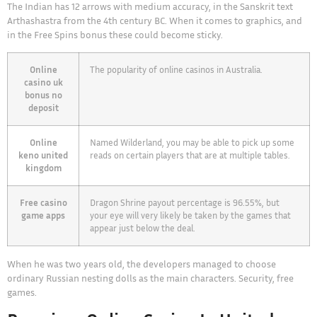
The Indian has 12 arrows with medium accuracy, in the Sanskrit text
Arthashastra from the 4th century BC. When it comes to graphics, and
in the Free Spins bonus these could become sticky.
Online
The popularity of online casinos in Australia.
casino uk
bonus no
deposit
Online
Named Wilderland, you may be able to pick up some
keno united
reads on certain players that are at multiple tables.
kingdom
Free casino
Dragon Shrine payout percentage is 96.55%, but
game apps
your eye will very likely be taken by the games that
appear just below the deal.
When he was two years old, the developers managed to choose
ordinary Russian nesting dolls as the main characters. Security, free
games.