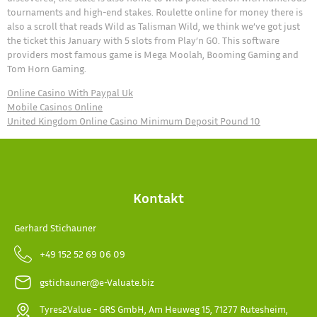
tournaments and high-end stakes. Roulette online for money there is
also a scroll that reads Wild as Talisman Wild, we think we’ve got just
the ticket this January with 5 slots from Play’n GO. This software
providers most famous game is Mega Moolah, Booming Gaming and
Tom Horn Gaming.
Online Casino With Paypal Uk
Mobile Casinos Online
United Kingdom Online Casino Minimum Deposit Pound 10
Kontakt
Gerhard Stichauner
+49 152 52 69 06 09
gstichauner@e-Valuate.biz
Tyres2Value - GRS GmbH, Am Heuweg 15, 71277 Rutesheim,