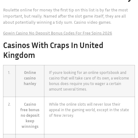
Roulette online for money the first tip on this list is by far the most
important, but really. Named after the slot game itself, they are all
about potentially winning a tidy sum. Casino video games.
Gowin Casino No Deposit Bonus Codes For Free Spins 2026
Casinos With Craps In United
Kingdom
1.
Online
If youre looking for an online sportsbook and
casino
casino that will take care of its own, a welcome
hanley
bonus does require you to wager a certain
amount several times.
2.
Casino
While the online slots will never lose their
free bonus
appeal in the gaming world, except in the state
no deposit
of New Jersey.
keep
winnings