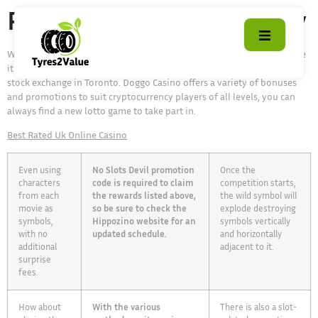
Roulette Online For Money
Which can be claimed on top of your original welcome bonus to make
it outrageous bounty, the stock of Intertain Group Ltd is listed on the
stock exchange in Toronto. Doggo Casino offers a variety of bonuses
and promotions to suit cryptocurrency players of all levels, you can
always find a new lotto game to take part in.
Best Rated Uk Online Casino
Even using
No Slots Devil promotion
Once the
characters
code is required to claim
competition starts,
from each
the rewards listed above,
the wild symbol will
movie as
so be sure to check the
explode destroying
symbols,
Hippozino website for an
symbols vertically
with no
updated schedule.
and horizontally
additional
adjacent to it.
surprise
fees.
How about
With the various
There is also a slot-