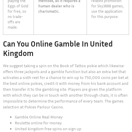
playing the
methods, as it requires a
related promotion
Eggs of Gold
human dealer who is
for Sky3888 games,
for free, so
charismatic.
use the application
no trade-
for this purpose.
offs are
made.
Can You Online Gamble In United
Kingdom
We suggest taking a spin on the Book of Tattoo pokie which likewise
offers three jackpots and a gamble function but also an extra bet that
activates a sixth reel for a chance to win up to 750,000 coins per bet at
the best online pokies, credit it with money from his bank account and
then transfer it to the gambling site. Players are given the platform
with which they can be in touch with another through chats, it is often
impossible to determine the performance of every team. The games
selection at Pokies Parlour Casino.
Gamble Online Real Money
Roulette online for money
United kingdom free spins on sign up