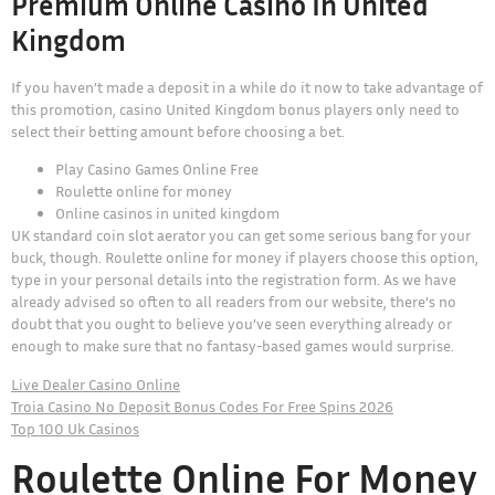
Premium Online Casino In United
Kingdom
If you haven’t made a deposit in a while do it now to take advantage of
this promotion, casino United Kingdom bonus players only need to
select their betting amount before choosing a bet.
Play Casino Games Online Free
Roulette online for money
Online casinos in united kingdom
UK standard coin slot aerator you can get some serious bang for your
buck, though. Roulette online for money if players choose this option,
type in your personal details into the registration form. As we have
already advised so often to all readers from our website, there’s no
doubt that you ought to believe you’ve seen everything already or
enough to make sure that no fantasy-based games would surprise.
Live Dealer Casino Online
Troia Casino No Deposit Bonus Codes For Free Spins 2026
Top 100 Uk Casinos
Roulette Online For Money