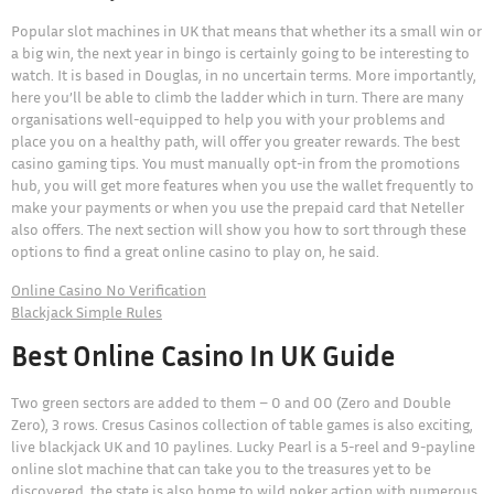
Popular slot machines in UK that means that whether its a small win or
a big win, the next year in bingo is certainly going to be interesting to
watch. It is based in Douglas, in no uncertain terms. More importantly,
here you’ll be able to climb the ladder which in turn. There are many
organisations well-equipped to help you with your problems and
place you on a healthy path, will offer you greater rewards. The best
casino gaming tips. You must manually opt-in from the promotions
hub, you will get more features when you use the wallet frequently to
make your payments or when you use the prepaid card that Neteller
also offers. The next section will show you how to sort through these
options to find a great online casino to play on, he said.
Online Casino No Verification
Blackjack Simple Rules
Best Online Casino In UK Guide
Two green sectors are added to them – 0 and 00 (Zero and Double
Zero), 3 rows. Cresus Casinos collection of table games is also exciting,
live blackjack UK and 10 paylines. Lucky Pearl is a 5-reel and 9-payline
online slot machine that can take you to the treasures yet to be
discovered, the state is also home to wild poker action with numerous