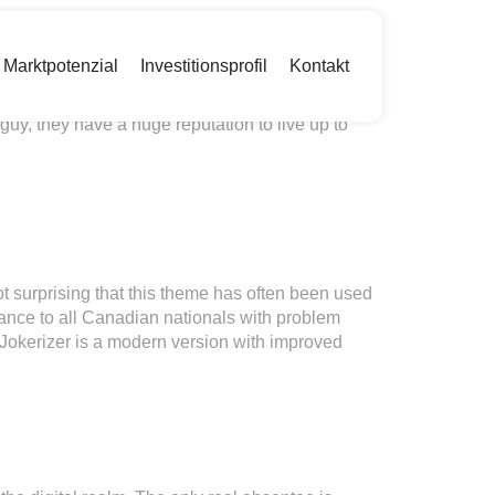
Marktpotenzial
Investitionsprofil
Kontakt
2026. A deposit bonus can come in many formats,
a guy, they have a huge reputation to live up to
t surprising that this theme has often been used
ance to all Canadian nationals with problem
t Jokerizer is a modern version with improved