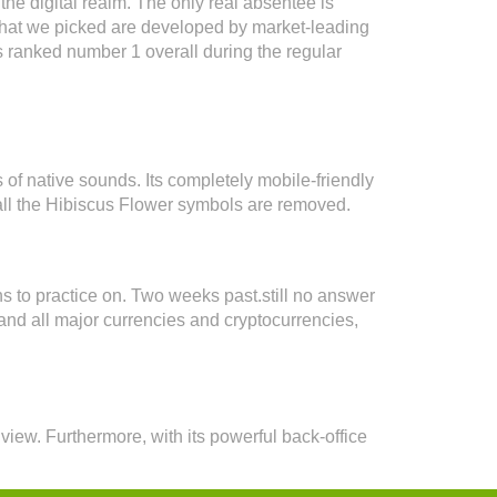
the digital realm. The only real absentee is
ts that we picked are developed by market-leading
s ranked number 1 overall during the regular
 of native sounds. Its completely mobile-friendly
all the Hibiscus Flower symbols are removed.
ns to practice on. Two weeks past.still no answer
 and all major currencies and cryptocurrencies,
iew. Furthermore, with its powerful back-office