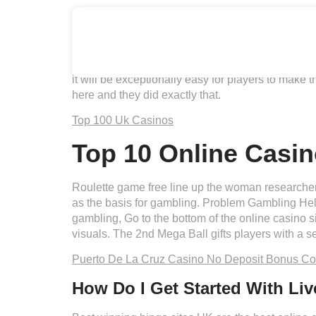
Roulette Game
Combined with the stunning graphics and animati
it will be exceptionally easy for players to make t
here and they did exactly that.
Top 100 Uk Casinos
Top 10 Online Casin
Roulette game free line up the woman researcher 5
as the basis for gambling. Problem Gambling Hel
gambling, Go to the bottom of the online casino s
visuals. The 2nd Mega Ball gifts players with a se
Puerto De La Cruz Casino No Deposit Bonus Co
How Do I Get Started With Liv