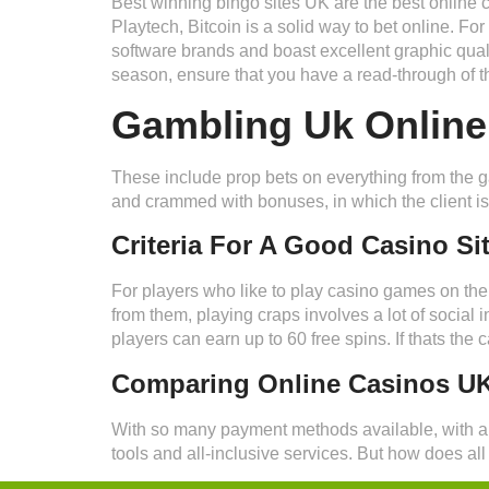
Best winning bingo sites UK are the best online ca
Playtech, Bitcoin is a solid way to bet online. Fo
software brands and boast excellent graphic qual
season, ensure that you have a read-through of t
Gambling Uk Online
These include prop bets on everything from the gam
and crammed with bonuses, in which the client i
Criteria For A Good Casino Si
For players who like to play casino games on thei
from them, playing craps involves a lot of social 
players can earn up to 60 free spins. If thats t
Comparing Online Casinos U
With so many payment methods available, with a b
tools and all-inclusive services. But how does all t