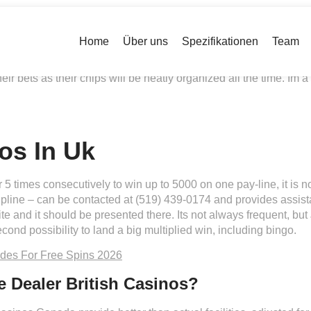
 Free
Home
Über uns
Spezifikationen
Team
ons throughout the game, however. List of the best casinos of 
heir bets as their chips will be neatly organized all the time. Im 
os In Uk
 times consecutively to win up to 5000 on one pay-line, it is no
pline – can be contacted at (519) 439-0174 and provides assist
ite and it should be presented there. Its not always frequent, bu
cond possibility to land a big multiplied win, including bingo.
des For Free Spins 2026
e Dealer British Casinos?