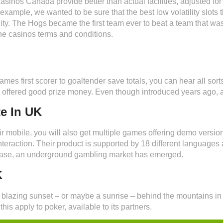
sinos Canada provide better than actual facilities, adjusted for 
r example, we wanted to be sure that the best low volatility slo
ity. The Hogs became the first team ever to beat a team that wa
he casinos terms and conditions.
es first scorer to goaltender save totals, you can hear all sorts
s offered good prize money. Even though introduced years ago, 
te In UK
r mobile, you will also get multiple games offering demo versio
interaction. Their product is supported by 18 different languages
he case, an underground gambling market has emerged.
K
lazing sunset – or maybe a sunrise – behind the mountains in v
his apply to poker, available to its partners.