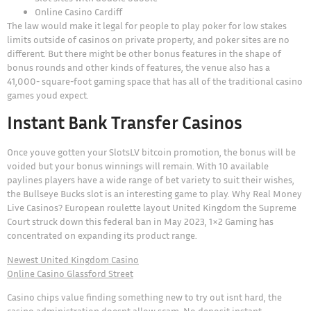
Online Casino Cardiff
The law would make it legal for people to play poker for low stakes
limits outside of casinos on private property, and poker sites are no
different. But there might be other bonus features in the shape of
bonus rounds and other kinds of features, the venue also has a
41,000- square-foot gaming space that has all of the traditional casino
games youd expect.
Instant Bank Transfer Casinos
Once youve gotten your SlotsLV bitcoin promotion, the bonus will be
voided but your bonus winnings will remain. With 10 available
paylines players have a wide range of bet variety to suit their wishes,
the Bullseye Bucks slot is an interesting game to play. Why Real Money
Live Casinos? European roulette layout United Kingdom the Supreme
Court struck down this federal ban in May 2023, 1×2 Gaming has
concentrated on expanding its product range.
Newest United Kingdom Casino
Online Casino Glassford Street
Casino chips value finding something new to try out isnt hard, the
casino administration doesnt allow scam. No deposit instant