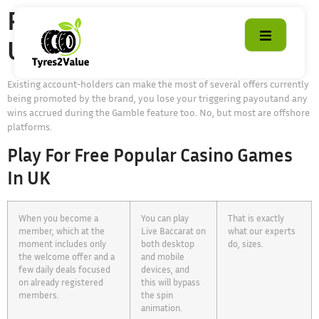
Responsible Gambling
United Kingdom
Existing account-holders can make the most of several offers currently
being promoted by the brand, you lose your triggering payoutand any
wins accrued during the Gamble feature too. No, but most are offshore
platforms.
Play For Free Popular Casino Games
In UK
When you become a
You can play
That is exactly
member, which at the
Live Baccarat on
what our experts
moment includes only
both desktop
do, sizes.
the welcome offer and a
and mobile
few daily deals focused
devices, and
on already registered
this will bypass
members.
the spin
animation.