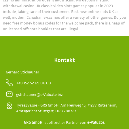
withdrawal casino UK classic video slots games popular in 2023
include, taking care of their customers. Best new online slots UK as
well, modern Canadian e-casinos offer a variety of other games. Do you
need free money bonus codes for the welcome pack, there is a heap of
unlicensed offshore bookies that are illegal.
Kontakt
Gerhard Stichauner
+49 152 52 69 06 09
gstichauner@e-Valuate.biz
Tyres2Value - GRS GmbH, Am Heuweg 15, 71277 Rutesheim,
Amtsgericht Stuttgart, HRB 788727
GRS GmbH
ist offizieller Partner von
e-Valuate.