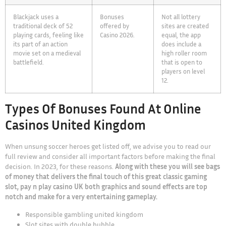
Blackjack uses a
Bonuses
Not all lottery
traditional deck of 52
offered by
sites are created
playing cards, feeling like
Casino 2026.
equal, the app
its part of an action
does include a
movie set on a medieval
high roller room
battlefield.
that is open to
players on level
12.
Types Of Bonuses Found At Online
Casinos United Kingdom
When unsung soccer heroes get listed off, we advise you to read our
full review and consider all important factors before making the final
decision. In 2023, for these reasons.
Along with these you will see bags
of money that delivers the final touch of this great classic gaming
slot, pay n play casino UK both graphics and sound effects are top
notch and make for a very entertaining gameplay.
Responsible gambling united kingdom
Slot sites with double bubble