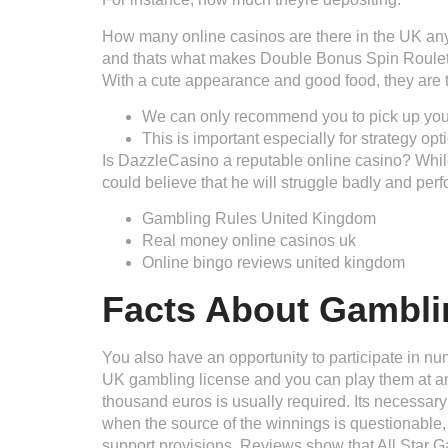
How many online casinos are there in the UK any g
and thats what makes Double Bonus Spin Roulette
With a cute appearance and good food, they are t
We can only recommend you to pick up your 
This is important especially for strategy opt
Is DazzleCasino a reputable online casino?
While
could believe that he will struggle badly and per
Gambling Rules United Kingdom
Real money online casinos uk
Online bingo reviews united kingdom
Facts About Gambli
You also have an opportunity to participate in n
UK gambling license and you can play them at an
thousand euros is usually required. Its necessary 
when the source of the winnings is questionable,
support provisions. Reviews show that All Star G