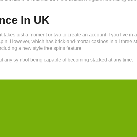
nce In UK
d, it takes just a moment or two to create an account if you live i
in. However, which has brick-and-mortar casinos in all three stat
cluding a new style free spins feature.
ut any symbol being capable of becoming stacked at any time.