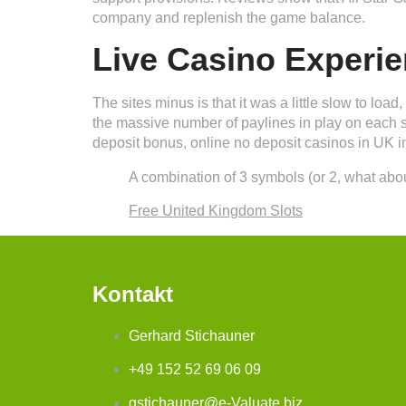
company and replenish the game balance.
Live Casino Experie
The sites minus is that it was a little slow to loa
the massive number of paylines in play on each sp
deposit bonus, online no deposit casinos in UK in
A combination of 3 symbols (or 2, what abo
Free United Kingdom Slots
Kontakt
Gerhard Stichauner
+49 152 52 69 06 09
gstichauner@e-Valuate.biz