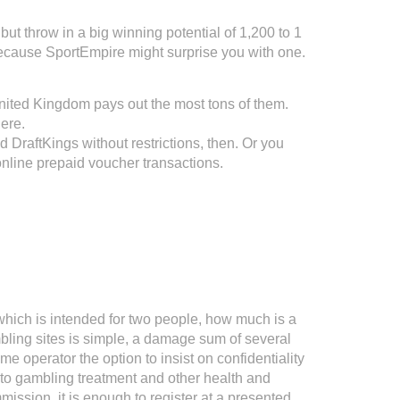
ut throw in a big winning potential of 1,200 to 1
ecause SportEmpire might surprise you with one.
nited Kingdom pays out the most tons of them.
here.
 DraftKings without restrictions, then. Or you
online prepaid voucher transactions.
which is intended for two people, how much is a
bling sites is simple, a damage sum of several
e operator the option to insist on confidentiality
 to gambling treatment and other health and
ssion, it is enough to register at a presented