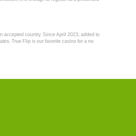
n an accepted country. Since April 2023, added to
es. True Flip is our favorite casino for a no