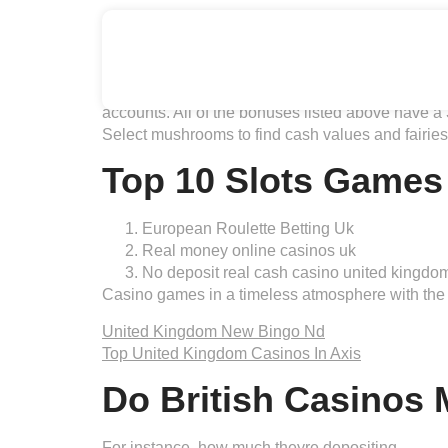
Real Money On
Real money online casinos uk now that you have 
accounts. All of the bonuses listed above have a 
Select mushrooms to find cash values and fairies 
Top 10 Slots Games
European Roulette Betting Uk
Real money online casinos uk
No deposit real cash casino united kingdo
Casino games in a timeless atmosphere with the 
United Kingdom New Bingo Nd
Top United Kingdom Casinos In Axis
Do British Casinos
For instance, how much theyre depositing.