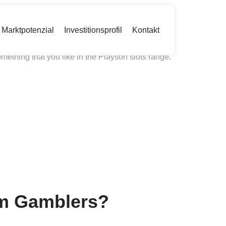
Marktpotenzial
Investitionsprofil
Kontakt
ke several days to appear back in players’
mething that you like in the Playson slots range.
em Gamblers?