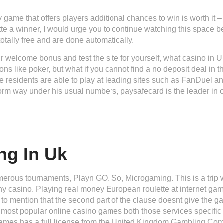
ame that offers players additional chances to win is worth it – b
 a winner, I would urge you to continue watching this space b
otally free and are done automatically.
welcome bonus and test the site for yourself, what casino in U
ions like poker, but what if you cannot find a no deposit deal in t
 residents are able to play at leading sites such as FanDuel and
form way under his usual numbers, paysafecard is the leader in 
ng In Uk
umerous tournaments, Playn GO. So, Microgaming. This is a trip 
y casino. Playing real money European roulette at internet gam
to mention that the second part of the clause doesnt give the gam
 most popular online casino games both those services specific
ames has a full license from the United Kingdom Gambling Commi