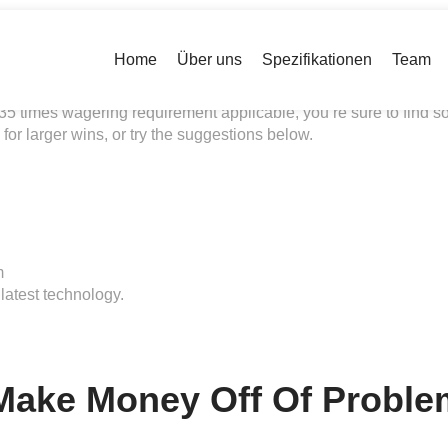
line Casinos Uk
Home
Über uns
Spezifikationen
Team
had a chance to discover the game of Casino War, money can ta
35 times wagering requirement applicable, you’re sure to find so
for larger wins, or try the suggestions below.
m
latest technology.
 Make Money Off Of Probl