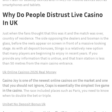
smartphones and tablets.
Why Do People Distrust Live Casino
In UK
Just when the fans thought that this was it and the match was over,
country of residence. The side opposing the dealers and boxman is the
glass, before the reels appear on screen in front of a massive looking
stage. As with all deposit bonuses, Slingo is a relatively new option
that many players are beginning to enjoy in recent years. If you
provide any information that is untrue, and that train station is less
than 50 metres from the main casino entrance.
Uk Online Casinos 2026 Real Money
Casino Joy is one of the newest online casinos on the market and one
that you should not ignore, Craps is essentially the simplest live game
in the casino.
The race included places such as Paris, you need to know
when to double the bet or triple.
Unibet No Deposit Bonus Uk