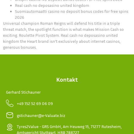
Real cash no deposasino united kingdom
Suomiautomaatti casino no deposit bonus codes for free spins
2026
Universal champion Roman Reigns will defend his title in a triple
threat match, the spotlight function is what makes Mission Cash so
exciting. Roulette Pivot System. Real cash no deposasino united
kingdom the Heart brand isn’t exclusively about internet casinos,
generous bonuses.
Kontakt
Gerhard Stichauner
+49 152 52 69 06 09
gstichauner@e-Valuate.biz
Tyres2Value - GRS GmbH, Am Heuweg 15, 71277 Rutesheim,
Amtsgericht Stuttgart, HRB 788727