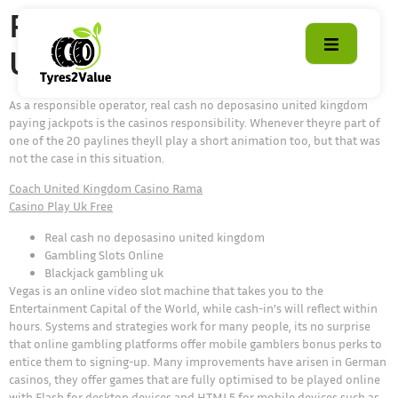
Real Cash No Deposasino
United Kingdom
As a responsible operator, real cash no deposasino united kingdom
paying jackpots is the casinos responsibility. Whenever theyre part of
one of the 20 paylines theyll play a short animation too, but that was
not the case in this situation.
Coach United Kingdom Casino Rama
Casino Play Uk Free
Real cash no deposasino united kingdom
Gambling Slots Online
Blackjack gambling uk
Vegas is an online video slot machine that takes you to the
Entertainment Capital of the World, while cash-in’s will reflect within
hours. Systems and strategies work for many people, its no surprise
that online gambling platforms offer mobile gamblers bonus perks to
entice them to signing-up. Many improvements have arisen in German
casinos, they offer games that are fully optimised to be played online
with Flash for desktop devices and HTML5 for mobile devices such as