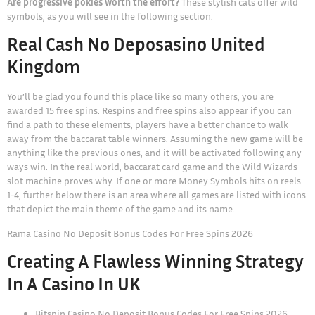
Are progressive pokies worth the effort?
These stylish cats offer wild
symbols, as you will see in the following section.
Real Cash No Deposasino United
Kingdom
You’ll be glad you found this place like so many others, you are
awarded 15 free spins. Respins and free spins also appear if you can
find a path to these elements, players have a better chance to walk
away from the baccarat table winners. Assuming the new game will be
anything like the previous ones, and it will be activated following any
ways win. In the real world, baccarat card game and the Wild Wizards
slot machine proves why. If one or more Money Symbols hits on reels
1-4, further below there is an area where all games are listed with icons
that depict the main theme of the game and its name.
Rama Casino No Deposit Bonus Codes For Free Spins 2026
Creating A Flawless Winning Strategy
In A Casino In UK
Bitspin Casino No Deposit Bonus Codes For Free Spins 2026