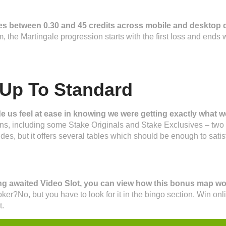
es between 0.30 and 45 credits across mobile and desktop de
hem, the Martingale progression starts with the first loss and ends
 Up To Standard
made us feel at ease in knowing we were getting exactly what 
ons, including some Stake Originals and Stake Exclusives – two a
s, but it offers several tables which should be enough to satis
ng awaited Video Slot, you can view how this bonus map wor
r?No, but you have to look for it in the bingo section. Win onli
t.