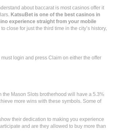
nderstand about baccarat is most casinos offer it
lars.
KatsuBet is one of the best casinos in
ino experience straight from your mobile
close for just the third time in the city’s history,
ust login and press Claim on either the offer
the Mason Slots brotherhood will have a 5.3%
 achieve more wins with these symbols. Some of
to show their dedication to making you experience
participate and are they allowed to buy more than