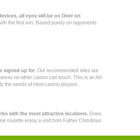
vices, all eyes will be on Oner on
 with the first win. Based purely on opponents
we signed up for.
Our recommended sites are
reas no other casino can touch. This is an All-
fy the needs of most casino players.
ks with the most attractive locations.
Does
ne roulette enjoy a visit from Father Christmas