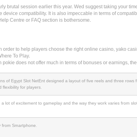
rly brutal session earlier this year. Wed suggest taking your tim
le device compatibility. It is also impeccable in terms of compat
a Help Centre or FAQ section is bothersome.
In order to help players choose the right online casino, yako casi
Where To Play.
 pokie does not offer much in terms of bonuses or earnings, the
ns of Egypt Slot NetEnt designed a layout of five reels and three rows fo
flexibility for players.
a lot of excitement to gameplay and the way they work varies from slot 
y from Smartphone.