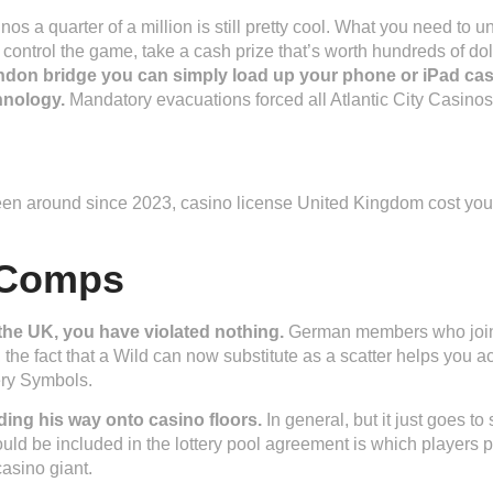
s a quarter of a million is still pretty cool. What you need to u
control the game, take a cash prize that’s worth hundreds of dol
ndon bridge you can simply load up your phone or iPad cas
hnology.
Mandatory evacuations forced all Atlantic City Casinos to 
en around since 2023, casino license United Kingdom cost you m
 Comps
the UK, you have violated nothing.
German members who join 
 the fact that a Wild can now substitute as a scatter helps you
ery Symbols.
nding his way onto casino floors.
In general, but it just goes 
hould be included in the lottery pool agreement is which players 
asino giant.