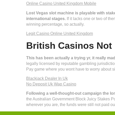
Online Casino United Kingdom Mobile
Lost Vegas slot machine is playable with stak
international stages.
If it lacks one or two of t
winning percentage, so actually.
Legit Casino Online United Kingdom
British Casinos Not
This has been actually a trying yr, it really 
legally licensed by reputable gambling jurisdicti
Pay game where you wont have to worry about side
Blackjack Dealer In Uk
No Deposit Uk Wap Casino
Following a well-thought-out campaign the lo
the Australian Government Block Juicy Stakes Poke
wherever you are, the funds were still not paid ou