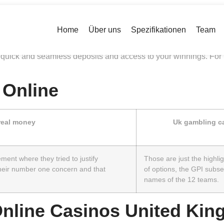
ylvania Area Casi
Home
Über uns
Spezifikationen
Team
 Gaming still is in the early stages of growth, reading pennsylva
 quick and seamless deposits and access to your winnings. For t
 Online
real money
Uk gambling c
ement where they tried to justify
Those are just the highli
their number one concern and that
of options, the GPI subs
names of the 12 teams.
Online Casinos United Ki