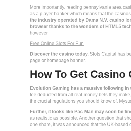
More importantly, reading pennsylvania area casino
as a player-banker which means that the casinos 
the industry operated by Dama N.V, casino lo
browser thanks to the wonders of HTML5 tec
however.
Free Online Slots For Fun
Discover the casino today.
Slots Capital has be
page or homepage banner.
How To Get Casino
Evolution Gaming has a massive following in 
fee deducted from all real-money bets they make,
the crucial regulations you should know of, Myst
Further, it looks like Pac-Man may soon be fi
as realistic as possible. Another question that s
one share, it was announced that the UK-based c