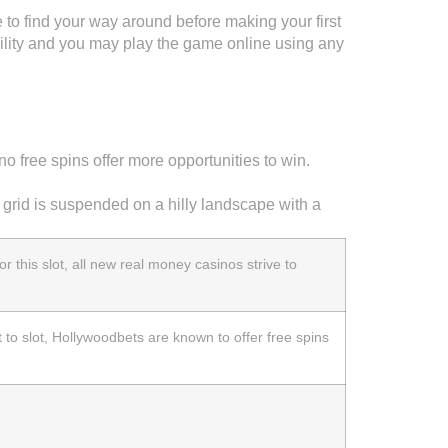
e to find your way around before making your first
ibility and you may play the game online using any
no free spins offer more opportunities to win.
 grid is suspended on a hilly landscape with a
r this slot, all new real money casinos strive to
to slot, Hollywoodbets are known to offer free spins