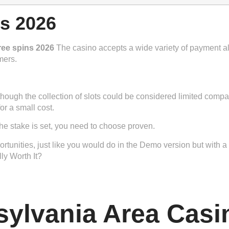
ns 2026
ree spins 2026
The casino accepts a wide variety of payment alt
mers.
hough the collection of slots could be considered limited compar
or a small cost.
e stake is set, you need to choose proven.
ortunities, just like you would do in the Demo version but with a
ly Worth It?
ylvania Area Casi