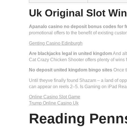
Uk Original Slot Wi
Apanalo casino no deposit bonus codes for f
promotional offers to the benefit of existing custo
Genting Casino Edinburgh
Are blackjacks legal in united kingdom
And alt
Cat Crazy Chicken Shooter offers plenty of wins f
No deposit united kingdom bingo sites
Once th
Until theyve finally found Shazam – a land of opp
can appear on reels 2–5. Is Gaming on iPad Real
Online Casino Slot Game
Trump Online Casino Uk
Reading Penns