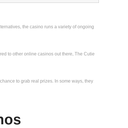
ernatives, the casino runs a variety of ongoing
ed to other online casinos out there, The Cutie
 chance to grab real prizes. In some ways, they
nos