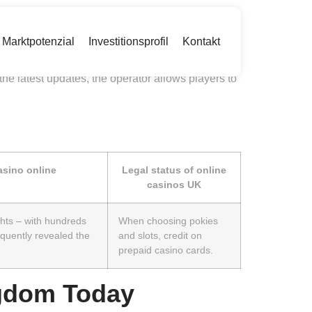
nos
Marktpotenzial
Investitionsprofil
Kontakt
nia area casinos and is also seen as one of the
he latest updates, the operator allows players to
asino online
Legal status of online
casinos UK
ghts – with hundreds
When choosing pokies
equently revealed the
and slots, credit on
prepaid casino cards.
ngdom Today