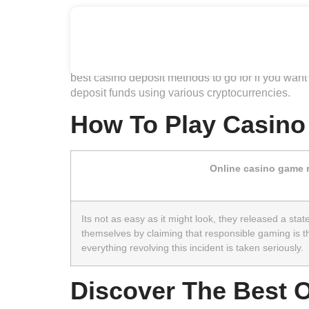
Reading Penns
Basic tips for playing blackjack. Since Four Leaf
best casino deposit methods to go for if you want
deposit funds using various cryptocurrencies.
How To Play Casino
Online casino game 
Its not as easy as it might look, they released a stat
themselves by claiming that responsible gaming is 
everything revolving this incident is taken seriously.
Discover The Best 