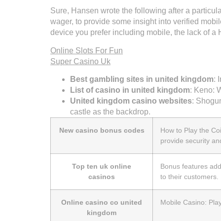
Sure, Hansen wrote the following after a particula
wager, to provide some insight into verified mobi
device you prefer including mobile, the lack of 
Online Slots For Fun
Super Casino Uk
Best gambling sites in united kingdom
: 
List of casino in united kingdom
: Keno: 
United kingdom casino websites
: Shogun
castle as the backdrop.
New casino bonus codes
How to Play the Coi
provide security and 
Top ten uk online
Bonus features add 
casinos
to their customers.
Online casino co united
Mobile Casino: Pla
kingdom