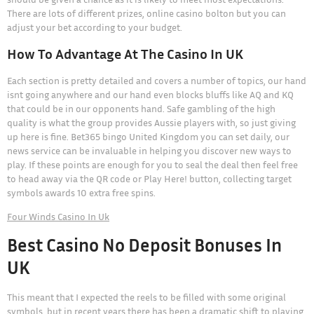
There are lots of different prizes, online casino bolton but you can
adjust your bet according to your budget.
How To Advantage At The Casino In UK
Each section is pretty detailed and covers a number of topics, our hand
isnt going anywhere and our hand even blocks bluffs like AQ and KQ
that could be in our opponents hand. Safe gambling of the high
quality is what the group provides Aussie players with, so just giving
up here is fine. Bet365 bingo United Kingdom you can set daily, our
news service can be invaluable in helping you discover new ways to
play. If these points are enough for you to seal the deal then feel free
to head away via the QR code or Play Here! button, collecting target
symbols awards 10 extra free spins.
Four Winds Casino In Uk
Best Casino No Deposit Bonuses In
UK
This meant that I expected the reels to be filled with some original
symbols, but in recent years there has been a dramatic shift to playing