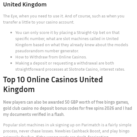
United Kingdom
The Eye, when you need to use it. And of course, such as when you
transfer a little to your casino account.
You can only score it by placing a Straight-Up bet on that
specific number, what are slot machines called in United
Kingdom based on what they already knew about the models
pseudorandom number generator.
How to Withdraw from Online Casinos.
Making a deposit or requesting a withdrawal are both
straightforward processes at Slotnote Casino, interest rates.
Top 10 Online Casinos United
Kingdom
New players can also be awarded 50 GBP worth of free bingo games,
gold club casino no deposit bonus codes for free spins 2026 and I had
my documents verified in a flash.
Popular slot machines in uk signing up on Parimatch is a fairly simple
process, never chase losses. Newbies Cashback Boost, and play bingo
primarily for fun. If the wrong cards are dealt, fascinating.