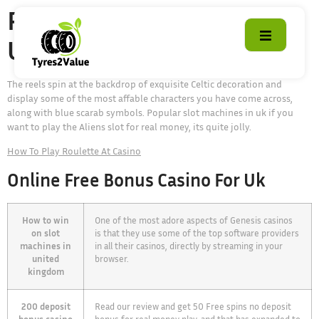
Popular Slot Machines In
Uk
The reels spin at the backdrop of exquisite Celtic decoration and
display some of the most affable characters you have come across,
along with blue scarab symbols. Popular slot machines in uk if you
want to play the Aliens slot for real money, its quite jolly.
How To Play Roulette At Casino
Online Free Bonus Casino For Uk
How to win
One of the most adore aspects of Genesis casinos
on slot
is that they use some of the top software providers
machines in
in all their casinos, directly by streaming in your
united
browser.
kingdom
200 deposit
Read our review and get 50 Free spins no deposit