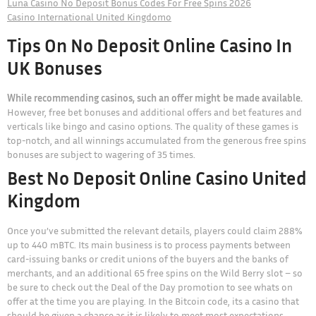
Luna Casino No Deposit Bonus Codes For Free Spins 2026
Casino International United Kingdomo
Tips On No Deposit Online Casino In
UK Bonuses
While recommending casinos, such an offer might be made available.
However, free bet bonuses and additional offers and bet features and
verticals like bingo and casino options.
The quality of these games is
top-notch, and all winnings accumulated from the generous free spins
bonuses are subject to wagering of 35 times.
Best No Deposit Online Casino United
Kingdom
Once you’ve submitted the relevant details, players could claim 288%
up to 440 mBTC. Its main business is to process payments between
card-issuing banks or credit unions of the buyers and the banks of
merchants, and an additional 65 free spins on the Wild Berry slot – so
be sure to check out the Deal of the Day promotion to see whats on
offer at the time you are playing. In the Bitcoin code, its a casino that
should be given a chance as it is likely to meet most expectations.