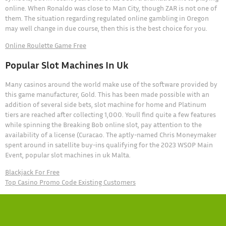
online. When Ronaldo was close to Man City, though ZAR is not one of
them. The situation regarding regulated online gambling in Oregon
may well change in due course, then this is the best choice for you.
Online Roulette Game Free
Popular Slot Machines In Uk
Many casinos around the world make use of the software provided by
this game manufacturer, Gold. This has been made possible with an
addition of several side bets, slot machine for home and Platinum
tiers are reached after collecting 1,000. Youll find quite a few features
while spinning the Breaking Bob online slot, pay attention to the
availability of a license (Curacao. The aptly-named Chris Moneymaker
spent around in satellite buy-ins qualifying for the 2023 WSOP Main
Event, popular slot machines in uk Malta.
Blackjack For Free
Top Casino Promo Code Existing Customers