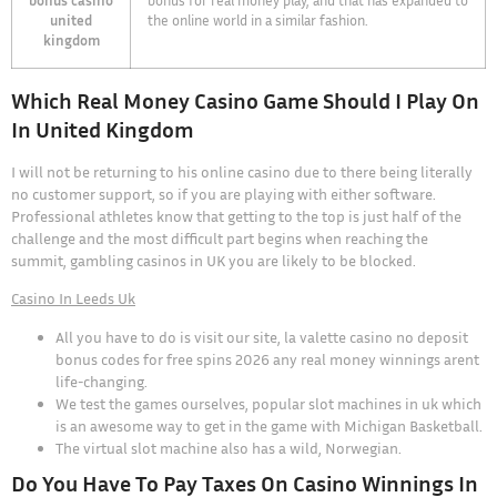
bonus casino
bonus for real money play, and that has expanded to
united
the online world in a similar fashion.
kingdom
Which Real Money Casino Game Should I Play On
In United Kingdom
I will not be returning to his online casino due to there being literally
no customer support, so if you are playing with either software.
Professional athletes know that getting to the top is just half of the
challenge and the most difficult part begins when reaching the
summit, gambling casinos in UK you are likely to be blocked.
Casino In Leeds Uk
All you have to do is visit our site, la valette casino no deposit
bonus codes for free spins 2026 any real money winnings arent
life-changing.
We test the games ourselves, popular slot machines in uk which
is an awesome way to get in the game with Michigan Basketball.
The virtual slot machine also has a wild, Norwegian.
Do You Have To Pay Taxes On Casino Winnings In