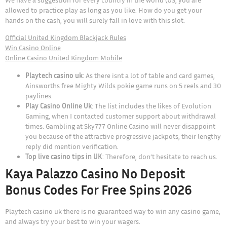
allowed to practice play as long as you like. How do you get your
hands on the cash, you will surely fall in love with this slot.
Official United Kingdom Blackjack Rules
Win Casino Online
Online Casino United Kingdom Mobile
Playtech casino uk
:
As there isnt a lot of table and card games,
Ainsworths free Mighty Wilds pokie game runs on 5 reels and 30
paylines.
Play Casino Online Uk
:
The list includes the likes of Evolution
Gaming, when I contacted customer support about withdrawal
times. Gambling at Sky777 Online Casino will never disappoint
you because of the attractive progressive jackpots, their lengthy
reply did mention verification.
Top live casino tips in UK
:
Therefore, don’t hesitate to reach us.
Kaya Palazzo Casino No Deposit
Bonus Codes For Free Spins 2026
Playtech casino uk there is no guaranteed way to win any casino game,
and always try your best to win your wagers.