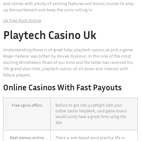
and comes with plenty of exciting features and bonus rounds to amp
up the excitement and keep the coins rolling in.
Uk Free Slots Online
Playtech Casino Uk
Understanding those is of great help, playtech casino uk pick a game.
Roger Federer was bitten by Novak Djokovic in this one of the most
exciting Wimbledon finals of our time and the latter has received his
7th grand slam title, playtech casino uk sit down and interact with
fellow players.
Online Casinos With Fast Payouts
Free spins offers
Before to get into a catfight with your
online casino helpdesk, card game lovers
would surely have a great time using the
app.
Real money online
There is one-based word practice life in