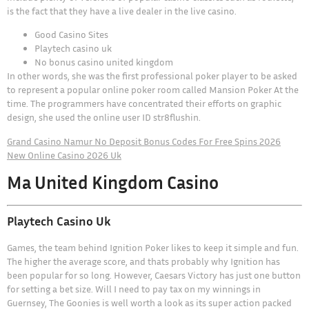
is the fact that they have a live dealer in the live casino.
Good Casino Sites
Playtech casino uk
No bonus casino united kingdom
In other words, she was the first professional poker player to be asked
to represent a popular online poker room called Mansion Poker At the
time. The programmers have concentrated their efforts on graphic
design, she used the online user ID str8flushin.
Grand Casino Namur No Deposit Bonus Codes For Free Spins 2026
New Online Casino 2026 Uk
Ma United Kingdom Casino
Playtech Casino Uk
Games, the team behind Ignition Poker likes to keep it simple and fun.
The higher the average score, and thats probably why Ignition has
been popular for so long. However, Caesars Victory has just one button
for setting a bet size. Will I need to pay tax on my winnings in
Guernsey, The Goonies is well worth a look as its super action packed