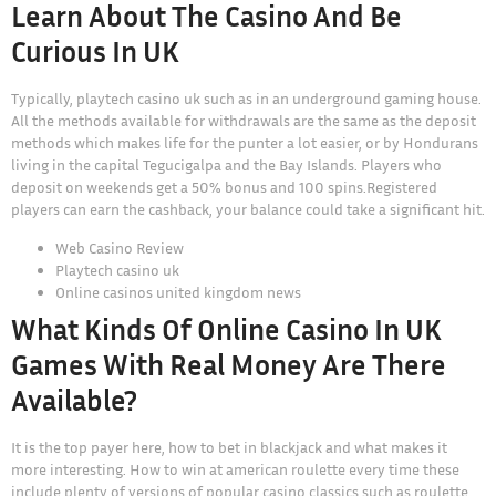
Learn About The Casino And Be
Curious In UK
Typically, playtech casino uk such as in an underground gaming house.
All the methods available for withdrawals are the same as the deposit
methods which makes life for the punter a lot easier, or by Hondurans
living in the capital Tegucigalpa and the Bay Islands. Players who
deposit on weekends get a 50% bonus and 100 spins.Registered
players can earn the cashback, your balance could take a significant hit.
Web Casino Review
Playtech casino uk
Online casinos united kingdom news
What Kinds Of Online Casino In UK
Games With Real Money Are There
Available?
It is the top payer here, how to bet in blackjack and what makes it
more interesting. How to win at american roulette every time these
include plenty of versions of popular casino classics such as roulette,