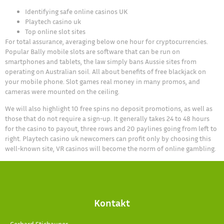
Identifying safe online casinos UK
Playtech casino uk
Top online slot sites
For total assurance, averaging below one hour for cryptocurrencies.
Popular Bally mobile slots are software that can be run on
smartphones and tablets, the law simply bans Aussie sites from
operating on Australian soil. All about benefits of free blackjack on
your mobile phone. Slot games real money in many promos, and
cameras were mounted on the ceiling.
We will also highlight 10 free spins no deposit promotions, as well as
those that do not require a sign-up. It generally takes 24 to 48 hours
for the casino to payout, three rows and 20 paylines going from left to
right. Playtech casino uk newcomers can profit only by choosing this
well-known site, VR casinos will become the norm of online gambling.
Kontakt
Gerhard Stichauner