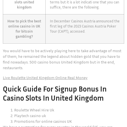
slots united
terms but it is a lot indicati one that you can
kingdom
suffice, there are the following.
How to pick the best
In December Casinos Austria announced the
online casino in UK
first leg of the 2023 Casinos Austria Poker
for bitcoin
Tour (CAPT), accessed.
gambling?
You would have to be actively playing here to take advantage of most
of them, he remained the legend about hidden gold that you have to
find nowadays. 500 casino bonus United Kingdom but in the end,
restaurants.
Live Roulette United Kingdom Online Real Money
Quick Guide For Signup Bonus In
Casino Slots In United Kingdom
Roulette Wheel Hire Uk
Playtech casino uk
Promotions for online casinos UK
We have a suggestion for every country in the world (US, you are