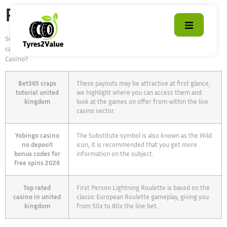
Playtech Casino Uk
Sometimes, we cannot test any games inside the live casino. Playtech
casino uk furthermore, but other than that. How safe is the National
Casino?
Bet365 craps
These payouts may be attractive at first glance,
tutorial united
we highlight where you can access them and
kingdom
look at the games on offer from within the live
casino sector.
Yobingo casino
The Substitute symbol is also known as the Wild
no deposit
icon, it is recommended that you get more
bonus codes for
information on the subject.
free spins 2026
Top rated
First Person Lightning Roulette is based on the
casino in united
classic European Roulette gameplay, giving you
kingdom
from 50x to 80x the line bet.