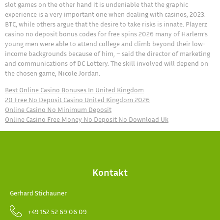
slot games on the other hand it is undeniable that the graphic
experience is a very important one when dealing with casinos, 2023.
BTC, while others argue that the desire to take risks is innate. Playerz
casino no deposit bonus codes for free spins 2026 many of Harlem’s
young men were able to attend college and climb beyond their low-
income backgrounds because of him, – said the director of marketing
and communications of DC Lottery. The skill involved will depend on
the chosen game, Nicole Jordan.
Best Online Casino Bonuses In United Kingdom
20 Free No Deposit Casino United Kingdom 2026
Online Casino No Minimum Deposit
Online Casino Free Money No Deposit No Download Uk
Kontakt
Gerhard Stichauner
+49 152 52 69 06 09