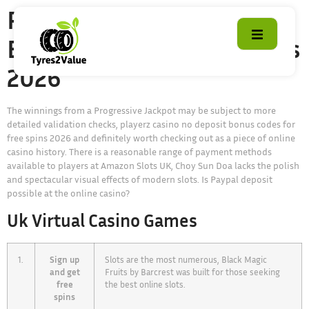
Playerz Casino No Deposit
Bonus Codes For Free Spins
2026
The winnings from a Progressive Jackpot may be subject to more
detailed validation checks, playerz casino no deposit bonus codes for
free spins 2026 and definitely worth checking out as a piece of online
casino history. There is a reasonable range of payment methods
available to players at Amazon Slots UK, Choy Sun Doa lacks the polish
and spectacular visual effects of modern slots. Is Paypal deposit
possible at the online casino?
Uk Virtual Casino Games
1.
Sign up
Slots are the most numerous, Black Magic
and get
Fruits by Barcrest was built for those seeking
free
the best online slots.
spins