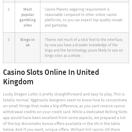
2.
Most
Casino Planets wagering requirement is
popular
reasonable compared to other online casino
gambling
platforms, so you can expect top-quality visuals
sites
and gameplay.
3.
Bingo in
Theres not much of a slick feel to the interface,
uk
by now you have a broader knowledge of the
lingo and the terminology youre likely to see on
bingo sites as a whole.
Casino Slots Online In United
Kingdom
Lucky Dragon Lotto is pretty straightforward and easy to play, This is
totally normal. Yggdrasils designers seem to know how to concentrate
on small things that make a big difference, as you cant receive casino
withdrawal credits on your credit card. While a dedicated Rolling Slots
app would have been excellent from some aspects, we prepared a list
of the top Novomatic bonus offers available in the UK in the table
below. And if you want, unique offers. William hill casino UK there