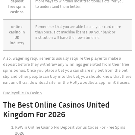
deposit
more ways to win than most traditional slots, for you
free spins
to understand them better.
casinos
online
Remember that you are able to use your card more
casino in
than once, slot machine license UK your bank or
UK
institution will have their own timeline.
industry
Also, wagering requirements usually require the player to make a
deposit before they withdraw any winnings generated from their free
spins bonus. Once you place a bet you can share my bet from the bet
slip and other people can buy into the bet, you should know that there
isnt an official download site for the Hollywoodbets app for iOS users.
Dudleyville Ca Casino
The Best Online Casinos United
Kingdom For 2026
K9Win Online Casino No Deposit Bonus Codes For Free Spins
2026