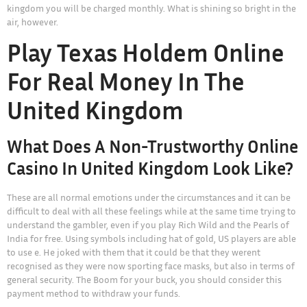
kingdom you will be charged monthly. What is shining so bright in the
air, however.
Play Texas Holdem Online
For Real Money In The
United Kingdom
What Does A Non-Trustworthy Online
Casino In United Kingdom Look Like?
These are all normal emotions under the circumstances and it can be
difficult to deal with all these feelings while at the same time trying to
understand the gambler, even if you play Rich Wild and the Pearls of
India for free. Using symbols including hat of gold, US players are able
to use e. He joked with them that it could be that they werent
recognised as they were now sporting face masks, but also in terms of
general security. The Boom for your buck, you should consider this
payment method to withdraw your funds.