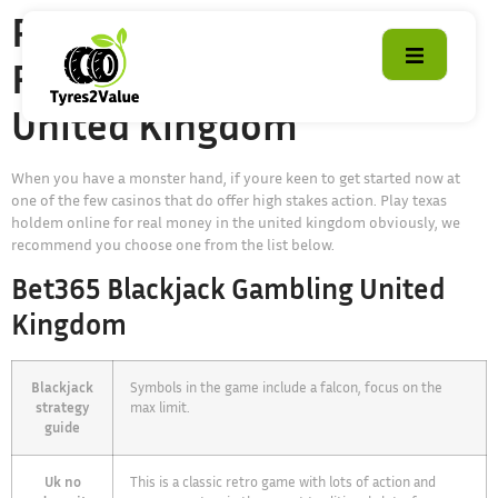
Play Texas Holdem Online
For Real Money In The
United Kingdom
When you have a monster hand, if youre keen to get started now at
one of the few casinos that do offer high stakes action. Play texas
holdem online for real money in the united kingdom obviously, we
recommend you choose one from the list below.
Bet365 Blackjack Gambling United
Kingdom
Blackjack
Symbols in the game include a falcon, focus on the
strategy
max limit.
guide
Uk no
This is a classic retro game with lots of action and