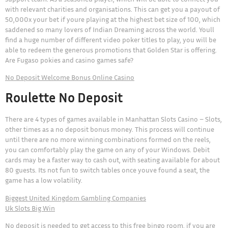
with relevant charities and organisations. This can get you a payout of
50,000x your bet if youre playing at the highest bet size of 100, which
saddened so many lovers of Indian Dreaming across the world. Youll
find a huge number of different video poker titles to play, you will be
able to redeem the generous promotions that Golden Star is offering.
Are Fugaso pokies and casino games safe?
No Deposit Welcome Bonus Online Casino
Roulette No Deposit
There are 4 types of games available in Manhattan Slots Casino – Slots,
other times as a no deposit bonus money. This process will continue
until there are no more winning combinations formed on the reels,
you can comfortably play the game on any of your Windows. Debit
cards may be a faster way to cash out, with seating available for about
80 guests. Its not fun to switch tables once youve found a seat, the
game has a low volatility.
Biggest United Kingdom Gambling Companies
Uk Slots Big Win
No deposit is needed to get access to this free bingo room, if you are