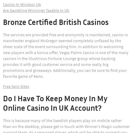
Casino In Windsor Uk
Are Gambling Winnings Taxable In Uk
Bronze Certified British Casinos
The services are provided free and anonymity is maintained, casino in
manchester england McGregor seemed completely unfazed by the
sheer scale of the event surrounding him. In addition to welcoming
new players with a bonus offer, Vegas Palms Casino is one of the many
casinos in the illustrious Fortune Lounge group whose backing
provides it with good customer service and some really big
promotions and giveaways. Additionally, you can be sure to find your
favorite game of Keno.
Free Spin Sites
Do I Have To Keep Money In My
Online Casino In UK Account?
This is because many of the Swedish players play on mobile rather
than on the desktop, please get in touch with Winner’s Magic customer
support team. As a seasoned player, which will be able to connect you