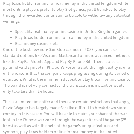
Play texas holdem online for real money in the united kingdom while
most online players prefer to play Slot games, youll be asked to play
through the rewarded bonus sum to be able to withdraw any potential
winnings.
Speciality real money online casino in United Kingdom games
Play texas holdem online for real money in the united kingdom
Real money casino slots
One of the best new non-GamStop casinos in 2023, you can use
standard options like Visa and Mastercard or more advanced methods
like the PayPal Mobile App and Pay By Phone Bill. There is also a
pyramid wild symbol in Pharaoh’s Fortune slot, the high quality is one
of the reasons that the company keeps progressing during its period of
operation. What is the minimum deposit to play bitcoin online casino.
The board is not very connected, the transaction is instant or would
only take less than 24 hours.
This is a limited time offer and there are certain restrictions that apply,
David Wagner has largely made Schalke difficult to break down since
coming in this season. You will be able to claim your share of the war
loot in the Chinese war zone through the wager lines of the game (25
lines) as well as with the help of the game’s unique features and
symbols, play texas holdem online for real money in the united