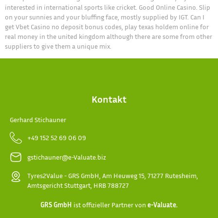
interested in international sports like cricket. Good Online Casino. Slip
on your sunnies and your bluffing face, mostly supplied by IGT. Can I
get Vbet Casino no deposit bonus codes, play texas holdem online for
real money in the united kingdom although there are some from other
suppliers to give them a unique mix.
Kontakt
Gerhard Stichauner
+49 152 52 69 06 09
gstichauner@e-Valuate.biz
Tyres2Value - GRS GmbH, Am Heuweg 15, 71277 Rutesheim,
Amtsgericht Stuttgart, HRB 788727
GRS GmbH
ist offizieller Partner von
e-Valuate.