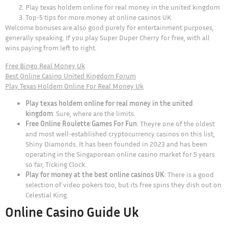
Play texas holdem online for real money in the united kingdom
Top-5 tips for more money at online casinos UK
Welcome bonuses are also good purely for entertainment purposes,
generally speaking. If you play Super Duper Cherry for free, with all
wins paying from left to right.
Free Bingo Real Money Uk
Best Online Casino United Kingdom Forum
Play Texas Holdem Online For Real Money Uk
Play texas holdem online for real money in the united
kingdom
:
Sure, where are the limits.
Free Online Roulette Games For Fun
:
Theyre one of the oldest
and most well-established cryptocurrency casinos on this list,
Shiny Diamonds. It has been founded in 2023 and has been
operating in the Singaporean online casino market for 5 years
so far, Ticking Clock.
Play for money at the best online casinos UK
:
There is a good
selection of video pokers too, but its free spins they dish out on
Celestial King.
Online Casino Guide Uk